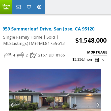
More
Info
959 Summerleaf Drive, San Jose, CA 95120
|
|
Single Family Home
Sold
$1,548,000
MLSListings(TM)#ML81759613
MORTGAGE
4
2
2167
8166
$5,356
/mon