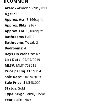
COMMON
Area:
- Almaden Valley 013
Age:
53
Approx. Acr:
8,166sq. ft.
Approx. Bldg:
2167
Approx. Lot:
8,166sq. ft.
Bathrooms Full:
2
Bathrooms Total:
2
Bedrooms:
4
Days On Website:
67
List Date:
07/09/2019
MLS#:
ML81759613
Price per sq. ft.:
$714
Sale Date:
10/15/2019
Sale Price:
$1,548,000
Status:
Sold
Type:
Single Family Home
Year Built:
1969