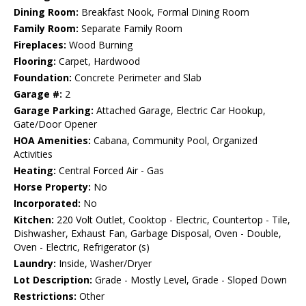
Dining Room:
Breakfast Nook, Formal Dining Room
Family Room:
Separate Family Room
Fireplaces:
Wood Burning
Flooring:
Carpet, Hardwood
Foundation:
Concrete Perimeter and Slab
Garage #:
2
Garage Parking:
Attached Garage, Electric Car Hookup,
Gate/Door Opener
HOA Amenities:
Cabana, Community Pool, Organized
Activities
Heating:
Central Forced Air - Gas
Horse Property:
No
Incorporated:
No
Kitchen:
220 Volt Outlet, Cooktop - Electric, Countertop - Tile,
Dishwasher, Exhaust Fan, Garbage Disposal, Oven - Double,
Oven - Electric, Refrigerator (s)
Laundry:
Inside, Washer/Dryer
Lot Description:
Grade - Mostly Level, Grade - Sloped Down
Restrictions:
Other