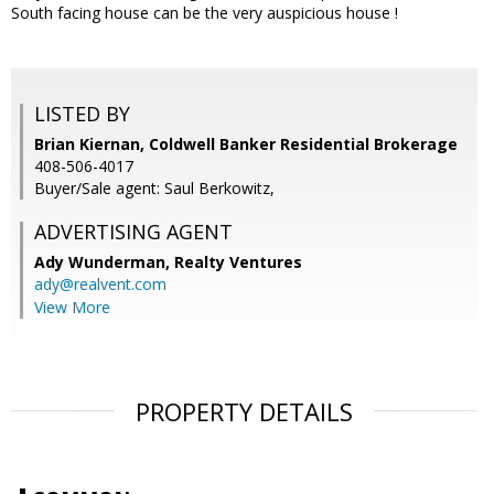
South facing house can be the very auspicious house !
LISTED BY
Brian Kiernan, Coldwell Banker Residential Brokerage
408-506-4017
Buyer/Sale agent: Saul Berkowitz,
ADVERTISING AGENT
Ady Wunderman,
Realty Ventures
ady@realvent.com
View More
PROPERTY DETAILS