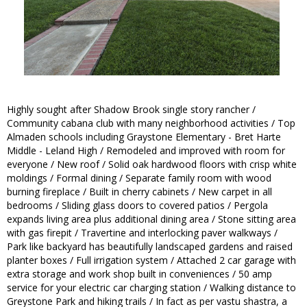
Highly sought after Shadow Brook single story rancher /
Community cabana club with many neighborhood activities / Top
Almaden schools including Graystone Elementary - Bret Harte
Middle - Leland High / Remodeled and improved with room for
everyone / New roof / Solid oak hardwood floors with crisp white
moldings / Formal dining / Separate family room with wood
burning fireplace / Built in cherry cabinets / New carpet in all
bedrooms / Sliding glass doors to covered patios / Pergola
expands living area plus additional dining area / Stone sitting area
with gas firepit / Travertine and interlocking paver walkways /
Park like backyard has beautifully landscaped gardens and raised
planter boxes / Full irrigation system / Attached 2 car garage with
extra storage and work shop built in conveniences / 50 amp
service for your electric car charging station / Walking distance to
Greystone Park and hiking trails / In fact as per vastu shastra, a