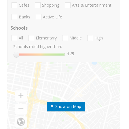
Cafes
Shopping
Arts & Entertainment
Banks
Active Life
Schools
All
Elementary
Middle
High
Schools rated higher than:
1
/5
Show on Map