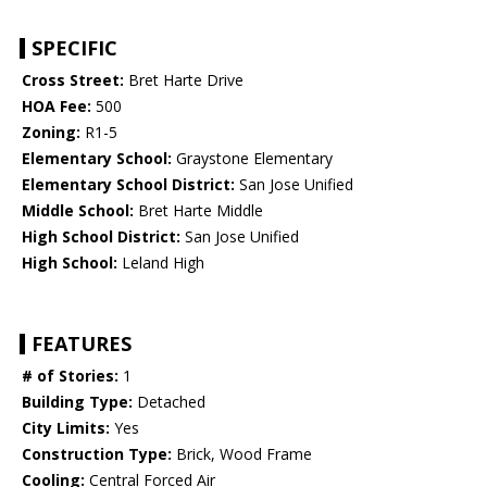
SPECIFIC
Cross Street:
Bret Harte Drive
HOA Fee:
500
Zoning:
R1-5
Elementary School:
Graystone Elementary
Elementary School District:
San Jose Unified
Middle School:
Bret Harte Middle
High School District:
San Jose Unified
High School:
Leland High
FEATURES
# of Stories:
1
Building Type:
Detached
City Limits:
Yes
Construction Type:
Brick, Wood Frame
Cooling:
Central Forced Air