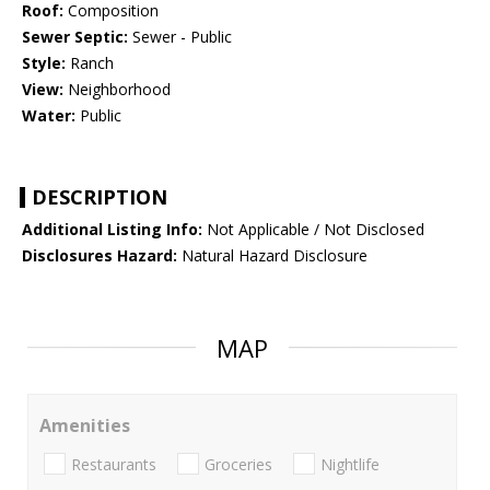
Roof:
Composition
Sewer Septic:
Sewer - Public
Style:
Ranch
View:
Neighborhood
Water:
Public
DESCRIPTION
Additional Listing Info:
Not Applicable / Not Disclosed
Disclosures Hazard:
Natural Hazard Disclosure
MAP
Amenities
Restaurants
Groceries
Nightlife