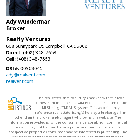
Ady Wunderman
Broker
Realty Ventures
808 Sunnypark Ct, Campbell, CA 95008
Direct:
(408) 348-7653
Cell:
(408) 348-7653
DRE#:
00968045
ady@realvent.com
realvent.com
The real estate data for listings marked with this icon
comes from the Internet Data Exchange program of the
MLSListings(TM) MLS system. This web site may
reference real estate listing(s) held by a brokerage firm
other than the broker and/or agent who owns this web site. The
information provided is for the consumer's personal, non-commercial
use and may not be used for any purpose other than to identify
prospective properties consumer may be interested in purchasing. The
accuracy of all information, regardless of source, including but not