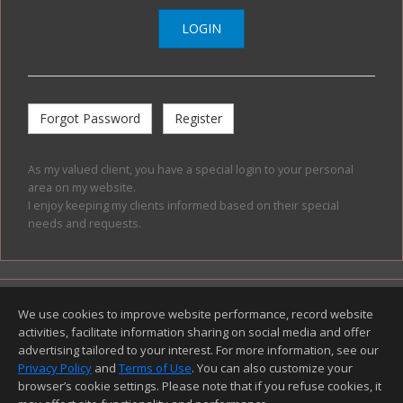
LOGIN
Forgot Password
Register
As my valued client, you have a special login to your personal
area on my website.
I enjoy keeping my clients informed based on their special
needs and requests.
Top
Home Page
Contact Me
Site Map
We use cookies to improve website performance, record website
Agent Login
Client Login
activities, facilitate information sharing on social media and offer
©1997-2026
Privacy Policy
,
Terms of Use
,
advertising tailored to your interest. For more information, see our
Accessibility Statement
,
Cookie Settings
.
Privacy Policy
and
Terms of Use
. You can also customize your
browser’s cookie settings. Please note that if you refuse cookies, it