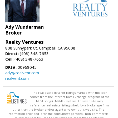
Ady Wunderman
Broker
Realty Ventures
808 Sunnypark Ct, Campbell, CA 95008
Direct:
(408) 348-7653
Cell:
(408) 348-7653
DRE#:
00968045
ady@realvent.com
realvent.com
The real estate data for listings marked with this icon
comes from the Internet Data Exchange program of the
MLSListings(TM) MLS system. This web site may
reference real estate listing(s) held by a brokerage firm
other than the broker and/or agent who owns this web site. The
information provided is for the consumer's personal, non-commercial
use and may not be used for any purpose other than to identify