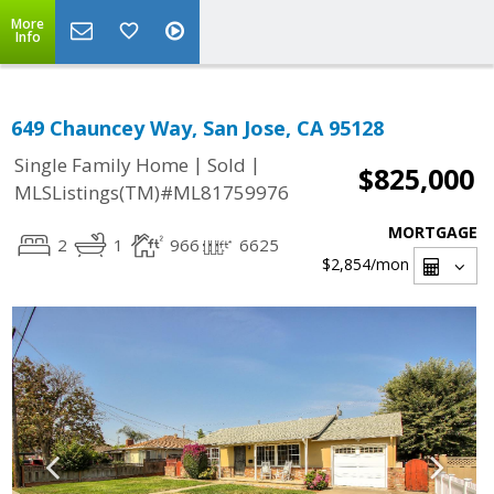
More
Info
649 Chauncey Way, San Jose, CA 95128
|
|
Single Family Home
Sold
$825,000
MLSListings(TM)#ML81759976
MORTGAGE
2
1
966
6625
$2,854
/mon