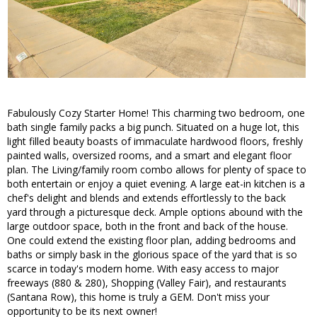
Fabulously Cozy Starter Home! This charming two bedroom, one
bath single family packs a big punch. Situated on a huge lot, this
light filled beauty boasts of immaculate hardwood floors, freshly
painted walls, oversized rooms, and a smart and elegant floor
plan. The Living/family room combo allows for plenty of space to
both entertain or enjoy a quiet evening. A large eat-in kitchen is a
chef's delight and blends and extends effortlessly to the back
yard through a picturesque deck. Ample options abound with the
large outdoor space, both in the front and back of the house.
One could extend the existing floor plan, adding bedrooms and
baths or simply bask in the glorious space of the yard that is so
scarce in today's modern home. With easy access to major
freeways (880 & 280), Shopping (Valley Fair), and restaurants
(Santana Row), this home is truly a GEM. Don't miss your
opportunity to be its next owner!