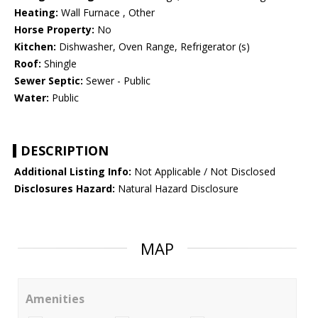
Heating:
Wall Furnace , Other
Horse Property:
No
Kitchen:
Dishwasher, Oven Range, Refrigerator (s)
Roof:
Shingle
Sewer Septic:
Sewer - Public
Water:
Public
DESCRIPTION
Additional Listing Info:
Not Applicable / Not Disclosed
Disclosures Hazard:
Natural Hazard Disclosure
MAP
Amenities