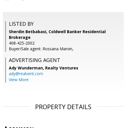
LISTED BY
Sherdin Betbabasi, Coldwell Banker Residential
Brokerage
408-425-2002
Buyer/Sale agent: Rossana Marvin,
ADVERTISING AGENT
Ady Wunderman,
Realty Ventures
ady@realvent.com
View More
PROPERTY DETAILS