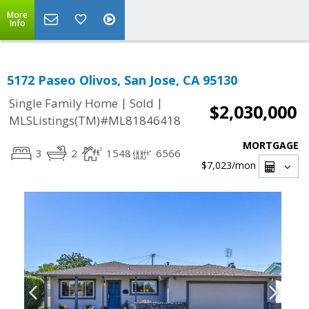
More
Info
5172 Paseo Olivos, San Jose, CA 95130
|
|
Single Family Home
Sold
$2,030,000
MLSListings(TM)#ML81846418
MORTGAGE
3
2
1548
6566
$7,023
/mon