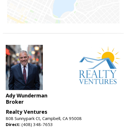
Ady Wunderman
Broker
Realty Ventures
808 Sunnypark Ct, Campbell, CA 95008
Direct:
(408) 348-7653