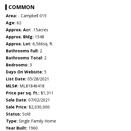
COMMON
Area:
- Campbell 015
Age:
62
Approx. Acr:
.15acres
Approx. Bldg:
1548
Approx. Lot:
6,566sq. ft.
Bathrooms Full:
2
Bathrooms Total:
2
Bedrooms:
3
Days On Website:
5
List Date:
05/28/2021
MLS#:
ML81846418
Price per sq. ft.:
$1,311
Sale Date:
07/02/2021
Sale Price:
$2,030,000
Status:
Sold
Type:
Single Family Home
Year Built:
1960