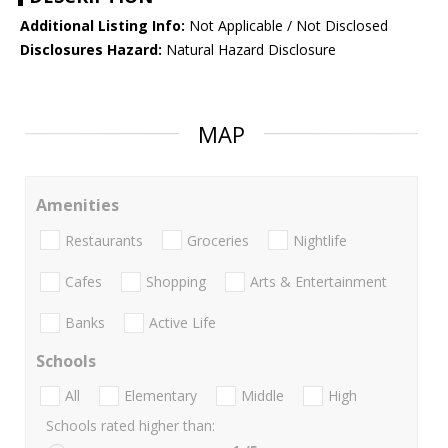
Additional Listing Info:
Not Applicable / Not Disclosed
Disclosures Hazard:
Natural Hazard Disclosure
MAP
Amenities
Restaurants
Groceries
Nightlife
Cafes
Shopping
Arts & Entertainment
Banks
Active Life
Schools
All
Elementary
Middle
High
Schools rated higher than: