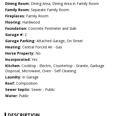
Dining Room:
Dining Area, Dining Area in Family Room
Family Room:
Separate Family Room
Fireplaces:
Family Room
Flooring:
Hardwood
Foundation:
Concrete Perimeter and Slab
Garage #:
2
Garage Parking:
Attached Garage, On Street
Heating:
Central Forced Air - Gas
Horse Property:
No
Incorporated:
Yes
Kitchen:
Cooktop - Electric, Countertop - Granite, Garbage
Disposal, Microwave, Oven - Self Cleaning
Laundry:
In Garage
Roof:
Composition
Sewer Septic:
Sewer - Public
Water:
Public
DESCRIPTION