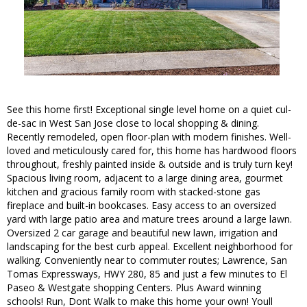
See this home first! Exceptional single level home on a quiet cul-
de-sac in West San Jose close to local shopping & dining.
Recently remodeled, open floor-plan with modern finishes. Well-
loved and meticulously cared for, this home has hardwood floors
throughout, freshly painted inside & outside and is truly turn key!
Spacious living room, adjacent to a large dining area, gourmet
kitchen and gracious family room with stacked-stone gas
fireplace and built-in bookcases. Easy access to an oversized
yard with large patio area and mature trees around a large lawn.
Oversized 2 car garage and beautiful new lawn, irrigation and
landscaping for the best curb appeal. Excellent neighborhood for
walking. Conveniently near to commuter routes; Lawrence, San
Tomas Expressways, HWY 280, 85 and just a few minutes to El
Paseo & Westgate shopping Centers. Plus Award winning
schools! Run, Dont Walk to make this home your own! Youll