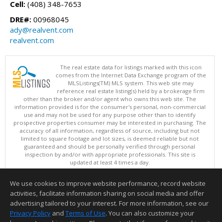
Cell:
(408) 348-7653
DRE#:
00968045
ady@realvent.com
realvent.com
The real estate data for listings marked with this icon
comes from the Internet Data Exchange program of the
MLSListings(TM) MLS system. This web site may
reference real estate listing(s) held by a brokerage firm
other than the broker and/or agent who owns this web site. The
information provided is for the consumer's personal, non-commercial
use and may not be used for any purpose other than to identify
prospective properties consumer may be interested in purchasing. The
accuracy of all information, regardless of source, including but not
limited to square footage and lot sizes, is deemed reliable but not
guaranteed and should be personally verified through personal
inspection by and/or with appropriate professionals. This site is
updated at least 4 times a day.
Copyright © MLSListings Inc. 2026. All rights reserved
We use cookies to improve website performance, record website
This content last updated on 08/08/2026 02:22 PM.
activities, facilitate information sharing on social media and offer
Information deemed reliable but not guaranteed to be accurate.
advertising tailored to your interest. For more information, see our
Privacy Policy
and
Terms of Use
. You can also customize your