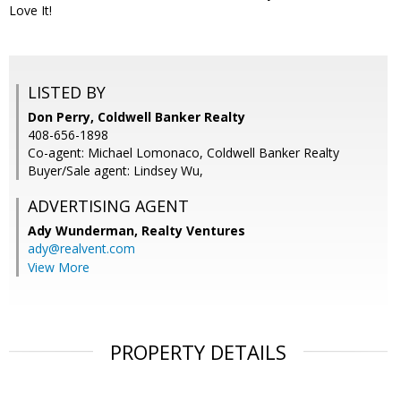
Love It!
LISTED BY
Don Perry, Coldwell Banker Realty
408-656-1898
Co-agent: Michael Lomonaco, Coldwell Banker Realty
Buyer/Sale agent: Lindsey Wu,
ADVERTISING AGENT
Ady Wunderman,
Realty Ventures
ady@realvent.com
View More
PROPERTY DETAILS