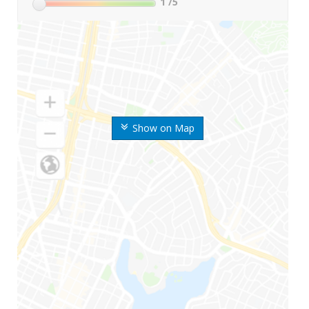
1
/5
Show on Map