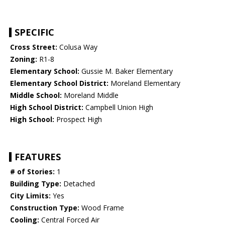
SPECIFIC
Cross Street:
Colusa Way
Zoning:
R1-8
Elementary School:
Gussie M. Baker Elementary
Elementary School District:
Moreland Elementary
Middle School:
Moreland Middle
High School District:
Campbell Union High
High School:
Prospect High
FEATURES
# of Stories:
1
Building Type:
Detached
City Limits:
Yes
Construction Type:
Wood Frame
Cooling:
Central Forced Air