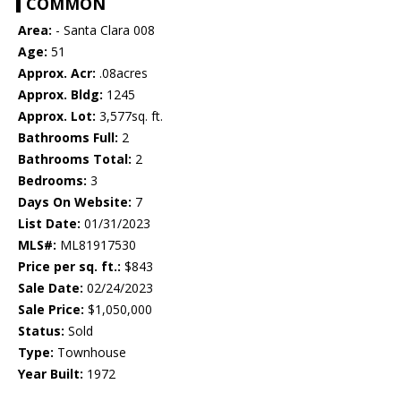
COMMON
Area:
- Santa Clara 008
Age:
51
Approx. Acr:
.08acres
Approx. Bldg:
1245
Approx. Lot:
3,577sq. ft.
Bathrooms Full:
2
Bathrooms Total:
2
Bedrooms:
3
Days On Website:
7
List Date:
01/31/2023
MLS#:
ML81917530
Price per sq. ft.:
$843
Sale Date:
02/24/2023
Sale Price:
$1,050,000
Status:
Sold
Type:
Townhouse
Year Built:
1972