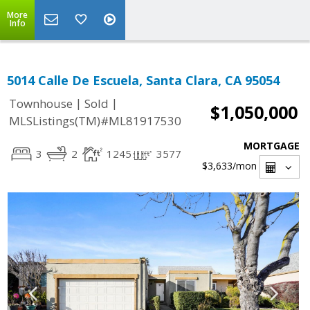
More
Info
5014 Calle De Escuela, Santa Clara, CA 95054
|
|
Townhouse
Sold
$1,050,000
MLSListings(TM)#ML81917530
MORTGAGE
3
2
1245
3577
$3,633
/mon