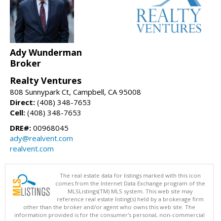
Ady Wunderman
Broker
Realty Ventures
808 Sunnypark Ct, Campbell, CA 95008
Direct:
(408) 348-7653
Cell:
(408) 348-7653
DRE#:
00968045
ady@realvent.com
realvent.com
The real estate data for listings marked with this icon
comes from the Internet Data Exchange program of the
MLSListings(TM) MLS system. This web site may
reference real estate listing(s) held by a brokerage firm
other than the broker and/or agent who owns this web site. The
information provided is for the consumer's personal, non-commercial