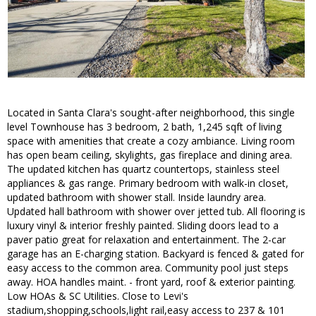
Located in Santa Clara's sought-after neighborhood, this single
level Townhouse has 3 bedroom, 2 bath, 1,245 sqft of living
space with amenities that create a cozy ambiance. Living room
has open beam ceiling, skylights, gas fireplace and dining area.
The updated kitchen has quartz countertops, stainless steel
appliances & gas range. Primary bedroom with walk-in closet,
updated bathroom with shower stall. Inside laundry area.
Updated hall bathroom with shower over jetted tub. All flooring is
luxury vinyl & interior freshly painted. Sliding doors lead to a
paver patio great for relaxation and entertainment. The 2-car
garage has an E-charging station. Backyard is fenced & gated for
easy access to the common area. Community pool just steps
away. HOA handles maint. - front yard, roof & exterior painting.
Low HOAs & SC Utilities. Close to Levi's
stadium,shopping,schools,light rail,easy access to 237 & 101