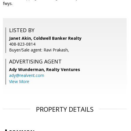
fwys.
LISTED BY
Janet Akin, Coldwell Banker Realty
408-823-0814
Buyer/Sale agent: Ravi Prakash,
ADVERTISING AGENT
Ady Wunderman,
Realty Ventures
ady@realvent.com
View More
PROPERTY DETAILS