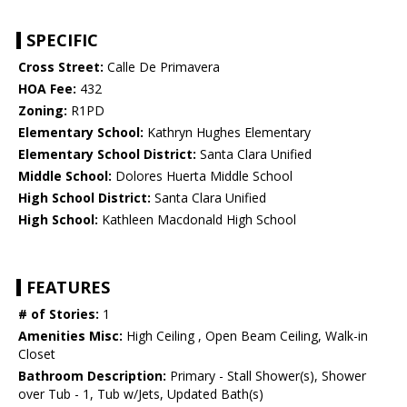
SPECIFIC
Cross Street:
Calle De Primavera
HOA Fee:
432
Zoning:
R1PD
Elementary School:
Kathryn Hughes Elementary
Elementary School District:
Santa Clara Unified
Middle School:
Dolores Huerta Middle School
High School District:
Santa Clara Unified
High School:
Kathleen Macdonald High School
FEATURES
# of Stories:
1
Amenities Misc:
High Ceiling , Open Beam Ceiling, Walk-in
Closet
Bathroom Description:
Primary - Stall Shower(s), Shower
over Tub - 1, Tub w/Jets, Updated Bath(s)