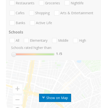
Restaurants
Groceries
Nightlife
Cafes
Shopping
Arts & Entertainment
Banks
Active Life
Schools
All
Elementary
Middle
High
Schools rated higher than:
1
/5
Show on Map