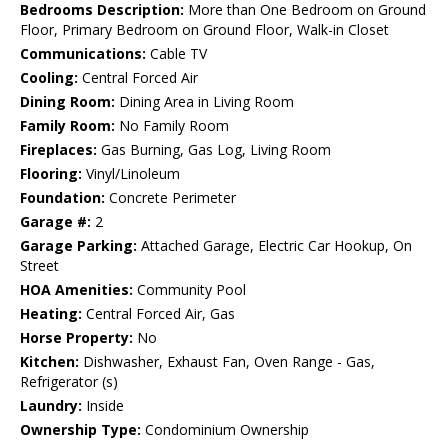
Bedrooms Description:
More than One Bedroom on Ground
Floor, Primary Bedroom on Ground Floor, Walk-in Closet
Communications:
Cable TV
Cooling:
Central Forced Air
Dining Room:
Dining Area in Living Room
Family Room:
No Family Room
Fireplaces:
Gas Burning, Gas Log, Living Room
Flooring:
Vinyl/Linoleum
Foundation:
Concrete Perimeter
Garage #:
2
Garage Parking:
Attached Garage, Electric Car Hookup, On
Street
HOA Amenities:
Community Pool
Heating:
Central Forced Air, Gas
Horse Property:
No
Kitchen:
Dishwasher, Exhaust Fan, Oven Range - Gas,
Refrigerator (s)
Laundry:
Inside
Ownership Type:
Condominium Ownership