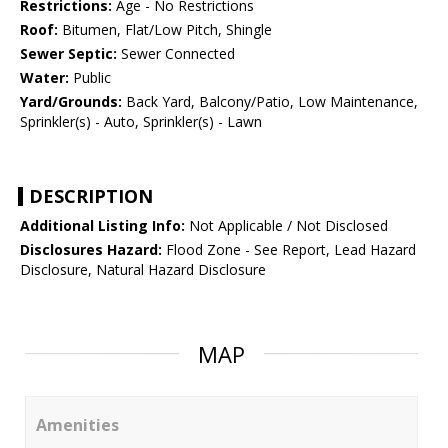
Restrictions:
Age - No Restrictions
Roof:
Bitumen, Flat/Low Pitch, Shingle
Sewer Septic:
Sewer Connected
Water:
Public
Yard/Grounds:
Back Yard, Balcony/Patio, Low Maintenance,
Sprinkler(s) - Auto, Sprinkler(s) - Lawn
DESCRIPTION
Additional Listing Info:
Not Applicable / Not Disclosed
Disclosures Hazard:
Flood Zone - See Report, Lead Hazard
Disclosure, Natural Hazard Disclosure
MAP
Amenities