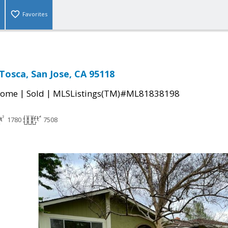
Favorites
Tosca, San Jose, CA 95118
|
|
Home
Sold
MLSListings(TM)#ML81838198
1780
7508