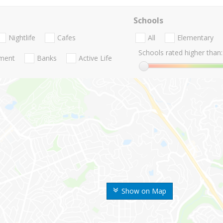
Schools
Nightlife
Cafes
All
Elementary
Schools rated higher than:
nment
Banks
Active Life
Show on Map