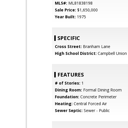
MLS#:
ML81838198
Sale Price:
$1,650,000
Year Built:
1975
SPECIFIC
Cross Street:
Branham Lane
High School District:
Campbell Union 
FEATURES
# of Stories:
1
Dining Room:
Formal Dining Room
Foundation:
Concrete Perimeter
Heating:
Central Forced Air
Sewer Septic:
Sewer - Public