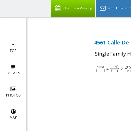
Schedule a Viewing
Send To Friend
4561 Calle De 
TOP
Single Family 
4
2
DETAILS
PHOTOS
MAP