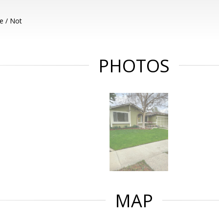
e / Not
PHOTOS
MAP