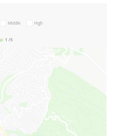
Middle
High
1
/5