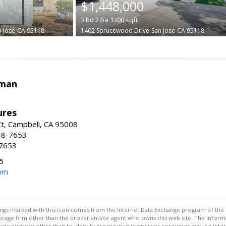
$1,448,000
3
bd
2
ba
1300
sqft
n Jose
CA 95118
1402 Sprucewood Drive
San Jose
CA 95118
rman
ures
t, Campbell, CA 95008
48-7653
-7653
5
om
stings marked with this icon comes from the Internet Data Exchange program of the
rokerage firm other than the broker and/or agent who owns this web site. The info
any purpose other than to identify prospective properties consumer may be interes