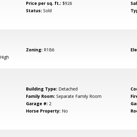
Price per sq. ft.:
$926
Sa
Status:
Sold
Ty
Zoning:
R1B6
El
High
Building Type:
Detached
Co
Family Room:
Separate Family Room
Fir
Garage #:
2
Ga
Horse Property:
No
Ro