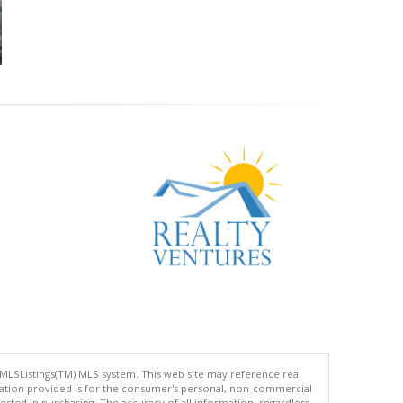
 MLSListings(TM) MLS system. This web site may reference real
rmation provided is for the consumer's personal, non-commercial
ted in purchasing. The accuracy of all information, regardless