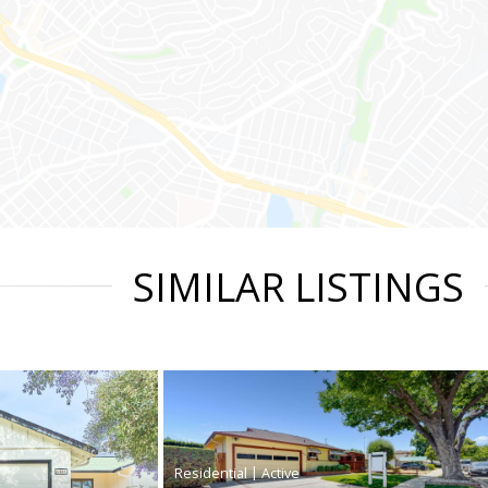
SIMILAR LISTINGS
|