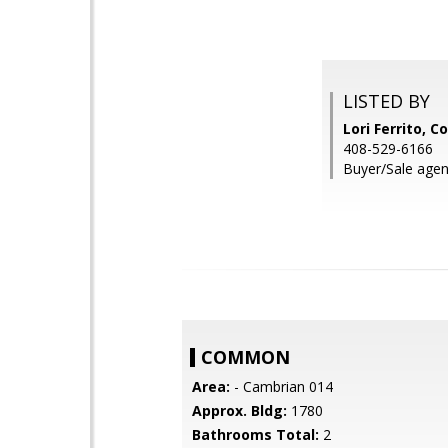
LISTED BY
Lori Ferrito, C
408-529-6166
Buyer/Sale agen
COMMON
Area:
- Cambrian 014
Approx. Bldg:
1780
Bathrooms Total:
2