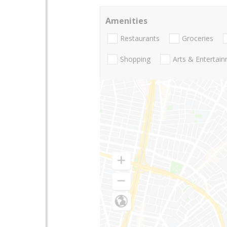
Amenities
Restaurants
Groceries
Shopping
Arts & Entertai