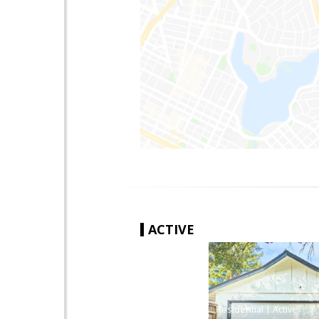
ACTIVE
|