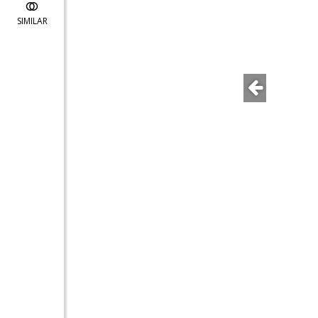
SIMILAR