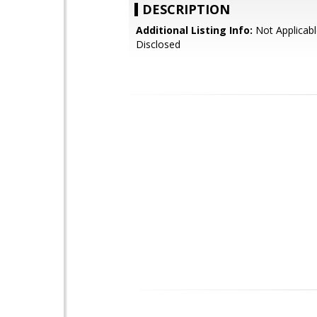
DESCRIPTION
Additional Listing Info:
Not Applicabl
Disclosed