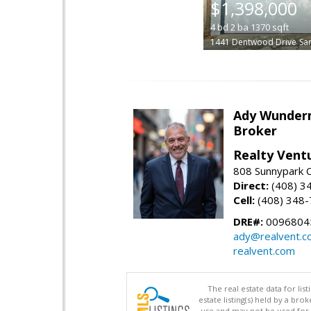
$1,398,000
4
bd
2
ba
1370
sqft
1441 Dentwood Drive
Sa
Ady Wunde
Broker
Realty Vent
808 Sunnypark C
Direct:
(408) 3
Cell:
(408) 348
DRE#:
0096804
ady@realvent.c
realvent.com
The real estate data for li
estate listing(s) held by a b
use and may not be used for 