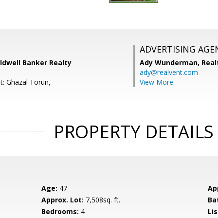
ADVERTISING AGE
oldwell Banker Realty
Ady Wunderman,
Real
ady@realvent.com
t: Ghazal Torun,
View More
PROPERTY DETAILS
Age:
47
Ap
Approx. Lot:
7,508sq. ft.
Ba
Bedrooms:
4
Lis