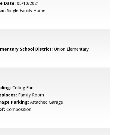
le Date:
05/10/2021
pe:
Single Family Home
ementary School District:
Union Elementary
oling:
Ceiling Fan
eplaces:
Family Room
rage Parking:
Attached Garage
of:
Composition