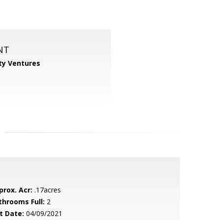
NT
ty Ventures
prox. Acr:
.17acres
throoms Full:
2
t Date:
04/09/2021