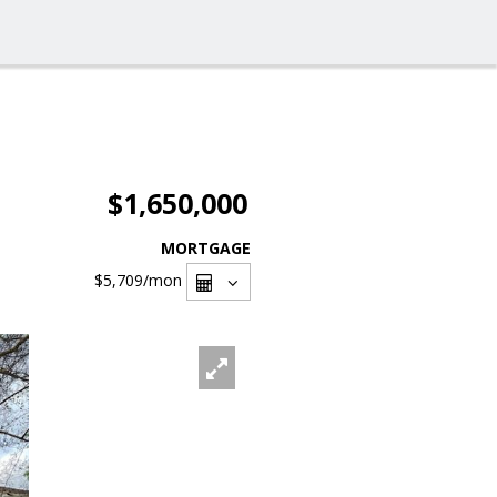
$1,650,000
MORTGAGE
$5,709
/mon