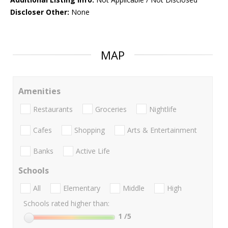
Discloser Other:
None
MAP
Amenities
Restaurants
Groceries
Nightlife
Cafes
Shopping
Arts & Entertainment
Banks
Active Life
Schools
All
Elementary
Middle
High
Schools rated higher than:
1
/5