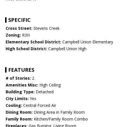
SPECIFIC
Cross Street:
Stevens Creek
Zoning:
R3H
Elementary School District:
Campbell Union Elementary
High School District:
Campbell Union High
FEATURES
# of Stories:
2
Amenities Misc:
High Ceiling
Building Type:
Detached
City Limits:
Yes
Cooling:
Central Forced Air
Dining Room:
Dining Area in Family Room
Family Room:
Kitchen/Family Room Combo
Fireplaces:
Gas Burning, Living Room