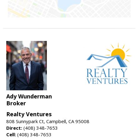
Ady Wunderman
Broker
Realty Ventures
808 Sunnypark Ct, Campbell, CA 95008
Direct:
(408) 348-7653
Cell:
(408) 348-7653