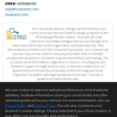
DRE#:
00968045
ady@realvent.com
realvent.com
The real estate data for listings marked with this icon
comes from the Internet Data Exchange program of the
MLSListings(TM) MLS system. This web site may
reference real estate listing(s) held by a brokerage firm
other than the broker and/or agent who owns this web site. The
information provided is for the consumer's personal, non-commercial
use and may not be used for any purpose other than to identify
prospective properties consumer may be interested in purchasing. The
accuracy of all information, regardless of source, including but not
limited to square footage and lot sizes, is deemed reliable but not
guaranteed and should be personally verified through personal
inspection by and/or with appropriate professionals. This site is
updated at least 4 times a day.
Copyright © MLSListings Inc. 2026. All rights reserved
We use cookies to improve website performance, record website
This content last updated on 08/05/2026 11:51 PM.
activities, facilitate information sharing on social media and offer
Information deemed reliable but not guaranteed to be accurate.
advertising tailored to your interest. For more information, see our
Privacy Policy
and
Terms of Use
. You can also customize your
browser’s cookie settings. Please note that if you refuse cookies, it
may affect site functionality and performance.