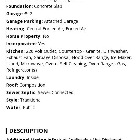
Foundation:
Concrete Slab
Garage #:
2
Garage Parking:
Attached Garage
Heating:
Central Forced Air, Forced Air
Horse Property:
No
Incorporated:
Yes
Kitchen:
220 Volt Outlet, Countertop - Granite, Dishwasher,
Exhaust Fan, Garbage Disposal, Hood Over Range, Ice Maker,
Island, Microwave, Oven - Self Cleaning, Oven Range - Gas,
Refrigerator (s)
Laundry:
Inside
Roof:
Composition
Sewer Septic:
Sewer Connected
Style:
Traditional
Water:
Public
DESCRIPTION
Additional Listing Info:
Not Applicable / Not Disclosed