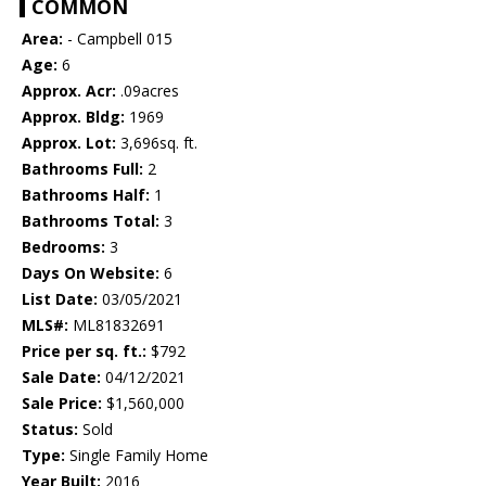
COMMON
Area:
- Campbell 015
Age:
6
Approx. Acr:
.09acres
Approx. Bldg:
1969
Approx. Lot:
3,696sq. ft.
Bathrooms Full:
2
Bathrooms Half:
1
Bathrooms Total:
3
Bedrooms:
3
Days On Website:
6
List Date:
03/05/2021
MLS#:
ML81832691
Price per sq. ft.:
$792
Sale Date:
04/12/2021
Sale Price:
$1,560,000
Status:
Sold
Type:
Single Family Home
Year Built:
2016