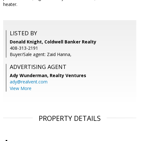
heater.
LISTED BY
Donald Knight, Coldwell Banker Realty
408-313-2191
Buyer/Sale agent: Zaid Hanna,
ADVERTISING AGENT
Ady Wunderman,
Realty Ventures
ady@realvent.com
View More
PROPERTY DETAILS