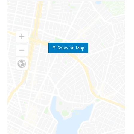
Show on Map