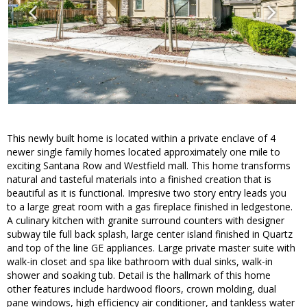
This newly built home is located within a private enclave of 4
newer single family homes located approximately one mile to
exciting Santana Row and Westfield mall. This home transforms
natural and tasteful materials into a finished creation that is
beautiful as it is functional. Impresive two story entry leads you
to a large great room with a gas fireplace finished in ledgestone.
A culinary kitchen with granite surround counters with designer
subway tile full back splash, large center island finished in Quartz
and top of the line GE appliances. Large private master suite with
walk-in closet and spa like bathroom with dual sinks, walk-in
shower and soaking tub. Detail is the hallmark of this home
other features include hardwood floors, crown molding, dual
pane windows, high efficiency air conditioner, and tankless water