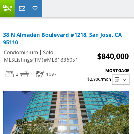
More
Info
38 N Almaden Boulevard #1218, San Jose, CA
95110
|
|
Condominium
Sold
$840,000
MLSListings(TM)#ML81836051
MORTGAGE
2
1
1097
$2,906
/mon