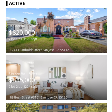
ACTIVE
|
$820,000
2
bd
1
ba
1176
sqft
124 E Humboldt Street
San Jose
CA 95112
|
$835,000
2
bd
2
ba
1224
sqft
88 Bush Street #3161
San Jose
CA 95126