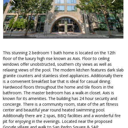
This stunning 2 bedroom 1 bath home is located on the 12th
floor of the luxury high rise known as Axis. Floor to ceiling
windows offer unobstructed, southern city views as well as
relaxing views of the pool. The modern kitchen features dark slab
granite counters and stainless steel appliances. Additionally there
is a convenient breakfast bar that is ideal for casual dining.
Hardwood floors throughout the home and tile floors in the
bathroom. The master bedroom has a walk-in closet. Axis is
known for its amenities. The building has 24 hour security and
concierge. There is a community room, state of the art fitness
center and beautiful year round heated swimming pool.
Additionally there are 2 spas, BBQ facilities and a wonderful fire
pit for enjoying in the evenings. Located near the proposed
Google village and walk to San Pedro Square & SAP.