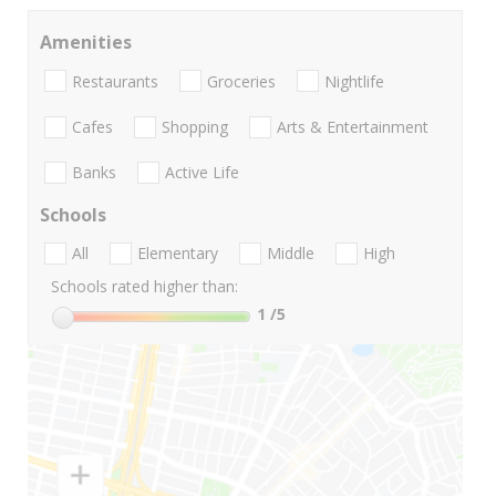
Amenities
Restaurants
Groceries
Nightlife
Cafes
Shopping
Arts & Entertainment
Banks
Active Life
Schools
All
Elementary
Middle
High
Schools rated higher than:
1
/5