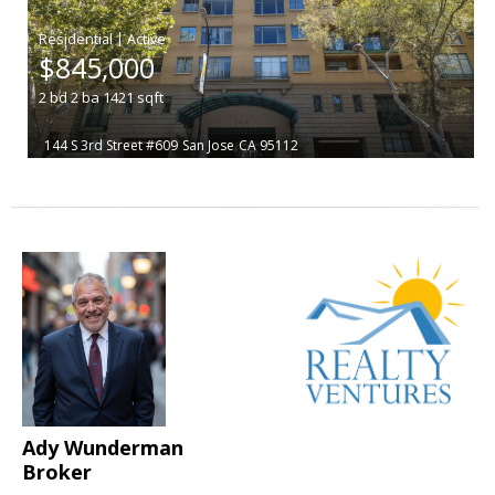
|
$845,000
2
bd
2
ba
1421
sqft
144 S 3rd Street #609
San Jose
CA 95112
Ady Wunderman
Broker