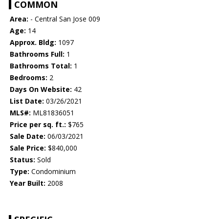
COMMON
Area:
- Central San Jose 009
Age:
14
Approx. Bldg:
1097
Bathrooms Full:
1
Bathrooms Total:
1
Bedrooms:
2
Days On Website:
42
List Date:
03/26/2021
MLS#:
ML81836051
Price per sq. ft.:
$765
Sale Date:
06/03/2021
Sale Price:
$840,000
Status:
Sold
Type:
Condominium
Year Built:
2008