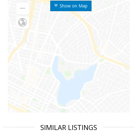
Show on Map
SIMILAR LISTINGS