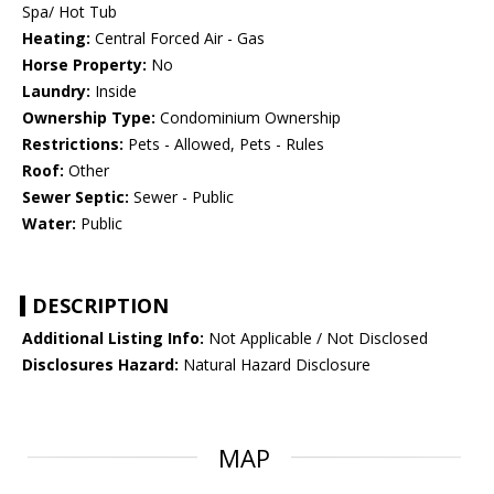
Spa/ Hot Tub
Heating:
Central Forced Air - Gas
Horse Property:
No
Laundry:
Inside
Ownership Type:
Condominium Ownership
Restrictions:
Pets - Allowed, Pets - Rules
Roof:
Other
Sewer Septic:
Sewer - Public
Water:
Public
DESCRIPTION
Additional Listing Info:
Not Applicable / Not Disclosed
Disclosures Hazard:
Natural Hazard Disclosure
MAP