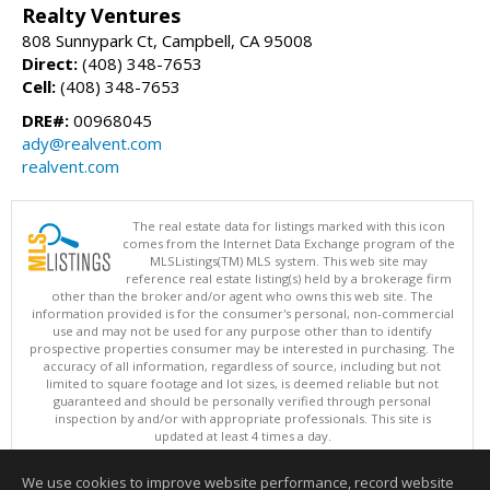
Realty Ventures
808 Sunnypark Ct, Campbell, CA 95008
Direct:
(408) 348-7653
Cell:
(408) 348-7653
DRE#:
00968045
ady@realvent.com
realvent.com
The real estate data for listings marked with this icon
comes from the Internet Data Exchange program of the
MLSListings(TM) MLS system. This web site may
reference real estate listing(s) held by a brokerage firm
other than the broker and/or agent who owns this web site. The
information provided is for the consumer's personal, non-commercial
use and may not be used for any purpose other than to identify
prospective properties consumer may be interested in purchasing. The
accuracy of all information, regardless of source, including but not
limited to square footage and lot sizes, is deemed reliable but not
guaranteed and should be personally verified through personal
inspection by and/or with appropriate professionals. This site is
updated at least 4 times a day.
Copyright © MLSListings Inc. 2026. All rights reserved
We use cookies to improve website performance, record website
This content last updated on 08/06/2026 11:52 AM.