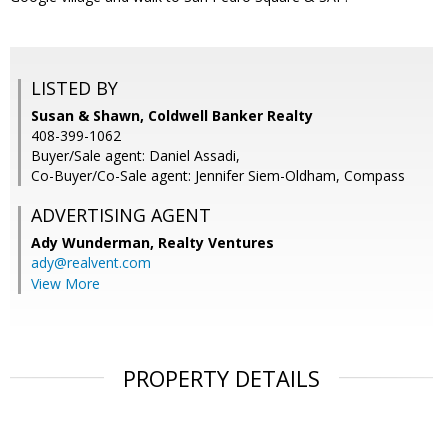
LISTED BY
Susan & Shawn, Coldwell Banker Realty
408-399-1062
Buyer/Sale agent: Daniel Assadi,
Co-Buyer/Co-Sale agent: Jennifer Siem-Oldham, Compass
ADVERTISING AGENT
Ady Wunderman,
Realty Ventures
ady@realvent.com
View More
PROPERTY DETAILS