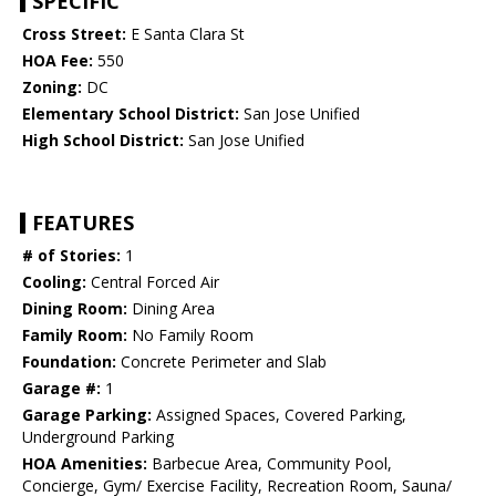
SPECIFIC
Cross Street:
E Santa Clara St
HOA Fee:
550
Zoning:
DC
Elementary School District:
San Jose Unified
High School District:
San Jose Unified
FEATURES
# of Stories:
1
Cooling:
Central Forced Air
Dining Room:
Dining Area
Family Room:
No Family Room
Foundation:
Concrete Perimeter and Slab
Garage #:
1
Garage Parking:
Assigned Spaces, Covered Parking,
Underground Parking
HOA Amenities:
Barbecue Area, Community Pool,
Concierge, Gym/ Exercise Facility, Recreation Room, Sauna/