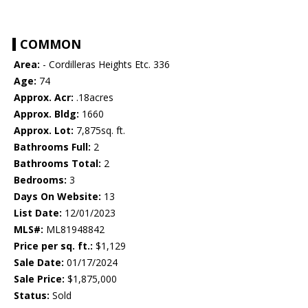
COMMON
Area:
- Cordilleras Heights Etc. 336
Age:
74
Approx. Acr:
.18acres
Approx. Bldg:
1660
Approx. Lot:
7,875sq. ft.
Bathrooms Full:
2
Bathrooms Total:
2
Bedrooms:
3
Days On Website:
13
List Date:
12/01/2023
MLS#:
ML81948842
Price per sq. ft.:
$1,129
Sale Date:
01/17/2024
Sale Price:
$1,875,000
Status:
Sold