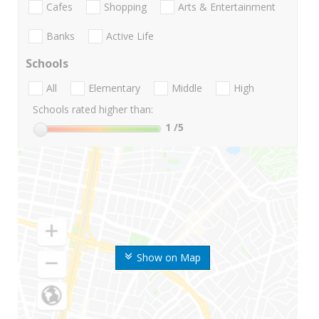
Cafes
Shopping
Arts & Entertainment
Banks
Active Life
Schools
All
Elementary
Middle
High
Schools rated higher than:
1
/5
Show on Map