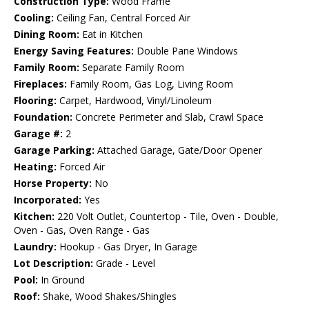
Construction Type:
Wood Frame
Cooling:
Ceiling Fan, Central Forced Air
Dining Room:
Eat in Kitchen
Energy Saving Features:
Double Pane Windows
Family Room:
Separate Family Room
Fireplaces:
Family Room, Gas Log, Living Room
Flooring:
Carpet, Hardwood, Vinyl/Linoleum
Foundation:
Concrete Perimeter and Slab, Crawl Space
Garage #:
2
Garage Parking:
Attached Garage, Gate/Door Opener
Heating:
Forced Air
Horse Property:
No
Incorporated:
Yes
Kitchen:
220 Volt Outlet, Countertop - Tile, Oven - Double,
Oven - Gas, Oven Range - Gas
Laundry:
Hookup - Gas Dryer, In Garage
Lot Description:
Grade - Level
Pool:
In Ground
Roof:
Shake, Wood Shakes/Shingles