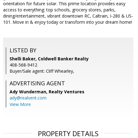
orientation for future solar. This prime location provides easy
access to everything: top schools, grocery stores, parks,
dining/entertainment, vibrant downtown RC, Caltrain, I-280 & US-
101. Move in & enjoy today or transform into your dream home!
LISTED BY
Shelli Baker, Coldwell Banker Realty
408-568-9412
Buyer/Sale agent: Cliff Whearley,
ADVERTISING AGENT
Ady Wunderman,
Realty Ventures
ady@realvent.com
View More
PROPERTY DETAILS