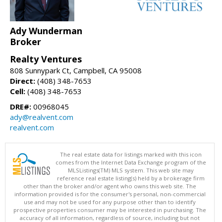
Ady Wunderman
Broker
Realty Ventures
808 Sunnypark Ct, Campbell, CA 95008
Direct:
(408) 348-7653
Cell:
(408) 348-7653
DRE#:
00968045
ady@realvent.com
realvent.com
The real estate data for listings marked with this icon
comes from the Internet Data Exchange program of the
MLSListings(TM) MLS system. This web site may
reference real estate listing(s) held by a brokerage firm
other than the broker and/or agent who owns this web site. The
information provided is for the consumer's personal, non-commercial
use and may not be used for any purpose other than to identify
prospective properties consumer may be interested in purchasing. The
accuracy of all information, regardless of source, including but not