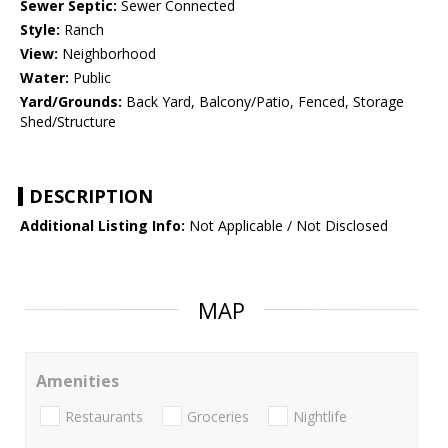
Sewer Septic:
Sewer Connected
Style:
Ranch
View:
Neighborhood
Water:
Public
Yard/Grounds:
Back Yard, Balcony/Patio, Fenced, Storage
Shed/Structure
DESCRIPTION
Additional Listing Info:
Not Applicable / Not Disclosed
MAP
Amenities
Restaurants
Groceries
Nightlife