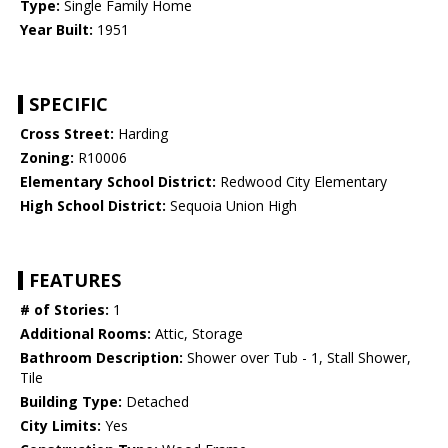
Type:
Single Family Home
Year Built:
1951
SPECIFIC
Cross Street:
Harding
Zoning:
R10006
Elementary School District:
Redwood City Elementary
High School District:
Sequoia Union High
FEATURES
# of Stories:
1
Additional Rooms:
Attic, Storage
Bathroom Description:
Shower over Tub - 1, Stall Shower,
Tile
Building Type:
Detached
City Limits:
Yes