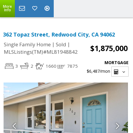
More
Info
362 Topaz Street, Redwood City, CA 94062
|
|
Single Family Home
Sold
$1,875,000
MLSListings(TM)#ML81948842
MORTGAGE
3
2
1660
7875
$6,487
/mon