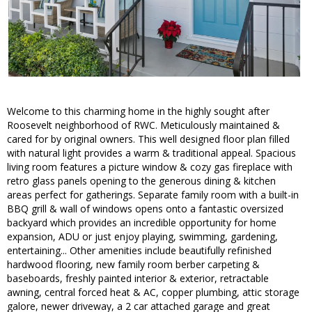
Welcome to this charming home in the highly sought after
Roosevelt neighborhood of RWC. Meticulously maintained &
cared for by original owners. This well designed floor plan filled
with natural light provides a warm & traditional appeal. Spacious
living room features a picture window & cozy gas fireplace with
retro glass panels opening to the generous dining & kitchen
areas perfect for gatherings. Separate family room with a built-in
BBQ grill & wall of windows opens onto a fantastic oversized
backyard which provides an incredible opportunity for home
expansion, ADU or just enjoy playing, swimming, gardening,
entertaining... Other amenities include beautifully refinished
hardwood flooring, new family room berber carpeting &
baseboards, freshly painted interior & exterior, retractable
awning, central forced heat & AC, copper plumbing, attic storage
galore, newer driveway, a 2 car attached garage and great