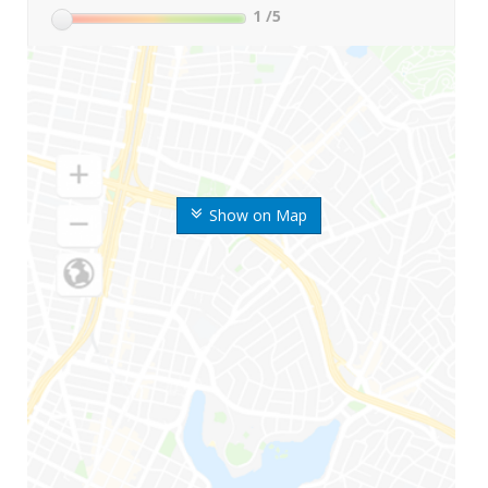
1
/5
Show on Map