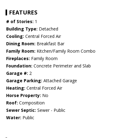
FEATURES
# of Stories:
1
Building Type:
Detached
Cooling:
Central Forced Air
Dining Room:
Breakfast Bar
Family Room:
Kitchen/Family Room Combo
Fireplaces:
Family Room
Foundation:
Concrete Perimeter and Slab
Garage #:
2
Garage Parking:
Attached Garage
Heating:
Central Forced Air
Horse Property:
No
Roof:
Composition
Sewer Septic:
Sewer - Public
Water:
Public