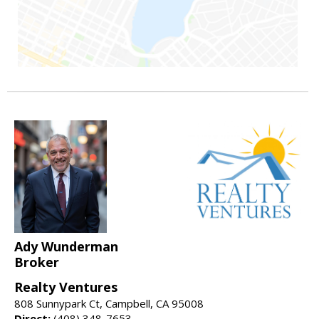
Ady Wunderman
Broker
Realty Ventures
808 Sunnypark Ct, Campbell, CA 95008
Direct:
(408) 348-7653