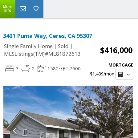
More
Info
3401 Puma Way, Ceres, CA 95307
|
|
Single Family Home
Sold
$416,000
MLSListings(TM)#ML81872613
MORTGAGE
3
2
1582
7600
$1,439
/mon