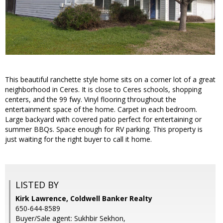
This beautiful ranchette style home sits on a corner lot of a great
neighborhood in Ceres. It is close to Ceres schools, shopping
centers, and the 99 fwy. Vinyl flooring throughout the
entertainment space of the home. Carpet in each bedroom.
Large backyard with covered patio perfect for entertaining or
summer BBQs. Space enough for RV parking. This property is
just waiting for the right buyer to call it home.
LISTED BY
Kirk Lawrence, Coldwell Banker Realty
650-644-8589
Buyer/Sale agent: Sukhbir Sekhon,