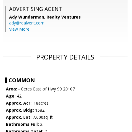
ADVERTISING AGENT
Ady Wunderman,
Realty Ventures
ady@realvent.com
View More
PROPERTY DETAILS
COMMON
Area:
- Ceres East of Hwy 99 20107
Age:
42
Approx. Acr:
.18acres
Approx. Bldg:
1582
Approx. Lot:
7,600sq. ft.
Bathrooms Full:
2
Bathrooms Total:
2