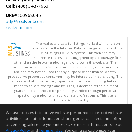
Cell:
(408) 348-7653
DRE#:
00968045
ady@realvent.com
realvent.com
The real estate data for listings marked with this icon
comes from the Internet Data Exchange program of the
MLSListings(TM) MLS system. This web site may
reference real estate listing(s) held by a brokerage firm
other than the broker and/or agent who owns this web site. The
information provided is for the consumer's personal, non-commercial
use and may not be used for any purpose other than to identify
prospective properties consumer may be interested in purchasing. The
accuracy of all information, regardless of source, including but not
limited to square footage and lot sizes, is deemed reliable but not
guaranteed and should be personally verified through personal
inspection by and/or with appropriate professionals. This site is
updated at least 4 times a day.
Copyright © MLSListings Inc. 2026. All rights reserved
We use cookies to improve website performance, record website
This content last updated on 08/06/2026 12:51 PM.
activities, facilitate information sharing on social media and offer
Information deemed reliable but not guaranteed to be accurate.
advertising tailored to your interest. For more information, see our
Privacy Policy
and
Terms of Use
. You can also customize your