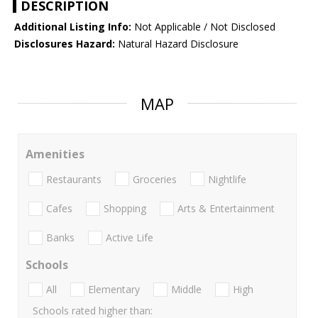
DESCRIPTION
Additional Listing Info:
Not Applicable / Not Disclosed
Disclosures Hazard:
Natural Hazard Disclosure
MAP
Amenities
Restaurants
Groceries
Nightlife
Cafes
Shopping
Arts & Entertainment
Banks
Active Life
Schools
All
Elementary
Middle
High
Schools rated higher than: