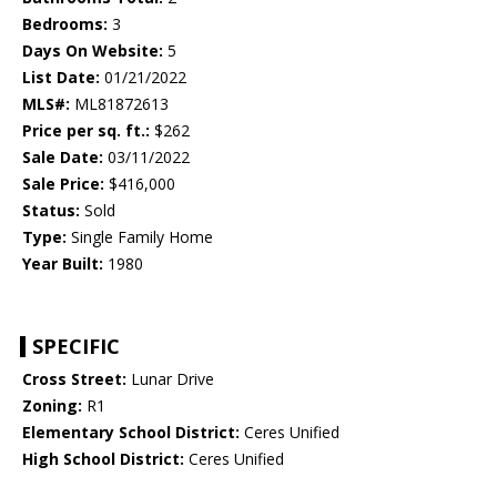
Bedrooms:
3
Days On Website:
5
List Date:
01/21/2022
MLS#:
ML81872613
Price per sq. ft.:
$262
Sale Date:
03/11/2022
Sale Price:
$416,000
Status:
Sold
Type:
Single Family Home
Year Built:
1980
SPECIFIC
Cross Street:
Lunar Drive
Zoning:
R1
Elementary School District:
Ceres Unified
High School District:
Ceres Unified