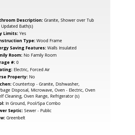
throom Description:
Granite, Shower over Tub
, Updated Bath(s)
y Limits:
Yes
nstruction Type:
Wood Frame
ergy Saving Features:
Walls Insulated
mily Room:
No Family Room
rage #:
0
ating:
Electric, Forced Air
rse Property:
No
tchen:
Countertop - Granite, Dishwasher,
bage Disposal, Microwave, Oven - Electric, Oven
elf Cleaning, Oven Range, Refrigerator (s)
l:
In Ground, Pool/Spa Combo
wer Septic:
Sewer - Public
ew:
Greenbelt