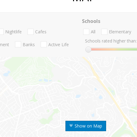
Schools
Nightlife
Cafes
All
Elementary
Schools rated higher than:
nment
Banks
Active Life
Show on Map