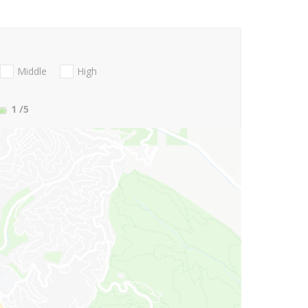
Middle
High
1
/5