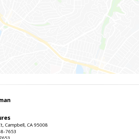
rman
ures
t, Campbell, CA 95008
48-7653
-7653