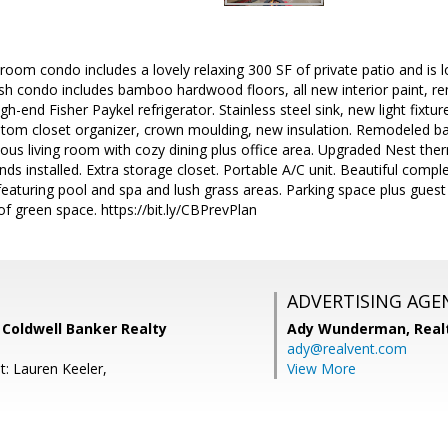
room condo includes a lovely relaxing 300 SF of private patio and is lo
sh condo includes bamboo hardwood floors, all new interior paint, re
h-end Fisher Paykel refrigerator. Stainless steel sink, new light fixtur
ustom closet organizer, crown moulding, new insulation. Remodeled 
ious living room with cozy dining plus office area. Upgraded Nest th
nds installed. Extra storage closet. Portable A/C unit. Beautiful comp
featuring pool and spa and lush grass areas. Parking space plus guest 
f green space. https://bit.ly/CBPrevPlan
ADVERTISING AGE
, Coldwell Banker Realty
Ady Wunderman,
Real
ady@realvent.com
t: Lauren Keeler,
View More