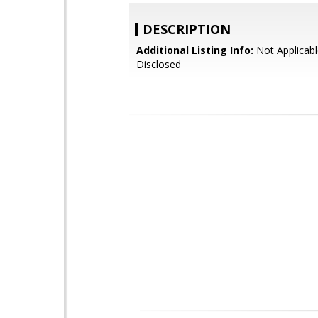
DESCRIPTION
Additional Listing Info:
Not Applicabl
Disclosed