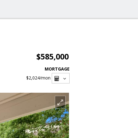
$585,000
MORTGAGE
$2,024
/mon