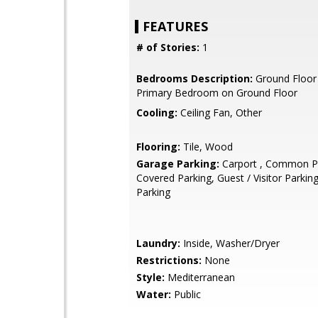
FEATURES
# of Stories:
1
Bedrooms Description:
Ground Floor
Primary Bedroom on Ground Floor
Cooling:
Ceiling Fan, Other
Flooring:
Tile, Wood
Garage Parking:
Carport , Common Pa
Covered Parking, Guest / Visitor Parki
Parking
Laundry:
Inside, Washer/Dryer
Restrictions:
None
Style:
Mediterranean
Water:
Public