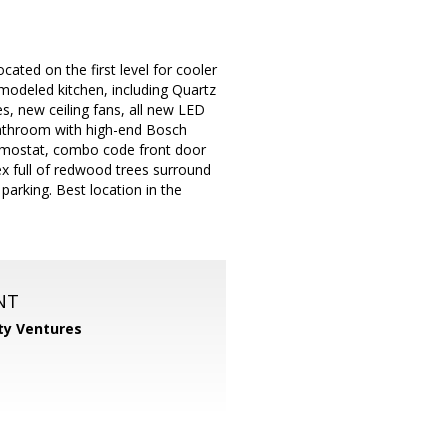
cated on the first level for cooler
modeled kitchen, including Quartz
es, new ceiling fans, all new LED
bathroom with high-end Bosch
ermostat, combo code front door
lex full of redwood trees surround
parking. Best location in the
NT
ty Ventures