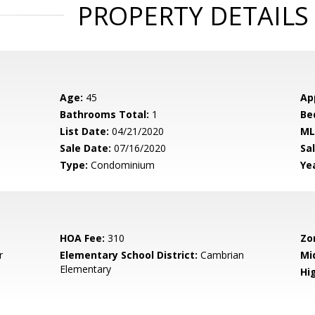
PROPERTY DETAILS
Age:
45
Ap
Bathrooms Total:
1
Be
List Date:
04/21/2020
ML
Sale Date:
07/16/2020
Sal
Type:
Condominium
Yea
HOA Fee:
310
Zo
r
Elementary School District:
Cambrian
Mi
Elementary
Hig