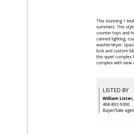
This stunning 1 bed
summers. This styli
counter tops and hig
canned lighting, c
washer/dryer. Spac
lock and custom bli
this quiet complex 
complex with view o
LISTED BY
William Lister
408-892-9300
Buyer/Sale agen