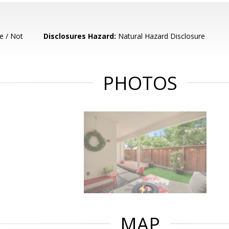
e / Not
Disclosures Hazard:
Natural Hazard Disclosure
PHOTOS
MAP