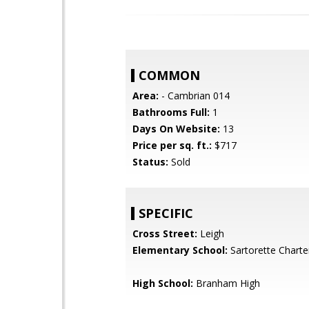
COMMON
Area:
- Cambrian 014
Bathrooms Full:
1
Days On Website:
13
Price per sq. ft.:
$717
Status:
Sold
SPECIFIC
Cross Street:
Leigh
Elementary School:
Sartorette Charte
High School:
Branham High