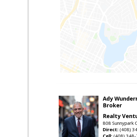
Ady Wunde
Broker
Realty Vent
808 Sunnypark C
Direct:
(408) 3
Cell:
(408) 348