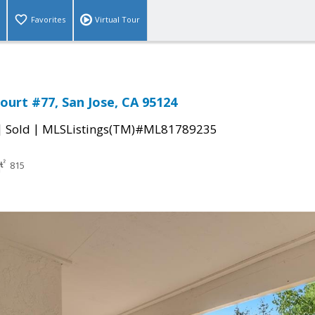
Favorites
Virtual Tour
ourt #77, San Jose, CA 95124
|
|
Sold
MLSListings(TM)#ML81789235
815