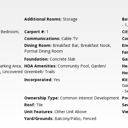
Additional Rooms:
Storage
Ba
- 1
 Bedroom,
Carport #:
1
Cit
Communications:
Cable TV
Co
Dining Room:
Breakfast Bar, Breakfast Nook,
En
Formal Dining Room
Fa
Foundation:
Concrete Slab
Ga
rking Area,
HOA Amenities:
Community Pool, Garden/
He
ng, Uncovered
Greenbelt/ Trails
Ho
Incorporated:
Yes
Ki
Gar
- S
Ownership Type:
Common Interest Development
Poo
Roof:
Tile
Se
Unit Features:
Other Unit Above
Vi
Yard/Grounds:
Balcony/Patio, Fenced