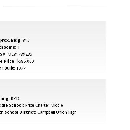
prox. Bldg:
815
drooms:
1
S#:
ML81789235
e Price:
$585,000
r Built:
1977
ning:
RPD
ddle School:
Price Charter Middle
h School District:
Campbell Union High