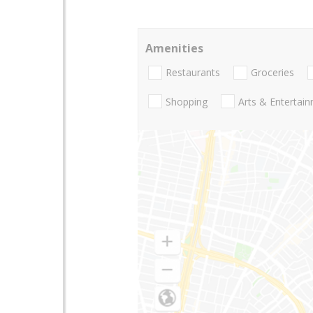
Amenities
Restaurants
Groceries
Shopping
Arts & Entertai