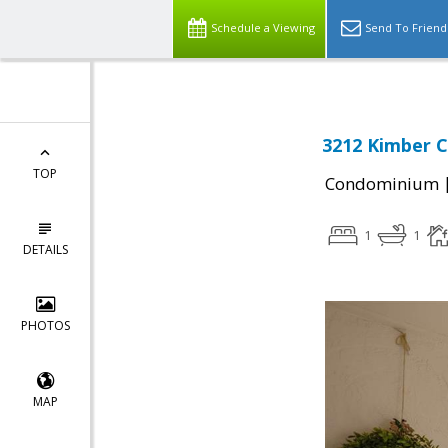
Schedule a Viewing
Send To Friend
3212 Kimber C
TOP
Condominium
1
1
DETAILS
PHOTOS
MAP