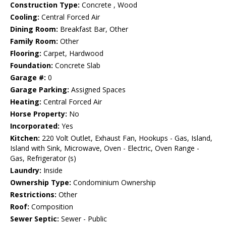
Construction Type:
Concrete , Wood
Cooling:
Central Forced Air
Dining Room:
Breakfast Bar, Other
Family Room:
Other
Flooring:
Carpet, Hardwood
Foundation:
Concrete Slab
Garage #:
0
Garage Parking:
Assigned Spaces
Heating:
Central Forced Air
Horse Property:
No
Incorporated:
Yes
Kitchen:
220 Volt Outlet, Exhaust Fan, Hookups - Gas, Island,
Island with Sink, Microwave, Oven - Electric, Oven Range -
Gas, Refrigerator (s)
Laundry:
Inside
Ownership Type:
Condominium Ownership
Restrictions:
Other
Roof:
Composition
Sewer Septic:
Sewer - Public