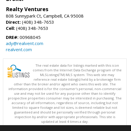
Realty Ventures
808 Sunnypark Ct, Campbell, CA 95008
Direct:
(408) 348-7653
Cell:
(408) 348-7653
DRE#:
00968045
ady@realvent.com
realvent.com
The real estate data for listings marked with this icon
comes from the Internet Data Exchange program of the
MLSListings(TM) MLS system. This web site may
reference real estate listing(s) held by a brokerage firm
other than the broker and/or agent who owns this web site. The
information provided is for the consumer's personal, non-commercial
use and may not be used for any purpose other than to identify
prospective properties consumer may be interested in purchasing. The
accuracy of all information, regardless of source, including but not
limited to square footage and lot sizes, is deemed reliable but not
guaranteed and should be personally verified through personal
inspection by and/or with appropriate professionals. This site is
updated at least 4 times a day.
Copyright © MLSListings Inc. 2026. All rights reserved