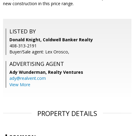
new construction in this price range.
LISTED BY
Donald Knight, Coldwell Banker Realty
408-313-2191
Buyer/Sale agent: Lex Orosco,
ADVERTISING AGENT
Ady Wunderman,
Realty Ventures
ady@realvent.com
View More
PROPERTY DETAILS