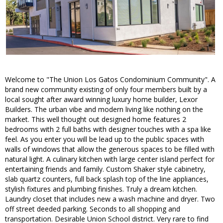
Welcome to "The Union Los Gatos Condominium Community". A
brand new community existing of only four members built by a
local sought after award winning luxury home builder, Lexor
Builders. The urban vibe and modern living like nothing on the
market. This well thought out designed home features 2
bedrooms with 2 full baths with designer touches with a spa like
feel. As you enter you will be lead up to the public spaces with
walls of windows that allow the generous spaces to be filled with
natural light. A culinary kitchen with large center island perfect for
entertaining friends and family. Custom Shaker style cabinetry,
slab quartz counters, full back splash top of the line appliances,
stylish fixtures and plumbing finishes. Truly a dream kitchen.
Laundry closet that includes new a wash machine and dryer. Two
off street deeded parking. Seconds to all shopping and
transportation. Desirable Union School district. Very rare to find