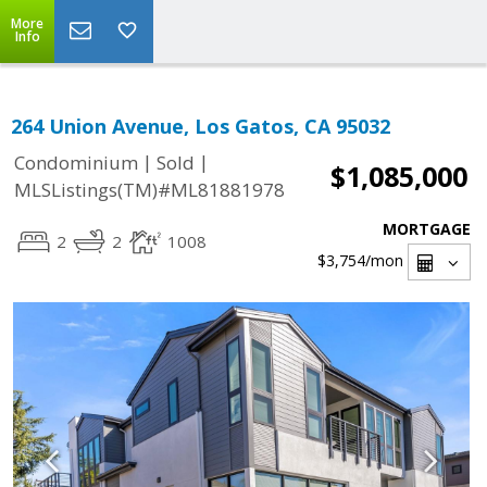
More
Info
264 Union Avenue, Los Gatos, CA 95032
|
|
Condominium
Sold
$1,085,000
MLSListings(TM)#ML81881978
MORTGAGE
2
2
1008
$3,754
/mon