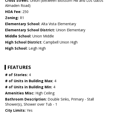
Cross Street:
Union (Between Blossom Hill and Los Gatos
Almaden Road)
HOA Fee:
250
Zoning:
R1
Elementary School:
Alta Vista Elementary
Elementary School District:
Union Elementary
Middle School:
Union Middle
High School District:
Campbell Union High
High School:
Leigh High
FEATURES
# of Stories:
4
# of Units in Building Max:
4
# of Units in Building Min:
4
Amenities Misc:
High Ceiling
Bathroom Description:
Double Sinks, Primary - Stall
Shower(s), Shower over Tub - 1
City Limits:
Yes