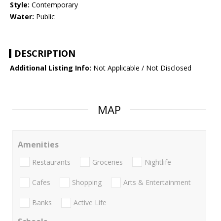
Style:
Contemporary
Water:
Public
DESCRIPTION
Additional Listing Info:
Not Applicable / Not Disclosed
MAP
Amenities
Restaurants
Groceries
Nightlife
Cafes
Shopping
Arts & Entertainment
Banks
Active Life