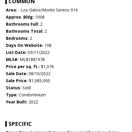
COMMON
Area:
- Los Gatos/Monte Sereno 016
Approx. Bldg:
1008
Bathrooms Full:
2
Bathrooms Total:
2
Bedrooms:
2
Days On Website:
108
List Date:
03/11/2022
MLS#:
ML81881978
Price per sq. ft.:
$1,076
Sale Date:
08/10/2022
Sale Price:
$1,085,000
Status:
Sold
Type:
Condominium
Year Built:
2022
SPECIFIC