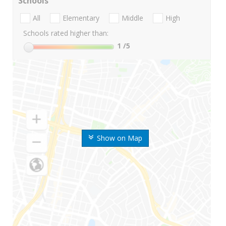
Schools
All
Elementary
Middle
High
Schools rated higher than:
1
/5
Show on Map