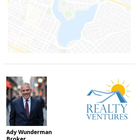
Ady Wunderman
Broker