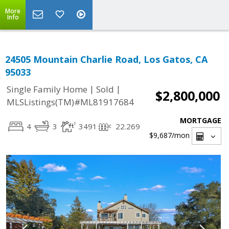
More
Info
24505 Mountain Charlie Road, Los Gatos, CA
95033
|
|
Single Family Home
Sold
$2,800,000
MLSListings(TM)#ML81917684
MORTGAGE
4
3
3491
22.269
$9,687
/mon