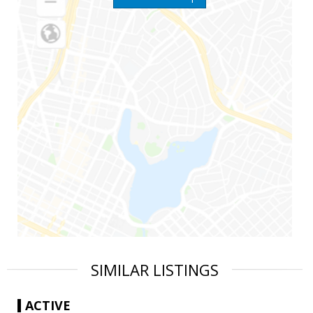
SIMILAR LISTINGS
ACTIVE