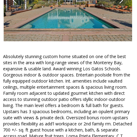
Absolutely stunning custom home situated on one of the best
sites in the area with long-range views of the Monterey Bay,
expansive & usable land. Award winning Los Gatos Schools.
Gorgeous indoor & outdoor spaces. Entertain poolside from the
fully equipped outdoor kitchen. Int. amenities include vaulted
ceilings, multiple entertainment spaces & spacious living room.
Family room adjacent to updated gourmet kitchen with direct
access to stunning outdoor patio offers idyllic indoor-outdoor
living. The main level offers a bedroom & full bath for guests.
Upstairs has 3 spacious bedrooms, including an opulent primary
suite with views & private deck. Oversized bonus room upstairs
provides flexibility as add'l workspace or 2nd family rm. Detached
700 +/- sq. ft guest house with a kitchen, bath, & separate
access road. Mature fruit trees. Loma Prieta Elementary, C.T.