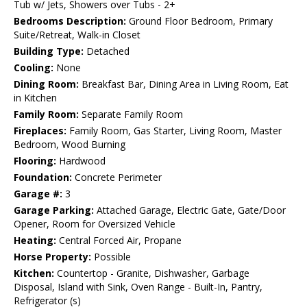
Tub w/ Jets, Showers over Tubs - 2+
Bedrooms Description:
Ground Floor Bedroom, Primary
Suite/Retreat, Walk-in Closet
Building Type:
Detached
Cooling:
None
Dining Room:
Breakfast Bar, Dining Area in Living Room, Eat
in Kitchen
Family Room:
Separate Family Room
Fireplaces:
Family Room, Gas Starter, Living Room, Master
Bedroom, Wood Burning
Flooring:
Hardwood
Foundation:
Concrete Perimeter
Garage #:
3
Garage Parking:
Attached Garage, Electric Gate, Gate/Door
Opener, Room for Oversized Vehicle
Heating:
Central Forced Air, Propane
Horse Property:
Possible
Kitchen:
Countertop - Granite, Dishwasher, Garbage
Disposal, Island with Sink, Oven Range - Built-In, Pantry,
Refrigerator (s)