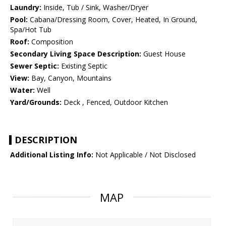
Laundry:
Inside, Tub / Sink, Washer/Dryer
Pool:
Cabana/Dressing Room, Cover, Heated, In Ground,
Spa/Hot Tub
Roof:
Composition
Secondary Living Space Description:
Guest House
Sewer Septic:
Existing Septic
View:
Bay, Canyon, Mountains
Water:
Well
Yard/Grounds:
Deck , Fenced, Outdoor Kitchen
DESCRIPTION
Additional Listing Info:
Not Applicable / Not Disclosed
MAP