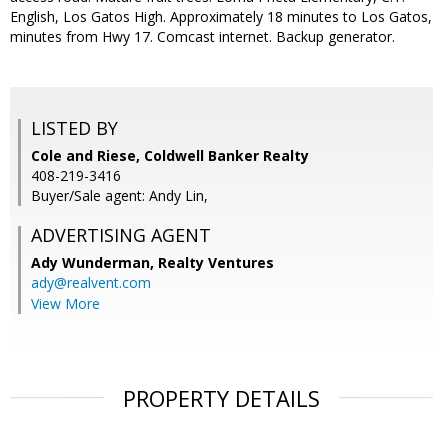
English, Los Gatos High. Approximately 18 minutes to Los Gatos,
minutes from Hwy 17. Comcast internet. Backup generator.
LISTED BY
Cole and Riese, Coldwell Banker Realty
408-219-3416
Buyer/Sale agent: Andy Lin,
ADVERTISING AGENT
Ady Wunderman,
Realty Ventures
ady@realvent.com
View More
PROPERTY DETAILS