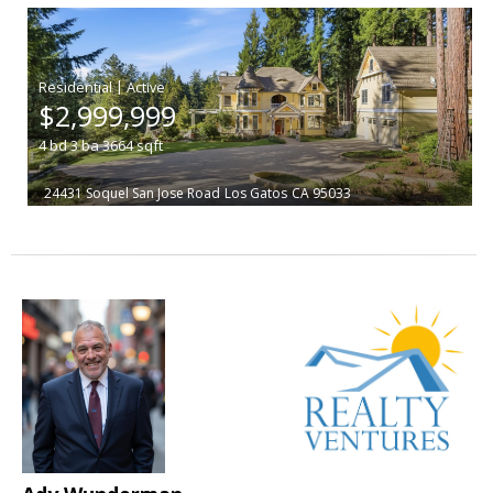
|
$2,999,999
4
bd
3
ba
3664
sqft
24431 Soquel San Jose Road
Los Gatos
CA 95033