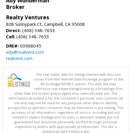
Ady Wunderman
Broker
Realty Ventures
808 Sunnypark Ct, Campbell, CA 95008
Direct:
(408) 348-7653
Cell:
(408) 348-7653
DRE#:
00968045
ady@realvent.com
realvent.com
The real estate data for listings marked with this icon
comes from the Internet Data Exchange program of the
MLSListings(TM) MLS system. This web site may
reference real estate listing(s) held by a brokerage firm
other than the broker and/or agent who owns this web site. The
information provided is for the consumer's personal, non-commercial
use and may not be used for any purpose other than to identify
prospective properties consumer may be interested in purchasing. The
accuracy of all information, regardless of source, including but not
limited to square footage and lot sizes, is deemed reliable but not
guaranteed and should be personally verified through personal
inspection by and/or with appropriate professionals. This site is
updated at least 4 times a day.