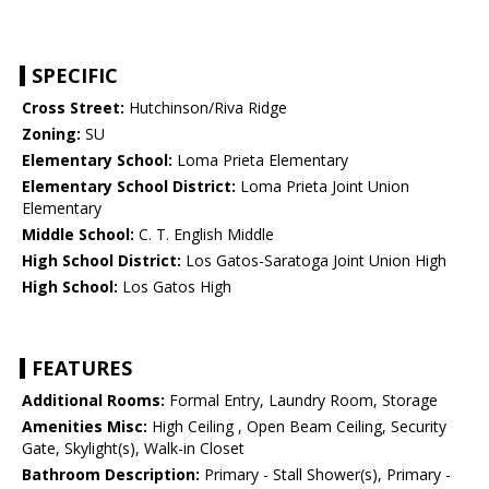
SPECIFIC
Cross Street:
Hutchinson/Riva Ridge
Zoning:
SU
Elementary School:
Loma Prieta Elementary
Elementary School District:
Loma Prieta Joint Union
Elementary
Middle School:
C. T. English Middle
High School District:
Los Gatos-Saratoga Joint Union High
High School:
Los Gatos High
FEATURES
Additional Rooms:
Formal Entry, Laundry Room, Storage
Amenities Misc:
High Ceiling , Open Beam Ceiling, Security
Gate, Skylight(s), Walk-in Closet
Bathroom Description:
Primary - Stall Shower(s), Primary -