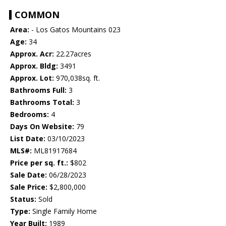
COMMON
Area:
- Los Gatos Mountains 023
Age:
34
Approx. Acr:
22.27acres
Approx. Bldg:
3491
Approx. Lot:
970,038sq. ft.
Bathrooms Full:
3
Bathrooms Total:
3
Bedrooms:
4
Days On Website:
79
List Date:
03/10/2023
MLS#:
ML81917684
Price per sq. ft.:
$802
Sale Date:
06/28/2023
Sale Price:
$2,800,000
Status:
Sold
Type:
Single Family Home
Year Built:
1989