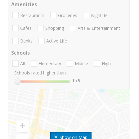
Amenities
Restaurants
Groceries
Nightlife
Cafes
Shopping
Arts & Entertainment
Banks
Active Life
Schools
All
Elementary
Middle
High
Schools rated higher than:
1
/5
Show on Map