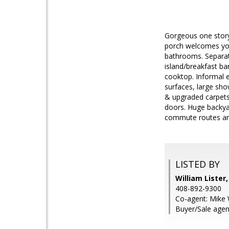
Gorgeous one story
porch welcomes you 
bathrooms. Separate
island/breakfast ba
cooktop. Informal e
surfaces, large sho
& upgraded carpets
doors. Huge backyar
commute routes an
LISTED BY
William Lister
408-892-9300
Co-agent: Mike 
Buyer/Sale agent