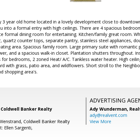
 3 year old home located in a lovely development close to downtown 
into a formal entry with high ceilings. There are 4 spacious bedroo
 formal dining room for entertaining. Kitchen/family great room. Whi
r, quartz counter tops, separate pantry, stainless steel appliances, d
ating area. Spacious family room. Large primary suite with romantic p
wer, and a spacious walk-in closet. Plantation shutters throughout. In
 for bedrooms, 2 zoned Heat/ A/C. Tankless water heater. High ceil
d with grass, patio area, and wildflowers. Short stroll to the Neighbo
d shopping area's.
ADVERTISING AGE
, Coldwell Banker Realty
Ady Wunderman,
Real
ady@realvent.com
Wenstrand, Coldwell Banker Realty
View More
: Ellen Sargenti,