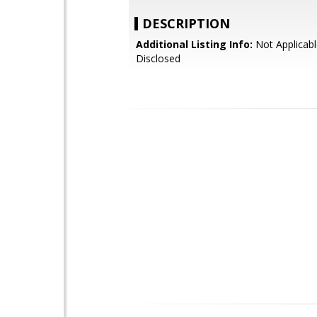
DESCRIPTION
Additional Listing Info:
Not Applicabl
Disclosed