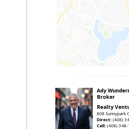
Ady Wunde
Broker
Realty Vent
808 Sunnypark C
Direct:
(408) 3
Cell:
(408) 348