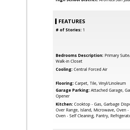
FEATURES
# of Stories:
1
Bedrooms Description:
Primary Suite
Walk-in Closet
Cooling:
Central Forced Air
Flooring:
Carpet, Tile, Vinyl/Linoleum
Garage Parking:
Attached Garage, G
Opener
Kitchen:
Cooktop - Gas, Garbage Disp
Over Range, Island, Microwave, Oven -
Oven - Self Cleaning, Pantry, Refrigerato