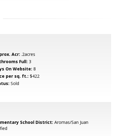
prox. Acr:
.2acres
throoms Full:
3
ys On Website:
8
ce per sq. ft.:
$422
atus:
Sold
ementary School District:
Aromas/San Juan
fied