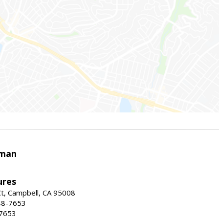
rman
ures
t, Campbell, CA 95008
48-7653
-7653