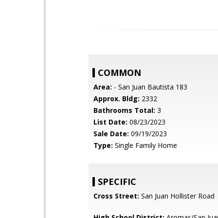
COMMON
Area:
- San Juan Bautista 183
Approx. Bldg:
2332
Bathrooms Total:
3
List Date:
08/23/2023
Sale Date:
09/19/2023
Type:
Single Family Home
SPECIFIC
Cross Street:
San Juan Hollister Road
High School District:
Aromas/San Juan