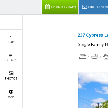
Schedule a Viewing
Send To Friend
237 Cypress L
TOP
Single Family 
4
3
DETAILS
PHOTOS
MAP