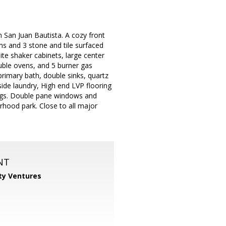
San Juan Bautista. A cozy front
ms and 3 stone and tile surfaced
te shaker cabinets, large center
ouble ovens, and 5 burner gas
rimary bath, double sinks, quartz
side laundry, High end LVP flooring
ings. Double pane windows and
rhood park. Close to all major
NT
ty Ventures