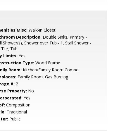
enities Misc:
Walk-in Closet
throom Description:
Double Sinks, Primary -
ll Shower(s), Shower over Tub - 1, Stall Shower -
 Tile, Tub
y Limits:
Yes
nstruction Type:
Wood Frame
mily Room:
Kitchen/Family Room Combo
eplaces:
Family Room, Gas Burning
rage #:
2
rse Property:
No
corporated:
Yes
of:
Composition
le:
Traditional
ter:
Public