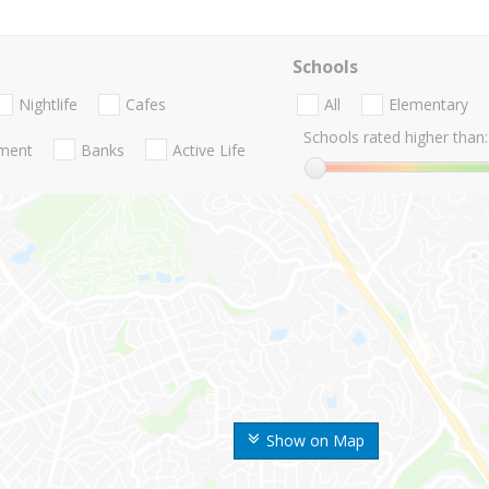
Schools
Nightlife
Cafes
All
Elementary
Schools rated higher than:
nment
Banks
Active Life
Show on Map