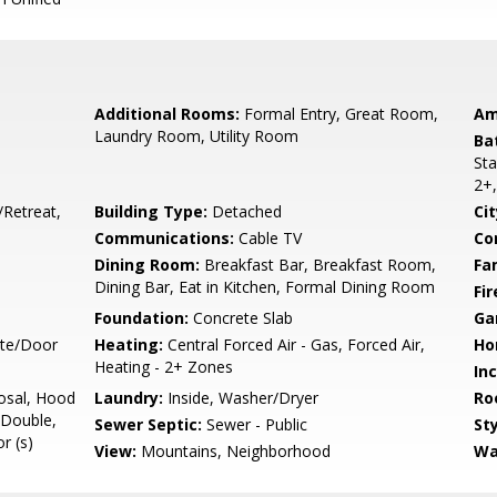
Additional Rooms:
Formal Entry, Great Room,
Am
Laundry Room, Utility Room
Ba
Sta
2+,
/Retreat,
Building Type:
Detached
Cit
Communications:
Cable TV
Co
Dining Room:
Breakfast Bar, Breakfast Room,
Fa
Dining Bar, Eat in Kitchen, Formal Dining Room
Fir
Foundation:
Concrete Slab
Ga
ate/Door
Heating:
Central Forced Air - Gas, Forced Air,
Ho
Heating - 2+ Zones
In
osal, Hood
Laundry:
Inside, Washer/Dryer
Ro
 Double,
Sewer Septic:
Sewer - Public
Sty
r (s)
View:
Mountains, Neighborhood
Wa