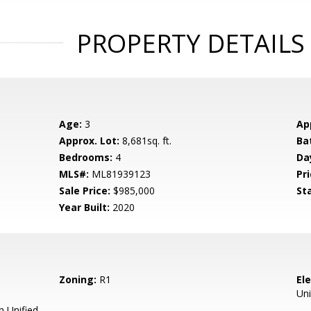
PROPERTY DETAILS
Age:
3
Ap
Approx. Lot:
8,681sq. ft.
Ba
Bedrooms:
4
Da
MLS#:
ML81939123
Pri
Sale Price:
$985,000
St
Year Built:
2020
Zoning:
R1
El
Uni
 Unified