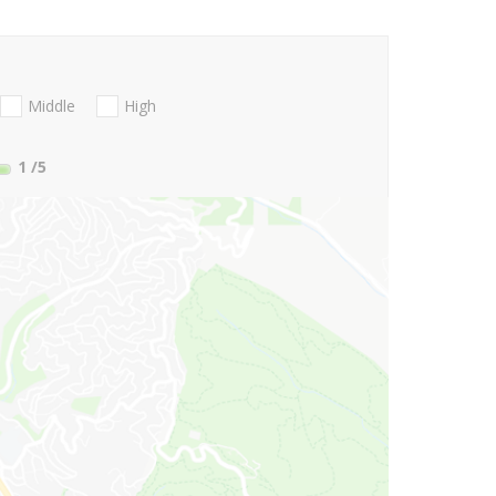
Middle
High
1
/5