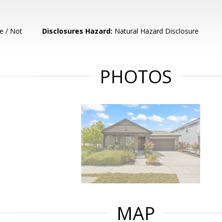
e / Not
Disclosures Hazard:
Natural Hazard Disclosure
PHOTOS
MAP