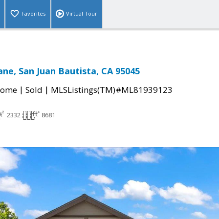
Favorites
Virtual Tour
ane, San Juan Bautista, CA 95045
|
|
Home
Sold
MLSListings(TM)#ML81939123
2332
8681