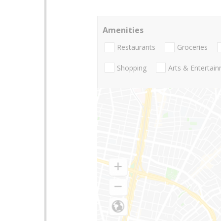
Amenities
Restaurants
Groceries
Shopping
Arts & Entertai