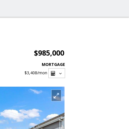
$985,000
MORTGAGE
$3,408
/mon