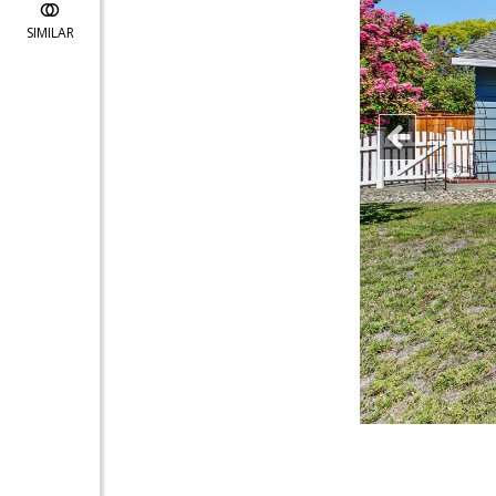
SIMILAR