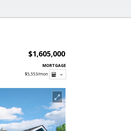
$1,605,000
MORTGAGE
$5,553
/mon