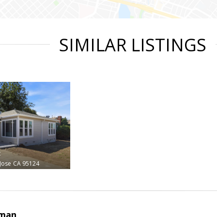
SIMILAR LISTINGS
t
Jose
CA 95124
rman