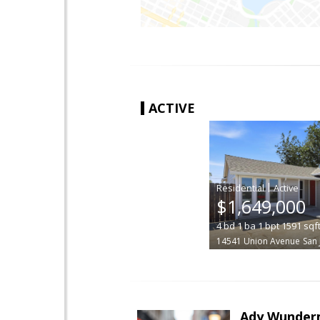
ACTIVE
|
$1,649,000
4
bd
1
ba
1
bpt
1591
sqf
14541 Union Avenue
San 
Ady Wunde