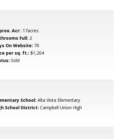
prox. Acr:
.17acres
throoms Full:
2
ys On Website:
70
ce per sq. ft.:
$1,204
atus:
Sold
ementary School:
Alta Vista Elementary
h School District:
Campbell Union High