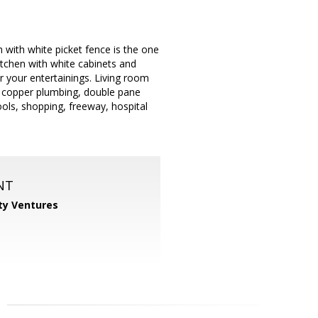
 with white picket fence is the one
itchen with white cabinets and
r your entertainings. Living room
 copper plumbing, double pane
ools, shopping, freeway, hospital
NT
ty Ventures