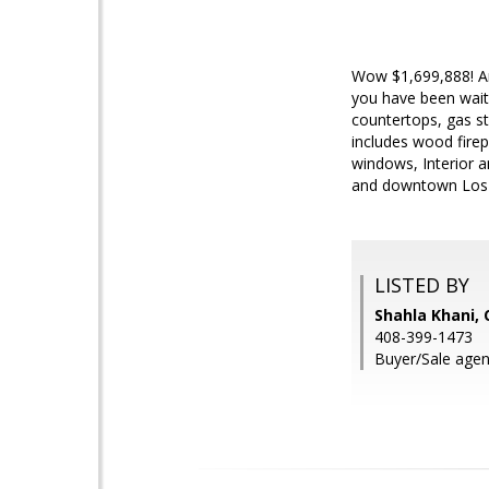
Wow $1,699,888! Ama
you have been waiti
countertops, gas st
includes wood fire
windows, Interior a
and downtown Los 
LISTED BY
Shahla Khani, 
408-399-1473
Buyer/Sale age