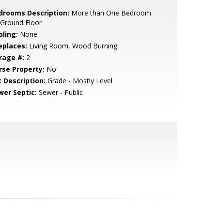
drooms Description:
More than One Bedroom
 Ground Floor
oling:
None
eplaces:
Living Room, Wood Burning
rage #:
2
rse Property:
No
t Description:
Grade - Mostly Level
wer Septic:
Sewer - Public