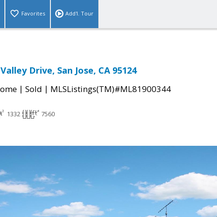
Favorites
Add'l. Tour
Valley Drive, San Jose, CA 95124
|
|
Home
Sold
MLSListings(TM)#ML81900344
1332
7560