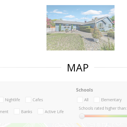
MAP
Schools
Nightlife
Cafes
All
Elementary
Schools rated higher than:
nment
Banks
Active Life