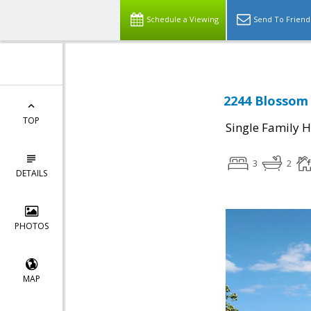
Schedule a Viewing
Send To Friend
2244 Blossom 
TOP
Single Family 
3
2
DETAILS
PHOTOS
MAP