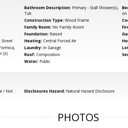
Bathroom Description:
Primary - Stall Shower(s),
Be
Tub
on
Construction Type:
Wood Frame
Co
Family Room:
No Family Room
Fir
Foundation:
Raised
Ga
 Street
Heating:
Central Forced Air
Ho
Formica,
Laundry:
In Garage
Lo
r (s)
Roof:
Composition
Se
Water:
Public
e / Not
Disclosures Hazard:
Natural Hazard Disclosure
PHOTOS