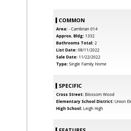
COMMON
Area:
- Cambrian 014
Approx. Bldg:
1332
Bathrooms Total:
2
List Date:
08/11/2022
Sale Date:
11/22/2022
Type:
Single Family Home
SPECIFIC
Cross Street:
Blossom Wood
Elementary School District:
Union El
High School:
Leigh High
FEATURES