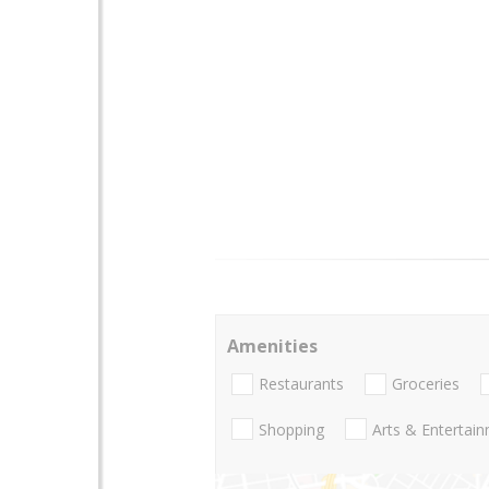
Amenities
Restaurants
Groceries
Shopping
Arts & Entertai