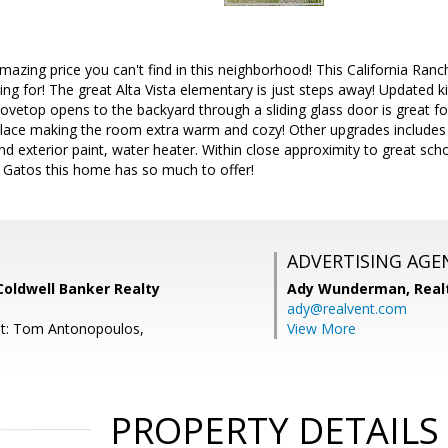
zing price you can't find in this neighborhood! This California Ranch
ng for! The great Alta Vista elementary is just steps away! Updated k
ovetop opens to the backyard through a sliding glass door is great fo
place making the room extra warm and cozy! Other upgrades includes
nd exterior paint, water heater. Within close approximity to great sch
Gatos this home has so much to offer!
ADVERTISING AGE
Coldwell Banker Realty
Ady Wunderman,
Real
ady@realvent.com
nt: Tom Antonopoulos,
View More
PROPERTY DETAILS