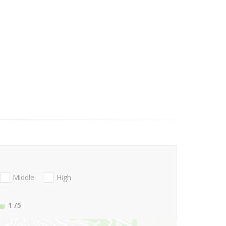
Middle
High
1
/5