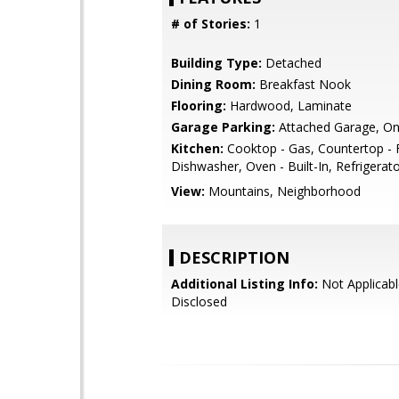
# of Stories:
1
Building Type:
Detached
Dining Room:
Breakfast Nook
Flooring:
Hardwood, Laminate
Garage Parking:
Attached Garage, On
Kitchen:
Cooktop - Gas, Countertop - 
Dishwasher, Oven - Built-In, Refrigerato
View:
Mountains, Neighborhood
DESCRIPTION
Additional Listing Info:
Not Applicabl
Disclosed