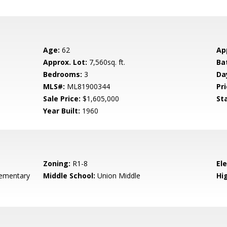
Age:
62
Ap
Approx. Lot:
7,560sq. ft.
Ba
Bedrooms:
3
Da
MLS#:
ML81900344
Pri
Sale Price:
$1,605,000
St
Year Built:
1960
Zoning:
R1-8
El
ementary
Middle School:
Union Middle
Hig