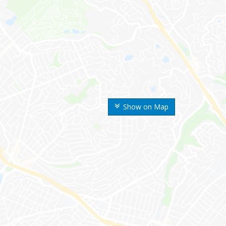
Show on Map