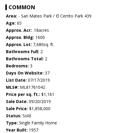
COMMON
Area:
- San Mateo Park / El Cerrito Park 439
Age:
65
Approx. Acr:
.18acres
Approx. Bldg:
1600
Approx. Lot:
7,680sq. ft.
Bathrooms Full:
2
Bathrooms Total:
2
Bedrooms:
3
Days On Website:
37
List Date:
07/17/2019
MLS#:
ML81761042
Price per sq. ft.:
$1,161
Sale Date:
09/20/2019
Sale Price:
$1,858,000
Status:
Sold
Type:
Single Family Home
Year Built:
1957