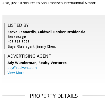
Also, just 10 minutes to San Francisco International Airport!
LISTED BY
Steve Leonardis, Coldwell Banker Residential
Brokerage
408-813-3098
Buyer/Sale agent: Jimmy Chen,
ADVERTISING AGENT
Ady Wunderman,
Realty Ventures
ady@realvent.com
View More
PROPERTY DETAILS