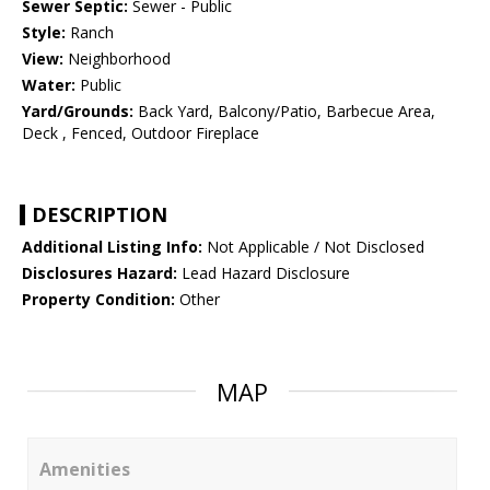
Sewer Septic:
Sewer - Public
Style:
Ranch
View:
Neighborhood
Water:
Public
Yard/Grounds:
Back Yard, Balcony/Patio, Barbecue Area,
Deck , Fenced, Outdoor Fireplace
DESCRIPTION
Additional Listing Info:
Not Applicable / Not Disclosed
Disclosures Hazard:
Lead Hazard Disclosure
Property Condition:
Other
MAP
Amenities