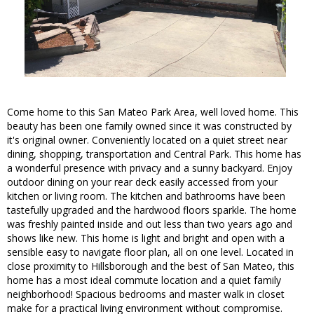
Come home to this San Mateo Park Area, well loved home. This
beauty has been one family owned since it was constructed by
it's original owner. Conveniently located on a quiet street near
dining, shopping, transportation and Central Park. This home has
a wonderful presence with privacy and a sunny backyard. Enjoy
outdoor dining on your rear deck easily accessed from your
kitchen or living room. The kitchen and bathrooms have been
tastefully upgraded and the hardwood floors sparkle. The home
was freshly painted inside and out less than two years ago and
shows like new. This home is light and bright and open with a
sensible easy to navigate floor plan, all on one level. Located in
close proximity to Hillsborough and the best of San Mateo, this
home has a most ideal commute location and a quiet family
neighborhood! Spacious bedrooms and master walk in closet
make for a practical living environment without compromise.