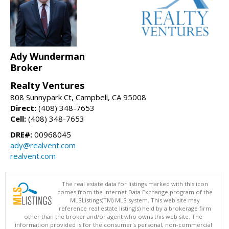
Ady Wunderman
Broker
Realty Ventures
808 Sunnypark Ct, Campbell, CA 95008
Direct:
(408) 348-7653
Cell:
(408) 348-7653
DRE#:
00968045
ady@realvent.com
realvent.com
The real estate data for listings marked with this icon
comes from the Internet Data Exchange program of the
MLSListings(TM) MLS system. This web site may
reference real estate listing(s) held by a brokerage firm
other than the broker and/or agent who owns this web site. The
information provided is for the consumer's personal, non-commercial