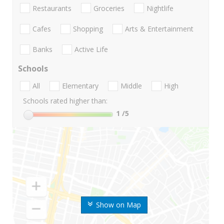
Restaurants
Groceries
Nightlife
Cafes
Shopping
Arts & Entertainment
Banks
Active Life
Schools
All
Elementary
Middle
High
Schools rated higher than:
1
/5
Show on Map