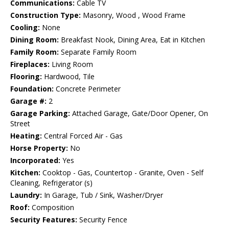
Communications:
Cable TV
Construction Type:
Masonry, Wood , Wood Frame
Cooling:
None
Dining Room:
Breakfast Nook, Dining Area, Eat in Kitchen
Family Room:
Separate Family Room
Fireplaces:
Living Room
Flooring:
Hardwood, Tile
Foundation:
Concrete Perimeter
Garage #:
2
Garage Parking:
Attached Garage, Gate/Door Opener, On
Street
Heating:
Central Forced Air - Gas
Horse Property:
No
Incorporated:
Yes
Kitchen:
Cooktop - Gas, Countertop - Granite, Oven - Self
Cleaning, Refrigerator (s)
Laundry:
In Garage, Tub / Sink, Washer/Dryer
Roof:
Composition
Security Features:
Security Fence