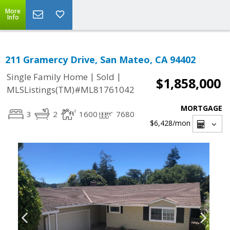
More
Info
211 Gramercy Drive, San Mateo, CA 94402
|
|
Single Family Home
Sold
$1,858,000
MLSListings(TM)#ML81761042
MORTGAGE
3
2
1600
7680
$6,428
/mon