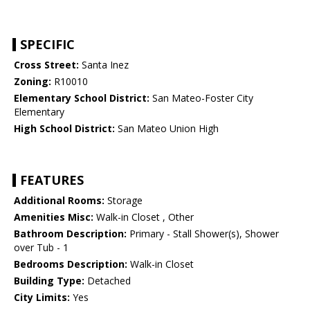
SPECIFIC
Cross Street:
Santa Inez
Zoning:
R10010
Elementary School District:
San Mateo-Foster City
Elementary
High School District:
San Mateo Union High
FEATURES
Additional Rooms:
Storage
Amenities Misc:
Walk-in Closet , Other
Bathroom Description:
Primary - Stall Shower(s), Shower
over Tub - 1
Bedrooms Description:
Walk-in Closet
Building Type:
Detached
City Limits:
Yes