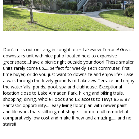
Don't miss out on living in sought after Lakeview Terrace! Great
downstairs unit with nice patio located next to expansive
greenspace....have a picnic right outside your door! These smaller
units rarely come up......perfect for weekly Tech commuter, first
time buyer, or do you just want to downsize and enjoy life? Take
a walk through the lovely grounds of Lakeview Terrace and enjoy
the waterfalls, ponds, pool, spa and clubhouse. Exceptional
location close to Lake Almaden Park, hiking and biking trails,
shopping, dining, Whole Foods and EZ access to Hwys 85 & 87.
Fantastic opportunity......easy living floor plan with newer paint
and tile work thats still in great shape......or do a full remodel at
comparatively low cost and make it new and amazing.......and no
stairs!!