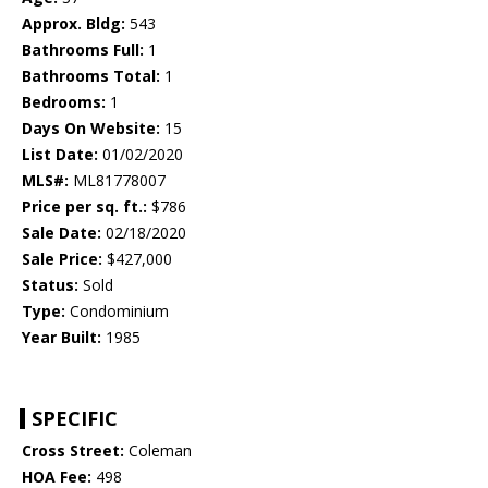
Approx. Bldg:
543
Bathrooms Full:
1
Bathrooms Total:
1
Bedrooms:
1
Days On Website:
15
List Date:
01/02/2020
MLS#:
ML81778007
Price per sq. ft.:
$786
Sale Date:
02/18/2020
Sale Price:
$427,000
Status:
Sold
Type:
Condominium
Year Built:
1985
SPECIFIC
Cross Street:
Coleman
HOA Fee:
498