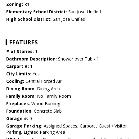
Zoning:
R1
Elementary School District:
San Jose Unified
High School District:
San Jose Unified
FEATURES
# of Stories:
1
Bathroom Description:
Shower over Tub - 1
Carport #:
1
City Limits:
Yes
Cooling:
Central Forced Air
Dining Room:
Dining Area
Family Room:
No Family Room
Fireplaces:
Wood Burning
Foundation:
Concrete Slab
Garage #:
0
Garage Parking:
Assigned Spaces, Carport , Guest / Visitor
Parking, Lighted Parking Area