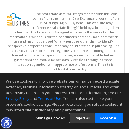
The real estate data for listings marked with this icon
comes from the Internet Data Exchange program of the
MLSListings(TM) MLS system. This web site may
reference real estate listing(s) held by a brokerage firm
other than the broker and/or agent who owns this web site. The
information provided is for the consumer's personal, non-commercial
use and may not be used for any purpose other than to identify
prospective properties consumer may be interested in purchasing. The
accuracy of all information, regardless of source, including but not
limited to square footage and lot sizes, is deemed reliable but not
guaranteed and should be personally verified through personal
inspection by and/or with appropriate professionals. This site is
updated at least 4 times a day.
Copyright © MLSListings Inc. 2026. All rights reserved
We use cookies to improve website performance, record website
This content last updated on 08/05/2026 11:22 PM.
activities, facilitate information sharing on social media and offer
Information deemed reliable but not guaranteed to be accurate.
advertising tailored to your interest. For more information, see our
Privacy Policy
and
Terms of Use
. You can also customize your
browser’s cookie settings. Please note that if you refuse cookies, it
may affect site functionality and performance.
Manage Cookies
Reject All
Accept All
TOP
DETAILS
MAP