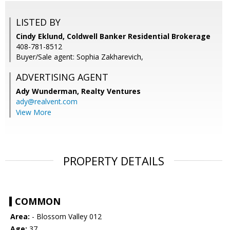
LISTED BY
Cindy Eklund, Coldwell Banker Residential Brokerage
408-781-8512
Buyer/Sale agent: Sophia Zakharevich,
ADVERTISING AGENT
Ady Wunderman,
Realty Ventures
ady@realvent.com
View More
PROPERTY DETAILS
COMMON
Area:
- Blossom Valley 012
Age:
37