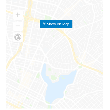
Show on Map