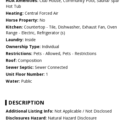
HOA Amenities:
Club House, Community Pool, Sauna/ Spa/
Hot Tub
Heating:
Central Forced Air
Horse Property:
No
Kitchen:
Countertop - Tile, Dishwasher, Exhaust Fan, Oven
Range - Electric, Refrigerator (s)
Laundry:
Inside
Ownership Type:
Individual
Restrictions:
Pets - Allowed, Pets - Restrictions
Roof:
Composition
Sewer Septic:
Sewer Connected
Unit Floor Number:
1
Water:
Public
DESCRIPTION
Additional Listing Info:
Not Applicable / Not Disclosed
Disclosures Hazard:
Natural Hazard Disclosure