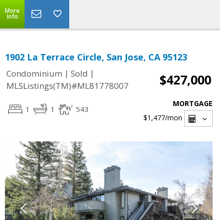
More
Info
1902 La Terrace Circle, San Jose, CA 95123
|
|
Condominium
Sold
$427,000
MLSListings(TM)#ML81778007
MORTGAGE
1
1
543
$1,477
/mon