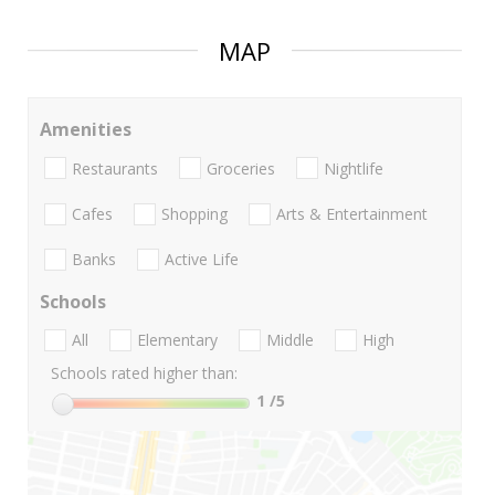
MAP
Amenities
Restaurants
Groceries
Nightlife
Cafes
Shopping
Arts & Entertainment
Banks
Active Life
Schools
All
Elementary
Middle
High
Schools rated higher than:
1
/5