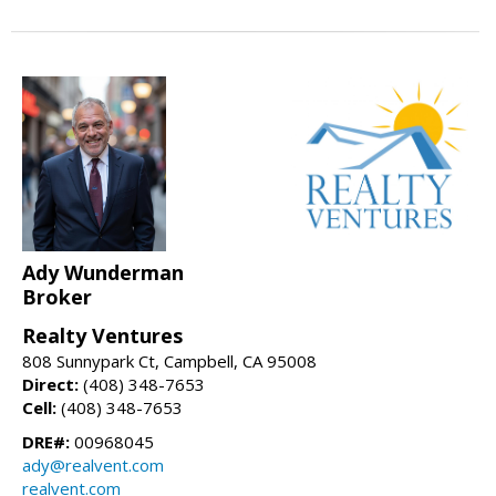
Ady Wunderman
Broker
Realty Ventures
808 Sunnypark Ct, Campbell, CA 95008
Direct:
(408) 348-7653
Cell:
(408) 348-7653
DRE#:
00968045
ady@realvent.com
realvent.com