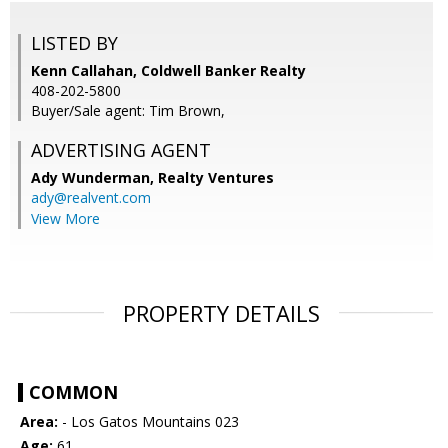
LISTED BY
Kenn Callahan, Coldwell Banker Realty
408-202-5800
Buyer/Sale agent: Tim Brown,
ADVERTISING AGENT
Ady Wunderman,
Realty Ventures
ady@realvent.com
View More
PROPERTY DETAILS
COMMON
Area:
- Los Gatos Mountains 023
Age:
61