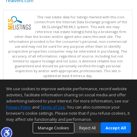
realvent.com
The real estate data for listings marked with this icon
comes from the Internet Data Exchange program of the
MLSListings(TM) MLS system. This web site may
reference real estate listing(s) held by a brokerage firm
other than the broker and/or agent who owns this web site. The
information provided is for the consumer's personal, non-commercial
use and may not be used for any purpose other than to identify
prospective properties consumer may be interested in purchasing. The
accuracy of all information, regardless of source, including but not
limited to square footage and lot sizes, is deemed reliable but not
guaranteed and should be personally verified through personal
inspection by and/or with appropriate professionals. This site is
updated at least 4 times a day.
Copyright © MLSListings Inc. 2026. All rights reserved
We use cookies to improve website performance, record website
This content last updated on 08/08/2026 04:07 PM.
activities, facilitate information sharing on social media and offer
Information deemed reliable but not guaranteed to be accurate.
advertising tailored to your interest. For more information, see our
Privacy Policy
and
Terms of Use
. You can also customize your
browser’s cookie settings. Please note that if you refuse cookies, it
may affect site functionality and performance.
Manage Cookies
Reject All
Accept All
TOP
DETAILS
MAP