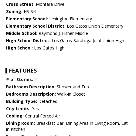
Cross Street:
Montara Drive
Zoning:
HS-SR
Elementary School:
Lexington Elementary
Elementary School District:
Los Gatos Union Elementary
Middle School:
Raymond J. Fisher Middle
High School District:
Los Gatos-Saratoga Joint Union High
High School:
Los Gatos High
FEATURES
# of Stories:
2
Bathroom Description:
Shower and Tub
Bedrooms Description:
Walk-in Closet
Building Type:
Detached
City Limits:
Yes
Cooling:
Central Forced Air
Dining Room:
Breakfast Bar, Dining Area in Living Room, Eat
in Kitchen