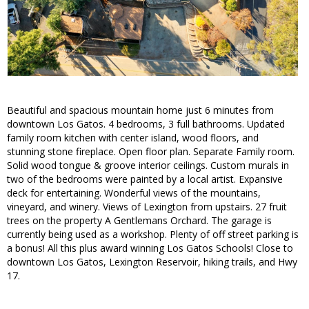
Beautiful and spacious mountain home just 6 minutes from
downtown Los Gatos. 4 bedrooms, 3 full bathrooms. Updated
family room kitchen with center island, wood floors, and
stunning stone fireplace. Open floor plan. Separate Family room.
Solid wood tongue & groove interior ceilings. Custom murals in
two of the bedrooms were painted by a local artist. Expansive
deck for entertaining. Wonderful views of the mountains,
vineyard, and winery. Views of Lexington from upstairs. 27 fruit
trees on the property A Gentlemans Orchard. The garage is
currently being used as a workshop. Plenty of off street parking is
a bonus! All this plus award winning Los Gatos Schools! Close to
downtown Los Gatos, Lexington Reservoir, hiking trails, and Hwy
17.