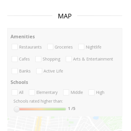
MAP
Amenities
Restaurants
Groceries
Nightlife
Cafes
Shopping
Arts & Entertainment
Banks
Active Life
Schools
All
Elementary
Middle
High
Schools rated higher than:
1
/5