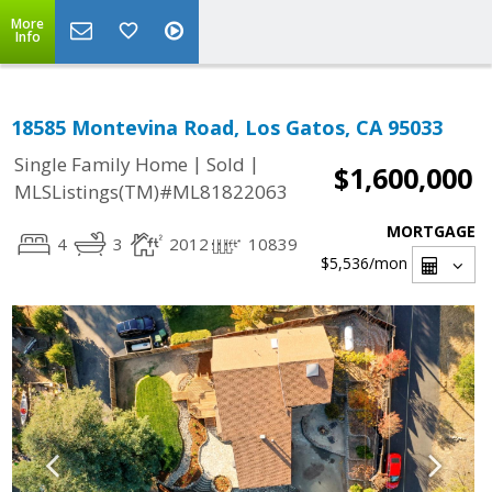
More
Info
18585 Montevina Road, Los Gatos, CA 95033
|
|
Single Family Home
Sold
$1,600,000
MLSListings(TM)#ML81822063
MORTGAGE
4
3
2012
10839
$5,536
/mon