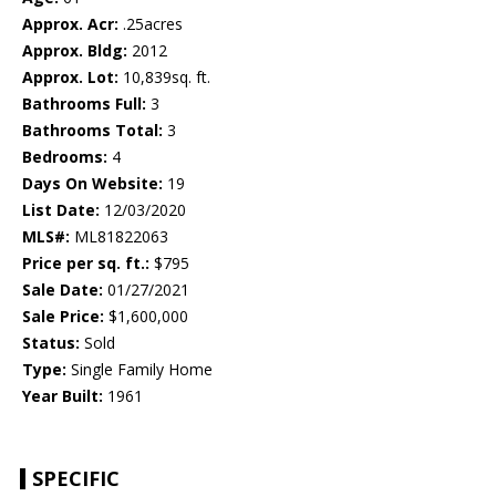
Approx. Acr:
.25acres
Approx. Bldg:
2012
Approx. Lot:
10,839sq. ft.
Bathrooms Full:
3
Bathrooms Total:
3
Bedrooms:
4
Days On Website:
19
List Date:
12/03/2020
MLS#:
ML81822063
Price per sq. ft.:
$795
Sale Date:
01/27/2021
Sale Price:
$1,600,000
Status:
Sold
Type:
Single Family Home
Year Built:
1961
SPECIFIC