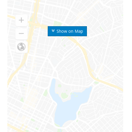
Show on Map