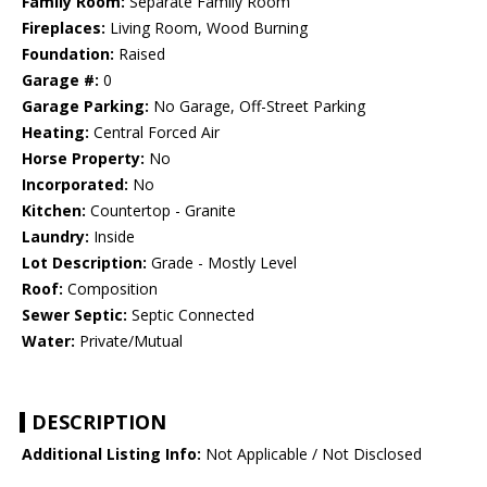
Family Room:
Separate Family Room
Fireplaces:
Living Room, Wood Burning
Foundation:
Raised
Garage #:
0
Garage Parking:
No Garage, Off-Street Parking
Heating:
Central Forced Air
Horse Property:
No
Incorporated:
No
Kitchen:
Countertop - Granite
Laundry:
Inside
Lot Description:
Grade - Mostly Level
Roof:
Composition
Sewer Septic:
Septic Connected
Water:
Private/Mutual
DESCRIPTION
Additional Listing Info:
Not Applicable / Not Disclosed