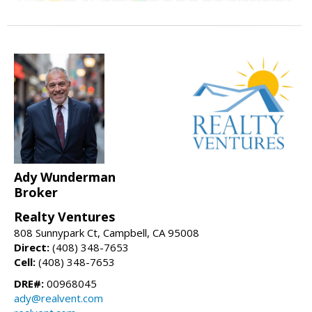
Ady Wunderman
Broker
Realty Ventures
808 Sunnypark Ct, Campbell, CA 95008
Direct:
(408) 348-7653
Cell:
(408) 348-7653
DRE#:
00968045
ady@realvent.com