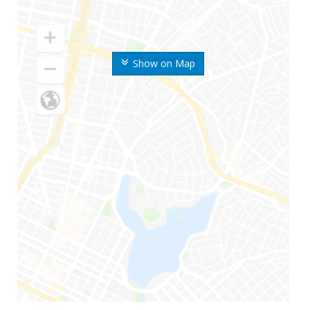
Show on Map