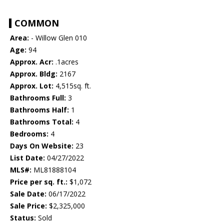
COMMON
Area:
- Willow Glen 010
Age:
94
Approx. Acr:
.1acres
Approx. Bldg:
2167
Approx. Lot:
4,515sq. ft.
Bathrooms Full:
3
Bathrooms Half:
1
Bathrooms Total:
4
Bedrooms:
4
Days On Website:
23
List Date:
04/27/2022
MLS#:
ML81888104
Price per sq. ft.:
$1,072
Sale Date:
06/17/2022
Sale Price:
$2,325,000
Status:
Sold