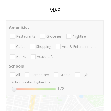
MAP
Amenities
Restaurants
Groceries
Nightlife
Cafes
Shopping
Arts & Entertainment
Banks
Active Life
Schools
All
Elementary
Middle
High
Schools rated higher than:
1
/5