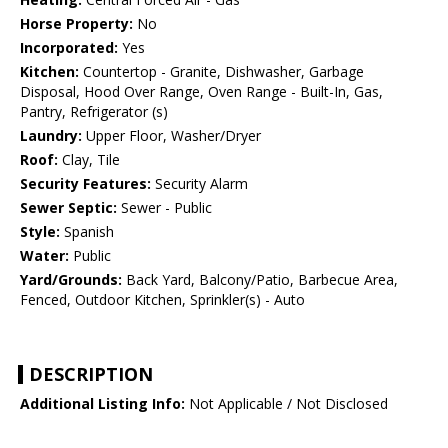
Horse Property:
No
Incorporated:
Yes
Kitchen:
Countertop - Granite, Dishwasher, Garbage
Disposal, Hood Over Range, Oven Range - Built-In, Gas,
Pantry, Refrigerator (s)
Laundry:
Upper Floor, Washer/Dryer
Roof:
Clay, Tile
Security Features:
Security Alarm
Sewer Septic:
Sewer - Public
Style:
Spanish
Water:
Public
Yard/Grounds:
Back Yard, Balcony/Patio, Barbecue Area,
Fenced, Outdoor Kitchen, Sprinkler(s) - Auto
DESCRIPTION
Additional Listing Info:
Not Applicable / Not Disclosed