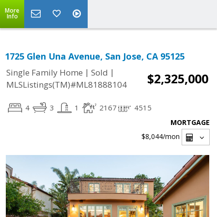
More
Info
1725 Glen Una Avenue, San Jose, CA 95125
|
|
Single Family Home
Sold
$2,325,000
MLSListings(TM)#ML81888104
4
3
1
2167
4515
MORTGAGE
$8,044
/mon