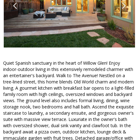
Quiet Spanish sanctuary in the heart of Willow Glen! Enjoy
indoor-outdoor living in this extensively remodeled charmer with
an entertainer's backyard. Walk to The Avenue! Nestled on a
tree-lined street, this home blends Old World charm and modern
living. A gourmet kitchen with breakfast bar opens to a light-filled
family room with high ceilings, oversized windows and backyard
views. The ground level also includes formal living, dining, wine
storage nook, two bedrooms and hall bath. Ascend the exquisite
staircase to laundry, a secondary ensuite, and gorgeous owner's
suite with massive view terrace. Luxuriate in the owner's bath
with oversized shower, dual sink vanity and clawfoot tub. In the
backyard await a pizza oven, outdoor kitchen, lounge deck &
immaculate garden with fruit trees. Detached garage/office with