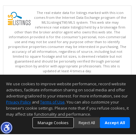
The real estate data for listings marked with this icon
comes from the Internet Data Exchange program of the
MLSListings(TM) MLS system. This web site may
reference real estate listing(s) held by a brokerage firm
other than the broker and/or agent who owns this web site. The
information provided is for the consumer's personal, non-commercial
use and may not be used for any purpose other than to identify
prospective properties consumer may be interested in purchasing. The
accuracy of all information, regardless of source, including but not
limited to square footage and lot sizes, is deemed reliable but not
guaranteed and should be personally verified through personal
inspection by and/or with appropriate professionals. This site is
updated at least 4 times a day.
Copyright © MLSListings Inc. 2026. All rights reserved
We use cookies to improve website performance, record website
This content last updated on 08/06/2026 12:22 PM.
activities, facilitate information sharing on social media and offer
Information deemed reliable but not guaranteed to be accurate.
advertising tailored to your interest. For more information, see our
Privacy Policy
and
Terms of Use
. You can also customize your
browser’s cookie settings. Please note that if you refuse cookies, it
may affect site functionality and performance.
Manage Cookies
Reject All
Accept All
TOP
DETAILS
MAP