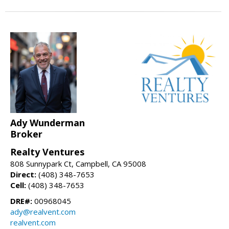
Ady Wunderman
Broker
Realty Ventures
808 Sunnypark Ct, Campbell, CA 95008
Direct:
(408) 348-7653
Cell:
(408) 348-7653
DRE#:
00968045
ady@realvent.com
realvent.com