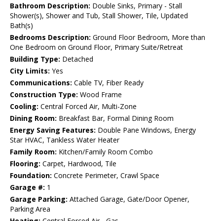
Bathroom Description:
Double Sinks, Primary - Stall
Shower(s), Shower and Tub, Stall Shower, Tile, Updated
Bath(s)
Bedrooms Description:
Ground Floor Bedroom, More than
One Bedroom on Ground Floor, Primary Suite/Retreat
Building Type:
Detached
City Limits:
Yes
Communications:
Cable TV, Fiber Ready
Construction Type:
Wood Frame
Cooling:
Central Forced Air, Multi-Zone
Dining Room:
Breakfast Bar, Formal Dining Room
Energy Saving Features:
Double Pane Windows, Energy
Star HVAC, Tankless Water Heater
Family Room:
Kitchen/Family Room Combo
Flooring:
Carpet, Hardwood, Tile
Foundation:
Concrete Perimeter, Crawl Space
Garage #:
1
Garage Parking:
Attached Garage, Gate/Door Opener,
Parking Area
Heating:
Central Forced Air - Gas