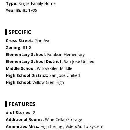
Type:
Single Family Home
Year Built:
1928
SPECIFIC
Cross Street:
Pine Ave
Zoning:
R1-8
Elementary School:
Booksin Elementary
Elementary School District:
San Jose Unified
Middle School:
Willow Glen Middle
High School District:
San Jose Unified
High School:
Willow Glen High
FEATURES
# of Stories:
2
Additional Rooms:
Wine Cellar/Storage
Amenities Misc:
High Ceiling , Video/Audio System