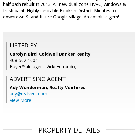
half bath rebuilt in 2013. All-new dual-zone HVAC, windows &
fresh paint. Highly desirable Booksin District. Minutes to
downtown SJ and future Google village. An absolute gem!
LISTED BY
Carolyn Bird, Coldwell Banker Realty
408-502-1604
Buyer/Sale agent: Vicki Ferrando,
ADVERTISING AGENT
Ady Wunderman,
Realty Ventures
ady@realvent.com
View More
PROPERTY DETAILS