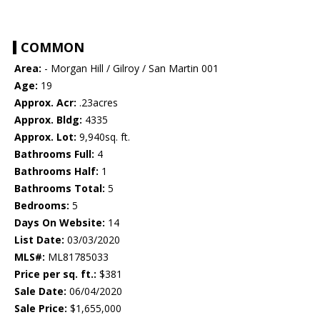
COMMON
Area:
- Morgan Hill / Gilroy / San Martin 001
Age:
19
Approx. Acr:
.23acres
Approx. Bldg:
4335
Approx. Lot:
9,940sq. ft.
Bathrooms Full:
4
Bathrooms Half:
1
Bathrooms Total:
5
Bedrooms:
5
Days On Website:
14
List Date:
03/03/2020
MLS#:
ML81785033
Price per sq. ft.:
$381
Sale Date:
06/04/2020
Sale Price:
$1,655,000