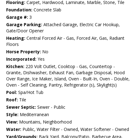
Flooring:
Carpet, Hardwood, Laminate, Marble, Stone, Tile
Foundation:
Concrete Slab
Garage #:
3
Garage Parking:
Attached Garage, Electric Car Hookup,
Gate/Door Opener
Heating:
Central Forced Air - Gas, Forced Air, Gas, Radiant
Floors
Horse Property:
No
Incorporated:
Yes
Kitchen:
220 Volt Outlet, Cooktop - Gas, Countertop -
Granite, Dishwasher, Exhaust Fan, Garbage Disposal, Hood
Over Range, Ice Maker, Island, Oven - Built-In, Oven - Double,
Oven - Self Cleaning, Pantry, Refrigerator (s), Skylight(s)
Pool:
Spa/Hot Tub
Roof:
Tile
Sewer Septic:
Sewer - Public
Style:
Mediterranean
View:
Mountains, Neighborhood
Water:
Public, Water Filter - Owned, Water Softener - Owned
Yard/Grounds:
Back Yard, Balcony/Patio, Barbecue Area,