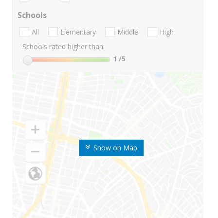
Schools
All
Elementary
Middle
High
Schools rated higher than:
1
/5
Show on Map