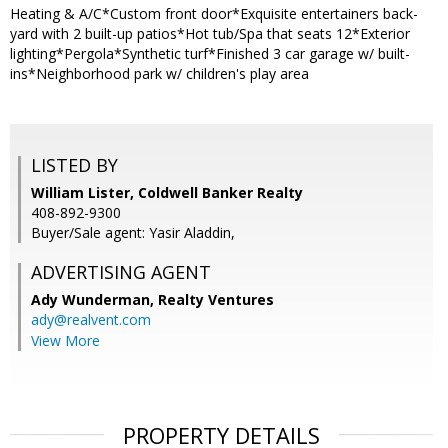
Heating & A/C*Custom front door*Exquisite entertainers back-
yard with 2 built-up patios*Hot tub/Spa that seats 12*Exterior
lighting*Pergola*Synthetic turf*Finished 3 car garage w/ built-
ins*Neighborhood park w/ children's play area
LISTED BY
William Lister, Coldwell Banker Realty
408-892-9300
Buyer/Sale agent: Yasir Aladdin,
ADVERTISING AGENT
Ady Wunderman,
Realty Ventures
ady@realvent.com
View More
PROPERTY DETAILS