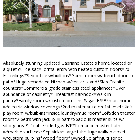
Absolutely stunning updated Capriano Estate's home located on
a quiet cul-de-sac*Formal entry with heated custom floors*20
FT ceilings*Sep office w/built-ins*Game room w/ french door to
patio*Huge remodeled kitchen w/center island*Slab Granite
counters*Commercial grade stainless steel appliances*Over
abundance of cabinetry* Breakfast bar/nook*Walk-in
pantry*Family room w/custom built-ins & gas F/P*Smart home
w/electric window coverings*2nd master suite on 1st level*Kid's
play room w/built-ins*Inside laundry/mud room*Loft/den theater
room*2 bed's with Jack & Jill bath*Spacious master suite w/
sitting area* Double sided gas F/P*Romantic master bath
w/marble surfaces*Sep sinks*Large tub*Huge walk-in closet
w/custom built-ins*Wood floors*Owned Solar*Multi zoned