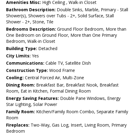
Amenities Misc:
High Ceiling , Walk-in Closet
Bathroom Description:
Double Sinks, Marble, Primary - Stall
Shower(s), Showers over Tubs - 2+, Solid Surface, Stall
Shower - 2+, Stone, Tile
Bedrooms Description:
Ground Floor Bedroom, More than
One Bedroom on Ground Floor, More than One Primary
Bedroom, Walk-in Closet
Building Type:
Detached
City Limits:
Yes
Communications:
Cable TV, Satellite Dish
Construction Type:
Wood Frame
Cooling:
Central Forced Air, Multi-Zone
Dining Room:
Breakfast Bar, Breakfast Nook, Breakfast
Room, Eat in Kitchen, Formal Dining Room
Energy Saving Features:
Double Pane Windows, Energy
Star Lighting, Solar Power
Family Room:
Kitchen/Family Room Combo, Separate Family
Room
Fireplaces:
Two-Way, Gas Log, Insert, Living Room, Primary
Bedroom