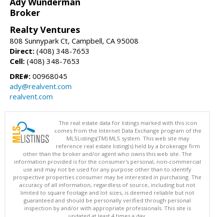
Ady Wunderman
Broker
Realty Ventures
808 Sunnypark Ct, Campbell, CA 95008
Direct:
(408) 348-7653
Cell:
(408) 348-7653
DRE#:
00968045
ady@realvent.com
realvent.com
The real estate data for listings marked with this icon
comes from the Internet Data Exchange program of the
MLSListings(TM) MLS system. This web site may
reference real estate listing(s) held by a brokerage firm
other than the broker and/or agent who owns this web site. The
information provided is for the consumer's personal, non-commercial
use and may not be used for any purpose other than to identify
prospective properties consumer may be interested in purchasing. The
accuracy of all information, regardless of source, including but not
limited to square footage and lot sizes, is deemed reliable but not
guaranteed and should be personally verified through personal
inspection by and/or with appropriate professionals. This site is
updated at least 4 times a day.