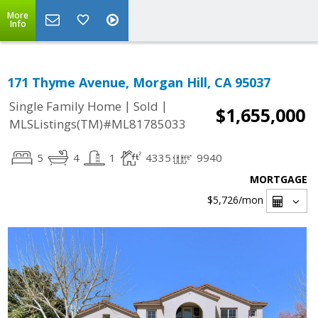
More
Info
171 Thyme Avenue, Morgan Hill, CA 95037
|
|
Single Family Home
Sold
$1,655,000
MLSListings(TM)#ML81785033
5
4
1
4335
9940
MORTGAGE
$5,726
/mon