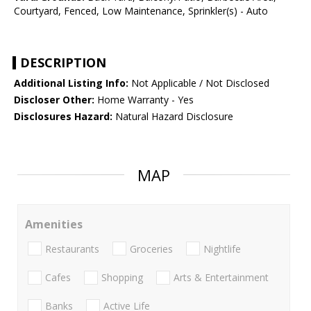
Courtyard, Fenced, Low Maintenance, Sprinkler(s) - Auto
DESCRIPTION
Additional Listing Info:
Not Applicable / Not Disclosed
Discloser Other:
Home Warranty - Yes
Disclosures Hazard:
Natural Hazard Disclosure
MAP
Amenities
Restaurants
Groceries
Nightlife
Cafes
Shopping
Arts & Entertainment
Banks
Active Life