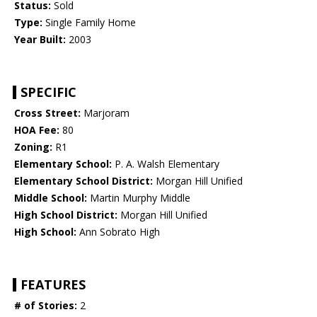
Status:
Sold
Type:
Single Family Home
Year Built:
2003
SPECIFIC
Cross Street:
Marjoram
HOA Fee:
80
Zoning:
R1
Elementary School:
P. A. Walsh Elementary
Elementary School District:
Morgan Hill Unified
Middle School:
Martin Murphy Middle
High School District:
Morgan Hill Unified
High School:
Ann Sobrato High
FEATURES
# of Stories:
2