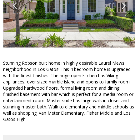
Stunning Robson built home in highly desirable Laurel Mews
neighborhood in Los Gatos! This 4 bedroom home is upgraded
with the finest finishes. The huge open kitchen has Viking
appliances, over sized marble island and opens to family room.
Upgraded hardwood floors, formal living room and dining,
finished basement with bar which is perfect for a media room or
entertainment room. Master suite has large walk in closet and
stunning master bath. Walk to elementary and middle schools as
well as shopping. Van Meter Elementary, Fisher Middle and Los
Gatos High.