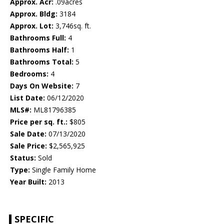
Approx. Acr:
.09acres
Approx. Bldg:
3184
Approx. Lot:
3,746sq. ft.
Bathrooms Full:
4
Bathrooms Half:
1
Bathrooms Total:
5
Bedrooms:
4
Days On Website:
7
List Date:
06/12/2020
MLS#:
ML81796385
Price per sq. ft.:
$805
Sale Date:
07/13/2020
Sale Price:
$2,565,925
Status:
Sold
Type:
Single Family Home
Year Built:
2013
SPECIFIC