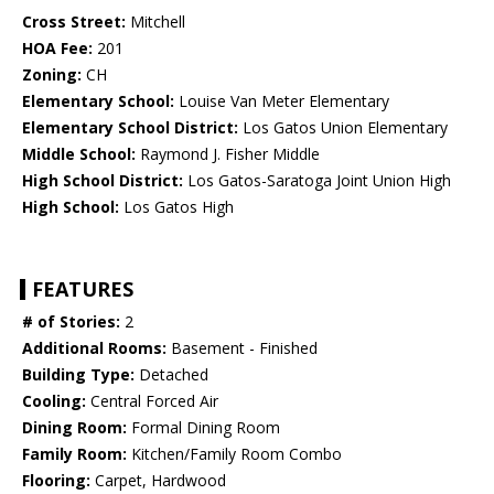
Cross Street:
Mitchell
HOA Fee:
201
Zoning:
CH
Elementary School:
Louise Van Meter Elementary
Elementary School District:
Los Gatos Union Elementary
Middle School:
Raymond J. Fisher Middle
High School District:
Los Gatos-Saratoga Joint Union High
High School:
Los Gatos High
FEATURES
# of Stories:
2
Additional Rooms:
Basement - Finished
Building Type:
Detached
Cooling:
Central Forced Air
Dining Room:
Formal Dining Room
Family Room:
Kitchen/Family Room Combo
Flooring:
Carpet, Hardwood