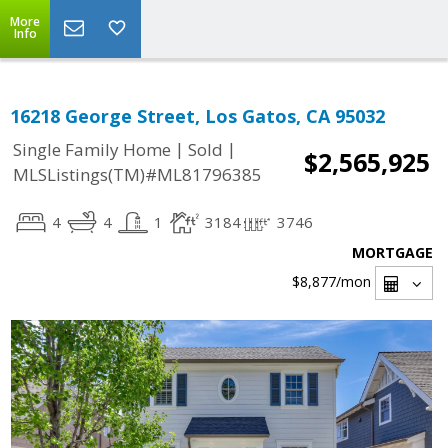
More
Info
16218 George Street, Los Gatos, CA 95032
|
|
Single Family Home
Sold
$2,565,925
MLSListings(TM)#ML81796385
4
4
1
3184
3746
MORTGAGE
$8,877
/mon