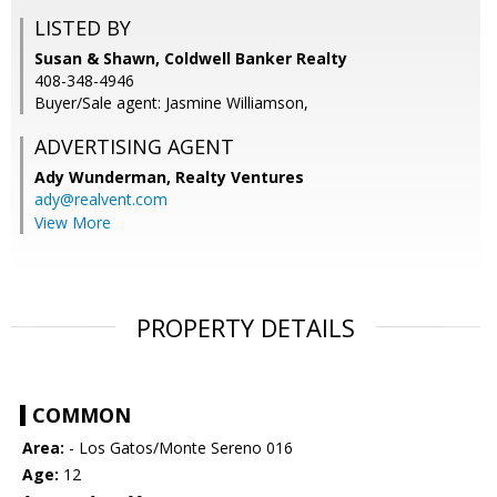
LISTED BY
Susan & Shawn, Coldwell Banker Realty
408-348-4946
Buyer/Sale agent: Jasmine Williamson,
ADVERTISING AGENT
Ady Wunderman,
Realty Ventures
ady@realvent.com
View More
PROPERTY DETAILS
COMMON
Area:
- Los Gatos/Monte Sereno 016
Age:
12