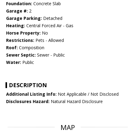
Foundation:
Concrete Slab
Garage #:
2
Garage Parking:
Detached
Heating:
Central Forced Air - Gas
Horse Property:
No
Restrictions:
Pets - Allowed
Roof:
Composition
Sewer Septic:
Sewer - Public
Water:
Public
DESCRIPTION
Additional Listing Info:
Not Applicable / Not Disclosed
Disclosures Hazard:
Natural Hazard Disclosure
MAP