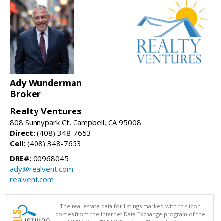
Ady Wunderman
Broker
Realty Ventures
808 Sunnypark Ct, Campbell, CA 95008
Direct:
(408) 348-7653
Cell:
(408) 348-7653
DRE#:
00968045
ady@realvent.com
realvent.com
The real estate data for listings marked with this icon
comes from the Internet Data Exchange program of the