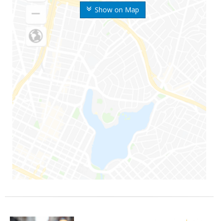
Show on Map