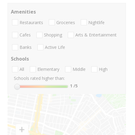
Amenities
Restaurants
Groceries
Nightlife
Cafes
Shopping
Arts & Entertainment
Banks
Active Life
Schools
All
Elementary
Middle
High
Schools rated higher than:
1
/5