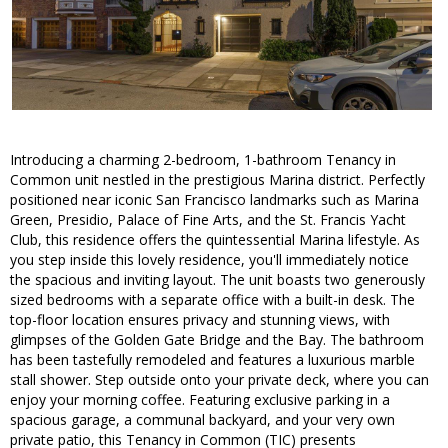
Introducing a charming 2-bedroom, 1-bathroom Tenancy in
Common unit nestled in the prestigious Marina district. Perfectly
positioned near iconic San Francisco landmarks such as Marina
Green, Presidio, Palace of Fine Arts, and the St. Francis Yacht
Club, this residence offers the quintessential Marina lifestyle. As
you step inside this lovely residence, you'll immediately notice
the spacious and inviting layout. The unit boasts two generously
sized bedrooms with a separate office with a built-in desk. The
top-floor location ensures privacy and stunning views, with
glimpses of the Golden Gate Bridge and the Bay. The bathroom
has been tastefully remodeled and features a luxurious marble
stall shower. Step outside onto your private deck, where you can
enjoy your morning coffee. Featuring exclusive parking in a
spacious garage, a communal backyard, and your very own
private patio, this Tenancy in Common (TIC) presents