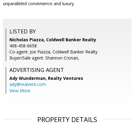
unparalleled convenience and luxury.
LISTED BY
Nicholas Piazza, Coldwell Banker Realty
408-458-6658
Co-agent: Joe Piazza, Coldwell Banker Realty
Buyer/Sale agent: Shannon Cronan,
ADVERTISING AGENT
Ady Wunderman,
Realty Ventures
ady@realvent.com
View More
PROPERTY DETAILS