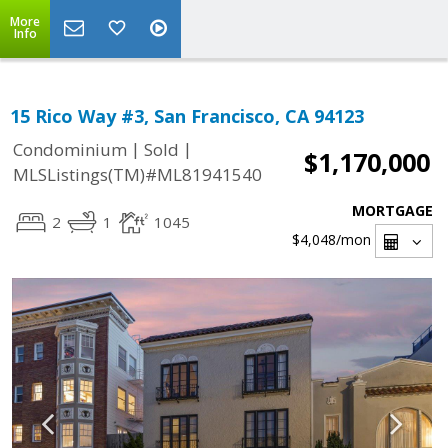
More
Info
15 Rico Way #3, San Francisco, CA 94123
|
|
Condominium
Sold
$1,170,000
MLSListings(TM)#ML81941540
MORTGAGE
2
1
1045
$4,048
/mon