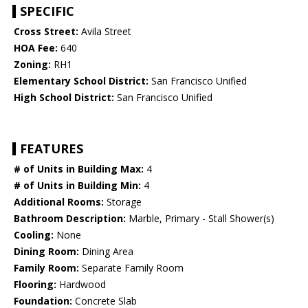
SPECIFIC
Cross Street:
Avila Street
HOA Fee:
640
Zoning:
RH1
Elementary School District:
San Francisco Unified
High School District:
San Francisco Unified
FEATURES
# of Units in Building Max:
4
# of Units in Building Min:
4
Additional Rooms:
Storage
Bathroom Description:
Marble, Primary - Stall Shower(s)
Cooling:
None
Dining Room:
Dining Area
Family Room:
Separate Family Room
Flooring:
Hardwood
Foundation:
Concrete Slab