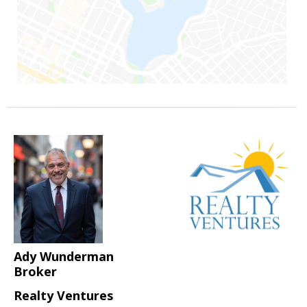
Ady Wunderman
Broker
Realty Ventures