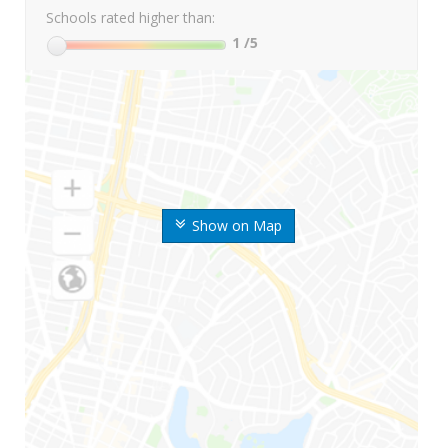
Schools rated higher than:
1
/5
Show on Map