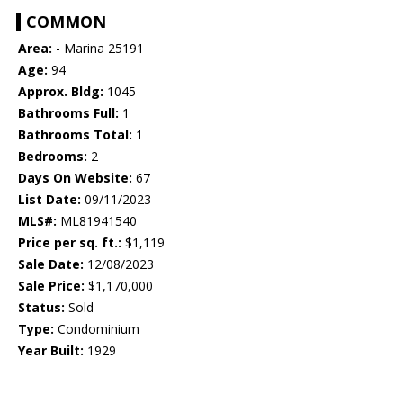
COMMON
Area:
- Marina 25191
Age:
94
Approx. Bldg:
1045
Bathrooms Full:
1
Bathrooms Total:
1
Bedrooms:
2
Days On Website:
67
List Date:
09/11/2023
MLS#:
ML81941540
Price per sq. ft.:
$1,119
Sale Date:
12/08/2023
Sale Price:
$1,170,000
Status:
Sold
Type:
Condominium
Year Built:
1929