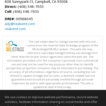
808 Sunnypark Ct, Campbell, CA 95008
Direct:
(408) 348-7653
Cell:
(408) 348-7653
DRE#:
00968045
ady@realvent.com
realvent.com
The real estate data for listings marked with this icon
comes from the Internet Data Exchange program of the
MLSListings(TM) MLS system. This web site may
reference real estate listing(s) held by a brokerage firm
other than the broker and/or agent who owns this web site. The
information provided is for the consumer's personal, non-commercial
use and may not be used for any purpose other than to identify
prospective properties consumer may be interested in purchasing. The
accuracy of all information, regardless of source, including but not
limited to square footage and lot sizes, is deemed reliable but not
guaranteed and should be personally verified through personal
inspection by and/or with appropriate professionals. This site is
updated at least 4 times a day.
Copyright © MLSListings Inc. 2026. All rights reserved
We use cookies to improve website performance, record website
This content last updated on 08/09/2026 06:07 AM.
activities, facilitate information sharing on social media and offer
Information deemed reliable but not guaranteed to be accurate.