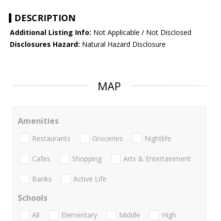
DESCRIPTION
Additional Listing Info:
Not Applicable / Not Disclosed
Disclosures Hazard:
Natural Hazard Disclosure
MAP
Amenities
Restaurants
Groceries
Nightlife
Cafes
Shopping
Arts & Entertainment
Banks
Active Life
Schools
All
Elementary
Middle
High