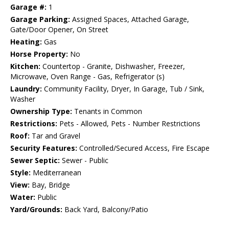
Garage #:
1
Garage Parking:
Assigned Spaces, Attached Garage,
Gate/Door Opener, On Street
Heating:
Gas
Horse Property:
No
Kitchen:
Countertop - Granite, Dishwasher, Freezer,
Microwave, Oven Range - Gas, Refrigerator (s)
Laundry:
Community Facility, Dryer, In Garage, Tub / Sink,
Washer
Ownership Type:
Tenants in Common
Restrictions:
Pets - Allowed, Pets - Number Restrictions
Roof:
Tar and Gravel
Security Features:
Controlled/Secured Access, Fire Escape
Sewer Septic:
Sewer - Public
Style:
Mediterranean
View:
Bay, Bridge
Water:
Public
Yard/Grounds:
Back Yard, Balcony/Patio