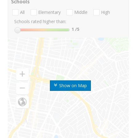
Schools
All
Elementary
Middle
High
Schools rated higher than:
1
/5
Show on Map