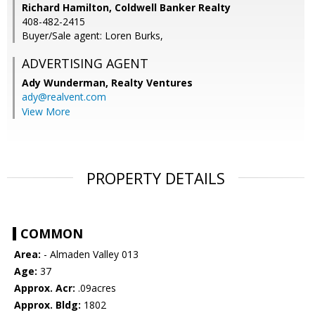
Richard Hamilton, Coldwell Banker Realty
408-482-2415
Buyer/Sale agent: Loren Burks,
ADVERTISING AGENT
Ady Wunderman,
Realty Ventures
ady@realvent.com
View More
PROPERTY DETAILS
COMMON
Area:
- Almaden Valley 013
Age:
37
Approx. Acr:
.09acres
Approx. Bldg:
1802