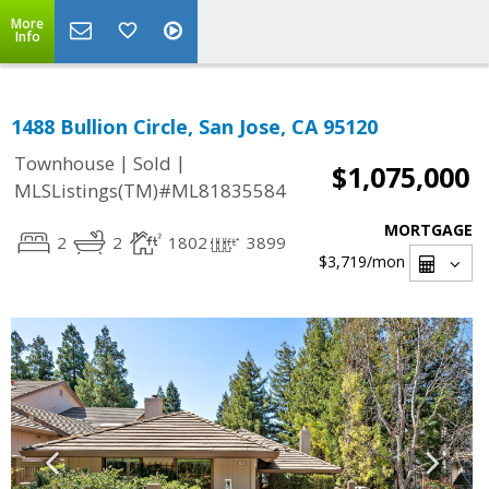
More
Info
1488 Bullion Circle, San Jose, CA 95120
|
|
Townhouse
Sold
$1,075,000
MLSListings(TM)#ML81835584
MORTGAGE
2
2
1802
3899
$3,719
/mon