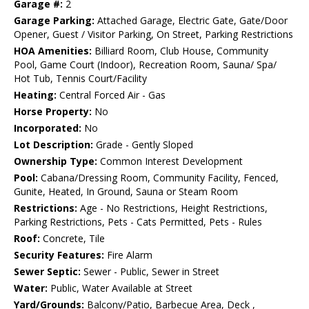
Garage #:
2
Garage Parking:
Attached Garage, Electric Gate, Gate/Door
Opener, Guest / Visitor Parking, On Street, Parking Restrictions
HOA Amenities:
Billiard Room, Club House, Community
Pool, Game Court (Indoor), Recreation Room, Sauna/ Spa/
Hot Tub, Tennis Court/Facility
Heating:
Central Forced Air - Gas
Horse Property:
No
Incorporated:
No
Lot Description:
Grade - Gently Sloped
Ownership Type:
Common Interest Development
Pool:
Cabana/Dressing Room, Community Facility, Fenced,
Gunite, Heated, In Ground, Sauna or Steam Room
Restrictions:
Age - No Restrictions, Height Restrictions,
Parking Restrictions, Pets - Cats Permitted, Pets - Rules
Roof:
Concrete, Tile
Security Features:
Fire Alarm
Sewer Septic:
Sewer - Public, Sewer in Street
Water:
Public, Water Available at Street
Yard/Grounds:
Balcony/Patio, Barbecue Area, Deck ,