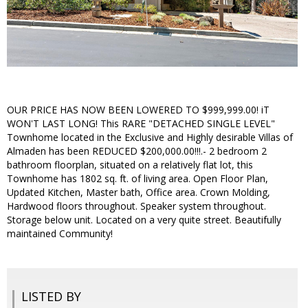
OUR PRICE HAS NOW BEEN LOWERED TO $999,999.00! iT
WON'T LAST LONG! This RARE "DETACHED SINGLE LEVEL"
Townhome located in the Exclusive and Highly desirable Villas of
Almaden has been REDUCED $200,000.00!!!.- 2 bedroom 2
bathroom floorplan, situated on a relatively flat lot, this
Townhome has 1802 sq. ft. of living area. Open Floor Plan,
Updated Kitchen, Master bath, Office area. Crown Molding,
Hardwood floors throughout. Speaker system throughout.
Storage below unit. Located on a very quite street. Beautifully
maintained Community!
LISTED BY