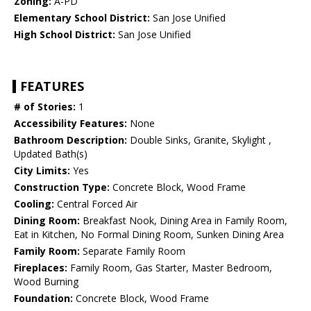
Zoning:
A-PD
Elementary School District:
San Jose Unified
High School District:
San Jose Unified
FEATURES
# of Stories:
1
Accessibility Features:
None
Bathroom Description:
Double Sinks, Granite, Skylight ,
Updated Bath(s)
City Limits:
Yes
Construction Type:
Concrete Block, Wood Frame
Cooling:
Central Forced Air
Dining Room:
Breakfast Nook, Dining Area in Family Room,
Eat in Kitchen, No Formal Dining Room, Sunken Dining Area
Family Room:
Separate Family Room
Fireplaces:
Family Room, Gas Starter, Master Bedroom,
Wood Burning
Foundation:
Concrete Block, Wood Frame