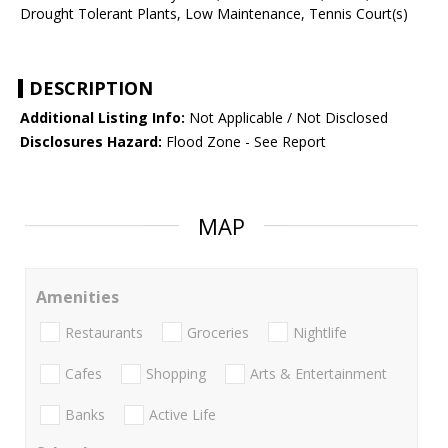
Drought Tolerant Plants, Low Maintenance, Tennis Court(s)
DESCRIPTION
Additional Listing Info:
Not Applicable / Not Disclosed
Disclosures Hazard:
Flood Zone - See Report
MAP
Amenities
Restaurants
Groceries
Nightlife
Cafes
Shopping
Arts & Entertainment
Banks
Active Life