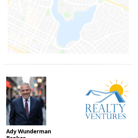
Ady Wunderman
Broker