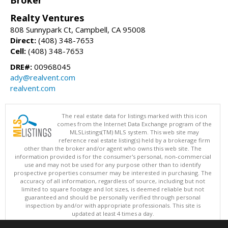
Realty Ventures
808 Sunnypark Ct, Campbell, CA 95008
Direct:
(408) 348-7653
Cell:
(408) 348-7653
DRE#:
00968045
ady@realvent.com
realvent.com
The real estate data for listings marked with this icon
comes from the Internet Data Exchange program of the
MLSListings(TM) MLS system. This web site may
reference real estate listing(s) held by a brokerage firm
other than the broker and/or agent who owns this web site. The
information provided is for the consumer's personal, non-commercial
use and may not be used for any purpose other than to identify
prospective properties consumer may be interested in purchasing. The
accuracy of all information, regardless of source, including but not
limited to square footage and lot sizes, is deemed reliable but not
guaranteed and should be personally verified through personal
inspection by and/or with appropriate professionals. This site is
updated at least 4 times a day.
Copyright © MLSListings Inc. 2026. All rights reserved