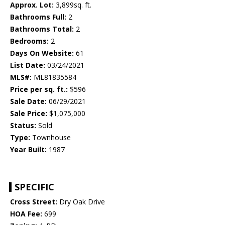
Approx. Lot:
3,899sq. ft.
Bathrooms Full:
2
Bathrooms Total:
2
Bedrooms:
2
Days On Website:
61
List Date:
03/24/2021
MLS#:
ML81835584
Price per sq. ft.:
$596
Sale Date:
06/29/2021
Sale Price:
$1,075,000
Status:
Sold
Type:
Townhouse
Year Built:
1987
SPECIFIC
Cross Street:
Dry Oak Drive
HOA Fee:
699