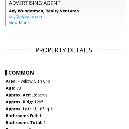
ADVERTISING AGENT
Ady Wunderman,
Realty Ventures
ady@realvent.com
View More
PROPERTY DETAILS
COMMON
Area:
- Willow Glen 010
Age:
73
Approx. Acr:
.26acres
Approx. Bldg:
1205
Approx. Lot:
11,105sq. ft.
Bathrooms Full:
1
Bathrooms Total:
1