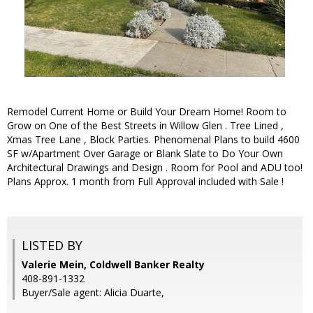
Remodel Current Home or Build Your Dream Home! Room to
Grow on One of the Best Streets in Willow Glen . Tree Lined ,
Xmas Tree Lane , Block Parties. Phenomenal Plans to build 4600
SF w/Apartment Over Garage or Blank Slate to Do Your Own
Architectural Drawings and Design . Room for Pool and ADU too!
Plans Approx. 1 month from Full Approval included with Sale !
LISTED BY
Valerie Mein, Coldwell Banker Realty
408-891-1332
Buyer/Sale agent: Alicia Duarte,