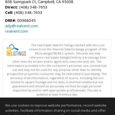
808 Sunnypark Ct, Campbell, CA 95008
Direct:
(408) 348-7653
Cell:
(408) 348-7653
DRE#:
00968045
ady@realvent.com
realvent.com
The real estate data for listings marked with this icon
comes from the Internet Data Exchange program of the
MLSListings(TM) MLS system. This web site may
reference real estate listing(s) held by a brokerage firm
other than the broker and/or agent who owns this web site. The
information provided is for the consumer's personal, non-commercial
use and may not be used for any purpose other than to identify
prospective properties consumer may be interested in purchasing. The
accuracy of all information, regardless of source, including but not
limited to square footage and lot sizes, is deemed reliable but not
guaranteed and should be personally verified through personal
inspection by and/or with appropriate professionals. This site is
updated at least 4 times a day.
Copyright © MLSListings Inc. 2026. All rights reserved
We use cookies to improve website performance, record website
This content last updated on 08/06/2026 09:07 PM.
activities, facilitate information sharing on social media and offer
Information deemed reliable but not guaranteed to be accurate.