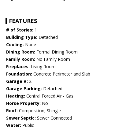
FEATURES
# of Stories:
1
Building Type:
Detached
Cooling:
None
Dining Room:
Formal Dining Room
Family Room:
No Family Room
Fireplaces:
Living Room
Foundation:
Concrete Perimeter and Slab
Garage #:
2
Garage Parking:
Detached
Heating:
Central Forced Air - Gas
Horse Property:
No
Roof:
Composition, Shingle
Sewer Septic:
Sewer Connected
Water:
Public