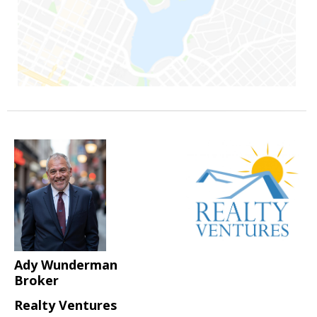
Ady Wunderman
Broker
Realty Ventures