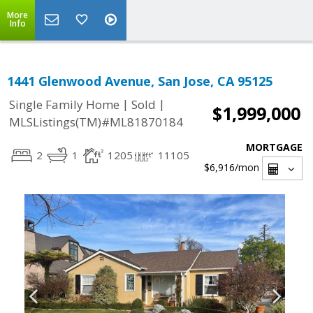
More
Info
1441 Glenwood Avenue, San Jose, CA 95125
|
|
Single Family Home
Sold
$1,999,000
MLSListings(TM)#ML81870184
MORTGAGE
2
1
1205
11105
$6,916
/mon