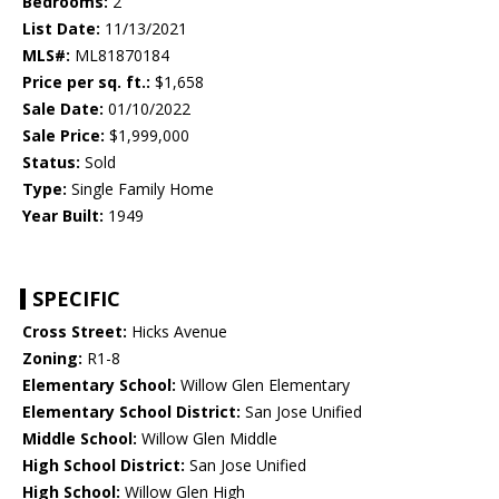
Bedrooms:
2
List Date:
11/13/2021
MLS#:
ML81870184
Price per sq. ft.:
$1,658
Sale Date:
01/10/2022
Sale Price:
$1,999,000
Status:
Sold
Type:
Single Family Home
Year Built:
1949
SPECIFIC
Cross Street:
Hicks Avenue
Zoning:
R1-8
Elementary School:
Willow Glen Elementary
Elementary School District:
San Jose Unified
Middle School:
Willow Glen Middle
High School District:
San Jose Unified
High School:
Willow Glen High