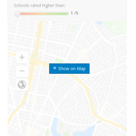
Schools rated higher than:
1
/5
Show on Map