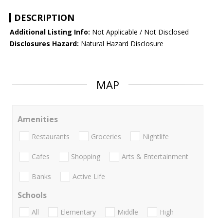
DESCRIPTION
Additional Listing Info:
Not Applicable / Not Disclosed
Disclosures Hazard:
Natural Hazard Disclosure
MAP
Amenities
Restaurants
Groceries
Nightlife
Cafes
Shopping
Arts & Entertainment
Banks
Active Life
Schools
All
Elementary
Middle
High