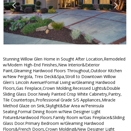
Stunning Willow Glen Home in Sought After Location,Remodeled
w/Modern High-End Finishes,New Interior&Exterior
Paint,Gleaming Hardwood Floors Throughout,Outdoor Kitchen
w/New Pergola, Trex Deck&Spa,Stroll to Downtown Willow
Glen's Lincoln Avenue!Formal Living w/Gleaming Hardwood
Floors,Gas Fireplace,Crown Molding,Recessed Lights&Double
Sliding Glass Door.Newly Painted Crisp White Cabinetry,Pantry,
Tile Countertops,Professional Grade S/S Appliances,Miracle
Method Glaze on Sink,Skylight&Bar Area w/Peninsula
Seating.Formal Dining Room w/New Designer Light
Fixture&Hardwood Floors.Family Room w/Gas Fireplace&Sliding
Glass Door.Primary Bedroom w/Gleaming Hardwood
Floors&French Doors,Crown Molding&New Designer Light