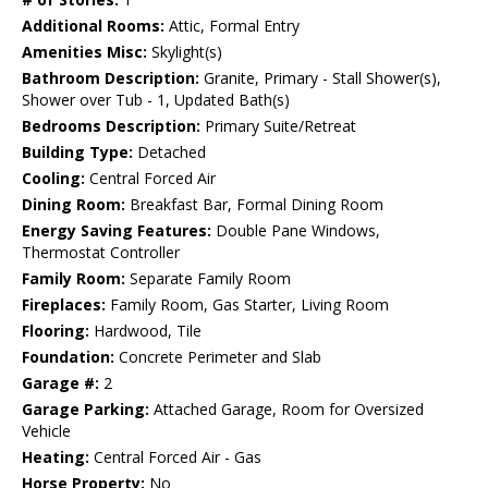
Additional Rooms:
Attic, Formal Entry
Amenities Misc:
Skylight(s)
Bathroom Description:
Granite, Primary - Stall Shower(s),
Shower over Tub - 1, Updated Bath(s)
Bedrooms Description:
Primary Suite/Retreat
Building Type:
Detached
Cooling:
Central Forced Air
Dining Room:
Breakfast Bar, Formal Dining Room
Energy Saving Features:
Double Pane Windows,
Thermostat Controller
Family Room:
Separate Family Room
Fireplaces:
Family Room, Gas Starter, Living Room
Flooring:
Hardwood, Tile
Foundation:
Concrete Perimeter and Slab
Garage #:
2
Garage Parking:
Attached Garage, Room for Oversized
Vehicle
Heating:
Central Forced Air - Gas
Horse Property:
No