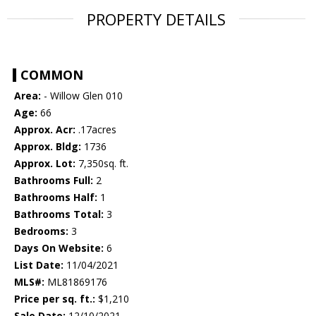
PROPERTY DETAILS
COMMON
Area:
- Willow Glen 010
Age:
66
Approx. Acr:
.17acres
Approx. Bldg:
1736
Approx. Lot:
7,350sq. ft.
Bathrooms Full:
2
Bathrooms Half:
1
Bathrooms Total:
3
Bedrooms:
3
Days On Website:
6
List Date:
11/04/2021
MLS#:
ML81869176
Price per sq. ft.:
$1,210
Sale Date:
12/10/2021