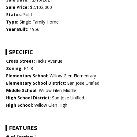
Sale Price:
$2,102,000
Status:
Sold
Type:
Single Family Home
Year Built:
1956
SPECIFIC
Cross Street:
Hicks Avenue
Zoning:
R1-8
Elementary School:
Willow Glen Elementary
Elementary School District:
San Jose Unified
Middle School:
Willow Glen Middle
High School District:
San Jose Unified
High School:
Willow Glen High
FEATURES
# of Stories:
1