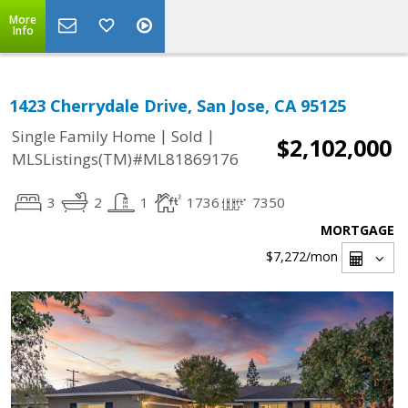
More
Info
1423 Cherrydale Drive, San Jose, CA 95125
|
|
Single Family Home
Sold
$2,102,000
MLSListings(TM)#ML81869176
3
2
1
1736
7350
MORTGAGE
$7,272
/mon