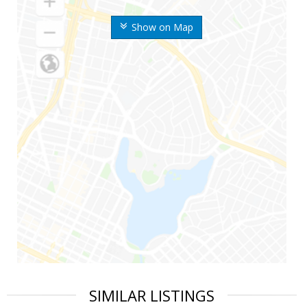
Show on Map
SIMILAR LISTINGS