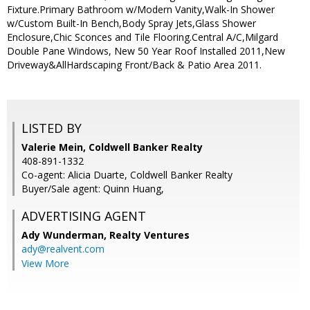
Fixture.Primary Bathroom w/Modern Vanity,Walk-In Shower
w/Custom Built-In Bench,Body Spray Jets,Glass Shower
Enclosure,Chic Sconces and Tile Flooring.Central A/C,Milgard
Double Pane Windows, New 50 Year Roof Installed 2011,New
Driveway&AllHardscaping Front/Back & Patio Area 2011.
LISTED BY
Valerie Mein, Coldwell Banker Realty
408-891-1332
Co-agent: Alicia Duarte, Coldwell Banker Realty
Buyer/Sale agent: Quinn Huang,
ADVERTISING AGENT
Ady Wunderman,
Realty Ventures
ady@realvent.com
View More