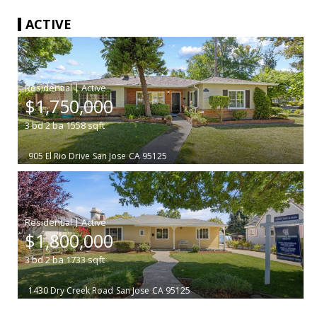
ACTIVE
|
$1,750,000
3
bd
2
ba
1558
sqft
905 El Rio Drive
San Jose
CA 95125
|
$1,800,000
3
bd
2
ba
1733
sqft
1430 Dry Creek Road
San Jose
CA 95125