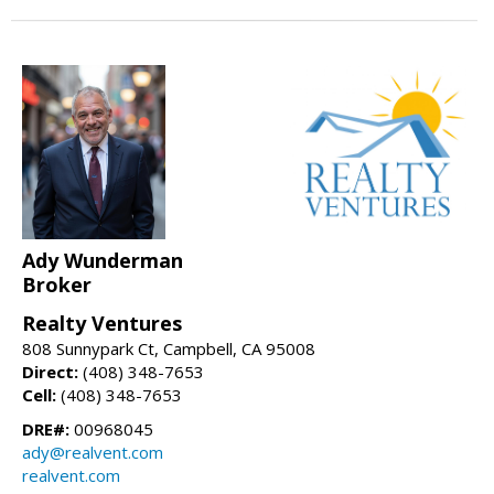
Ady Wunderman
Broker
Realty Ventures
808 Sunnypark Ct, Campbell, CA 95008
Direct:
(408) 348-7653
Cell:
(408) 348-7653
DRE#:
00968045
ady@realvent.com
realvent.com