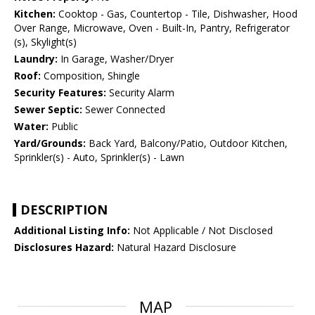
Kitchen:
Cooktop - Gas, Countertop - Tile, Dishwasher, Hood
Over Range, Microwave, Oven - Built-In, Pantry, Refrigerator
(s), Skylight(s)
Laundry:
In Garage, Washer/Dryer
Roof:
Composition, Shingle
Security Features:
Security Alarm
Sewer Septic:
Sewer Connected
Water:
Public
Yard/Grounds:
Back Yard, Balcony/Patio, Outdoor Kitchen,
Sprinkler(s) - Auto, Sprinkler(s) - Lawn
DESCRIPTION
Additional Listing Info:
Not Applicable / Not Disclosed
Disclosures Hazard:
Natural Hazard Disclosure
MAP