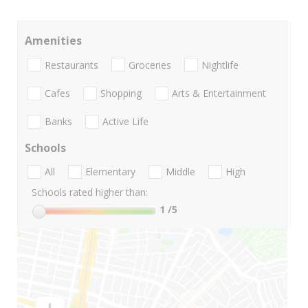
Amenities
Restaurants
Groceries
Nightlife
Cafes
Shopping
Arts & Entertainment
Banks
Active Life
Schools
All
Elementary
Middle
High
Schools rated higher than:
1
/5