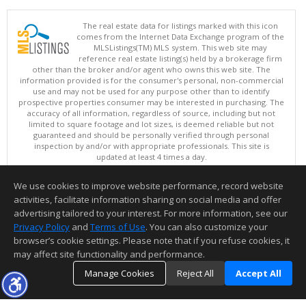
The real estate data for listings marked with this icon
comes from the Internet Data Exchange program of the
MLSListings(TM) MLS system. This web site may
reference real estate listing(s) held by a brokerage firm
other than the broker and/or agent who owns this web site. The
information provided is for the consumer's personal, non-commercial
use and may not be used for any purpose other than to identify
prospective properties consumer may be interested in purchasing. The
accuracy of all information, regardless of source, including but not
limited to square footage and lot sizes, is deemed reliable but not
guaranteed and should be personally verified through personal
inspection by and/or with appropriate professionals. This site is
updated at least 4 times a day.
Copyright © MLSListings Inc. 2026. All rights reserved
We use cookies to improve website performance, record website
This content last updated on 08/06/2026 09:22 PM.
activities, facilitate information sharing on social media and offer
Information deemed reliable but not guaranteed to be accurate.
advertising tailored to your interest. For more information, see our
Privacy Policy
and
Terms of Use
. You can also customize your
browser’s cookie settings. Please note that if you refuse cookies, it
may affect site functionality and performance.
Manage Cookies
Reject All
Accept All
TOP
DETAILS
MAP
SIMILAR