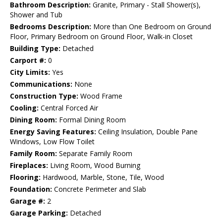
Bathroom Description:
Granite, Primary - Stall Shower(s),
Shower and Tub
Bedrooms Description:
More than One Bedroom on Ground
Floor, Primary Bedroom on Ground Floor, Walk-in Closet
Building Type:
Detached
Carport #:
0
City Limits:
Yes
Communications:
None
Construction Type:
Wood Frame
Cooling:
Central Forced Air
Dining Room:
Formal Dining Room
Energy Saving Features:
Ceiling Insulation, Double Pane
Windows, Low Flow Toilet
Family Room:
Separate Family Room
Fireplaces:
Living Room, Wood Burning
Flooring:
Hardwood, Marble, Stone, Tile, Wood
Foundation:
Concrete Perimeter and Slab
Garage #:
2
Garage Parking:
Detached