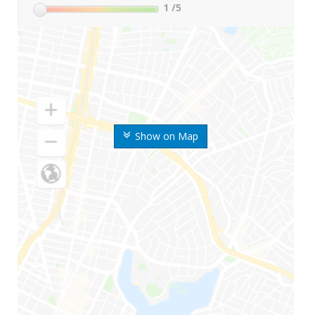
1
/5
Show on Map