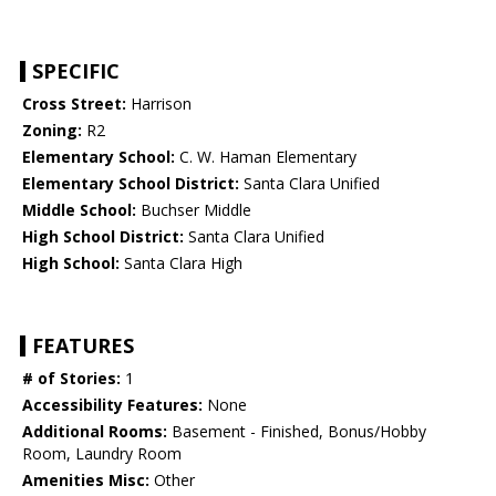
SPECIFIC
Cross Street:
Harrison
Zoning:
R2
Elementary School:
C. W. Haman Elementary
Elementary School District:
Santa Clara Unified
Middle School:
Buchser Middle
High School District:
Santa Clara Unified
High School:
Santa Clara High
FEATURES
# of Stories:
1
Accessibility Features:
None
Additional Rooms:
Basement - Finished, Bonus/Hobby
Room, Laundry Room
Amenities Misc:
Other