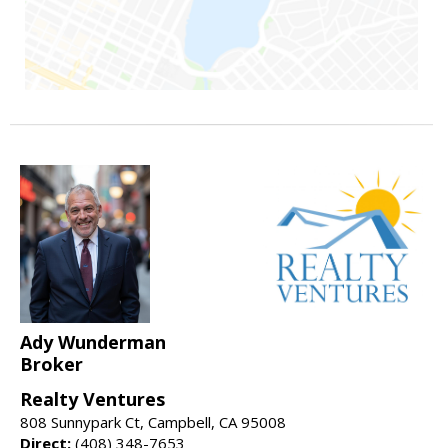
Ady Wunderman
Broker
Realty Ventures
808 Sunnypark Ct, Campbell, CA 95008
Direct:
(408) 348-7653