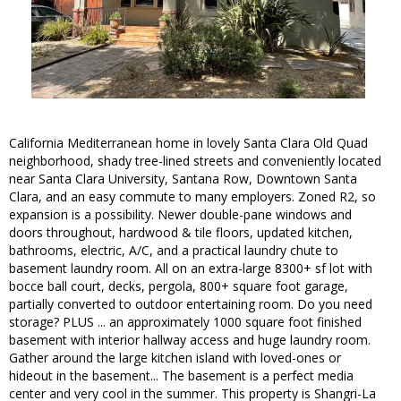
California Mediterranean home in lovely Santa Clara Old Quad
neighborhood, shady tree-lined streets and conveniently located
near Santa Clara University, Santana Row, Downtown Santa
Clara, and an easy commute to many employers. Zoned R2, so
expansion is a possibility. Newer double-pane windows and
doors throughout, hardwood & tile floors, updated kitchen,
bathrooms, electric, A/C, and a practical laundry chute to
basement laundry room. All on an extra-large 8300+ sf lot with
bocce ball court, decks, pergola, 800+ square foot garage,
partially converted to outdoor entertaining room. Do you need
storage? PLUS ... an approximately 1000 square foot finished
basement with interior hallway access and huge laundry room.
Gather around the large kitchen island with loved-ones or
hideout in the basement... The basement is a perfect media
center and very cool in the summer. This property is Shangri-La