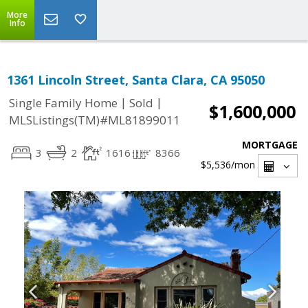
More
Info
1361 Lincoln Street, Santa Clara, CA 95050
|
|
Single Family Home
Sold
$1,600,000
MLSListings(TM)#ML81899011
MORTGAGE
3
2
1616
8366
$5,536
/mon