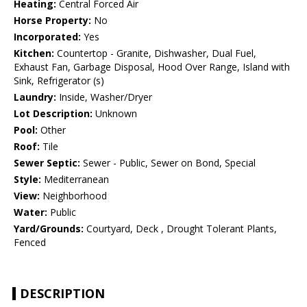
Heating:
Central Forced Air
Horse Property:
No
Incorporated:
Yes
Kitchen:
Countertop - Granite, Dishwasher, Dual Fuel,
Exhaust Fan, Garbage Disposal, Hood Over Range, Island with
Sink, Refrigerator (s)
Laundry:
Inside, Washer/Dryer
Lot Description:
Unknown
Pool:
Other
Roof:
Tile
Sewer Septic:
Sewer - Public, Sewer on Bond, Special
Style:
Mediterranean
View:
Neighborhood
Water:
Public
Yard/Grounds:
Courtyard, Deck , Drought Tolerant Plants,
Fenced
DESCRIPTION