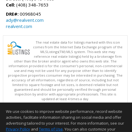
Cell:
(408) 348-7653
DRE#:
00968045
ady@realvent.com
realvent.com
The real estate data for listings marked with this icon
comes from the Internet Data Exchange program of the
MLSListings(TM) MLS system. This web site may
reference real estate listing(s) held by a brokerage firm
other than the broker and/or agent who owns this web site. The
information provided is for the consumer's personal, non-commercial
use and may not be used for any purpose other than to identify
prospective properties consumer may be interested in purchasing. The
accuracy of all information, regardless of source, including but not
limited to square footage and lot sizes, is deemed reliable but not
guaranteed and should be personally verified through personal
inspection by and/or with appropriate professionals. This site is
updated at least 4 times a day.
Copyright © MLSListings Inc. 2026. All rights reserved
We use cookies to improve website performance, record website
This content last updated on 08/07/2026 10:07 AM.
activities, facilitate information sharing on social media and offer
Information deemed reliable but not guaranteed to be accurate.
advertising tailored to your interest. For more information, see our
Privacy Policy
and
Terms of Use
. You can also customize your