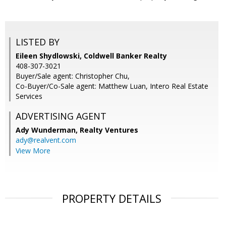
LISTED BY
Eileen Shydlowski, Coldwell Banker Realty
408-307-3021
Buyer/Sale agent: Christopher Chu,
Co-Buyer/Co-Sale agent: Matthew Luan, Intero Real Estate
Services
ADVERTISING AGENT
Ady Wunderman,
Realty Ventures
ady@realvent.com
View More
PROPERTY DETAILS