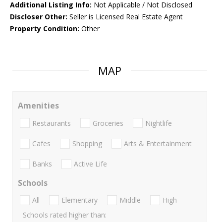
Additional Listing Info:
Not Applicable / Not Disclosed
Discloser Other:
Seller is Licensed Real Estate Agent
Property Condition:
Other
MAP
Amenities
Restaurants
Groceries
Nightlife
Cafes
Shopping
Arts & Entertainment
Banks
Active Life
Schools
All
Elementary
Middle
High
Schools rated higher than: