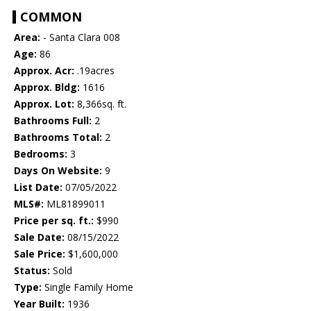
COMMON
Area:
- Santa Clara 008
Age:
86
Approx. Acr:
.19acres
Approx. Bldg:
1616
Approx. Lot:
8,366sq. ft.
Bathrooms Full:
2
Bathrooms Total:
2
Bedrooms:
3
Days On Website:
9
List Date:
07/05/2022
MLS#:
ML81899011
Price per sq. ft.:
$990
Sale Date:
08/15/2022
Sale Price:
$1,600,000
Status:
Sold
Type:
Single Family Home
Year Built:
1936