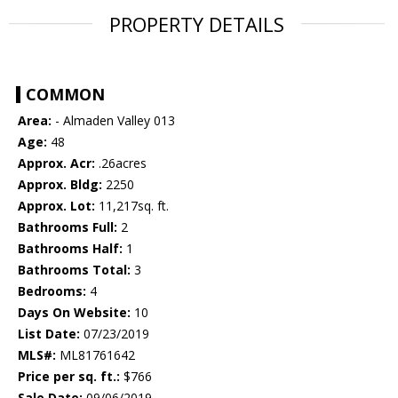
PROPERTY DETAILS
COMMON
Area:
- Almaden Valley 013
Age:
48
Approx. Acr:
.26acres
Approx. Bldg:
2250
Approx. Lot:
11,217sq. ft.
Bathrooms Full:
2
Bathrooms Half:
1
Bathrooms Total:
3
Bedrooms:
4
Days On Website:
10
List Date:
07/23/2019
MLS#:
ML81761642
Price per sq. ft.:
$766
Sale Date:
09/06/2019