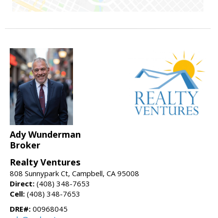
Ady Wunderman
Broker
Realty Ventures
808 Sunnypark Ct, Campbell, CA 95008
Direct:
(408) 348-7653
Cell:
(408) 348-7653
DRE#:
00968045