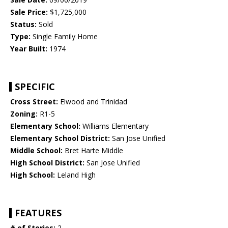
Sale Price:
$1,725,000
Status:
Sold
Type:
Single Family Home
Year Built:
1974
SPECIFIC
Cross Street:
Elwood and Trinidad
Zoning:
R1-5
Elementary School:
Williams Elementary
Elementary School District:
San Jose Unified
Middle School:
Bret Harte Middle
High School District:
San Jose Unified
High School:
Leland High
FEATURES
# of Stories:
2