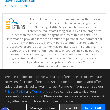
ady@realvent.com
realvent.com
The real estate data for listings marked with this icon
comes from the Internet Data Exchange program of the
MLSListings(TM) MLS system. This web site may
reference real estate listing(s) held by a brokerage firm
other than the broker and/or agent who owns this web site. The
information provided is for the consumer's personal, non-commercial
use and may not be used for any purpose other than to identify
prospective properties consumer may be interested in purchasing. The
accuracy of all information, regardless of source, including but not
limited to square footage and lot sizes, is deemed reliable but not
guaranteed and should be personally verified through personal
inspection by and/or with appropriate professionals. This site is
updated at least 4 times a day.
Copyright © MLSListings Inc. 2026. All rights reserved
We use cookies to improve website performance, record website
This content last updated on 08/07/2026 11:51 PM.
activities, facilitate information sharing on social media and offer
Information deemed reliable but not guaranteed to be accurate.
advertising tailored to your interest. For more information, see our
Privacy Policy
and
Terms of Use
. You can also customize your
browser’s cookie settings. Please note that if you refuse cookies, it
may affect site functionality and performance.
Manage Cookies
Reject All
Accept All