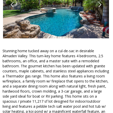
Stunning home tucked away on a cul-de-sac in desirable
Almaden Valley. This turn-key home features 4 bedrooms, 2.5
bathrooms, an office, and a master suite with a remodeled
bathroom. The gourmet kitchen has been updated with granite
counters, maple cabinets, and stainless steel appliances including
a Thermador gas range. This home also features a living room
w/fireplace, a family room w/ fireplace that opens to the kitchen,
and a separate dining room along with natural light, fresh paint,
hardwood floors, crown molding, a 3-car garage, and a large
side yard ideal for boat or RV parking. This home sits on a
spacious / private 11,217 sf lot designed for indoor/outdoor
living and features a pebble tech salt water pool and hot tub w/
solar heating, a koi pond w/ a magnificent waterfall feature, an