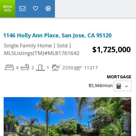
More
Info
1146 Holly Ann Place, San Jose, CA 95120
|
|
Single Family Home
Sold
$1,725,000
MLSListings(TM)#ML81761642
4
2
1
2250
11217
MORTGAGE
$5,968
/mon