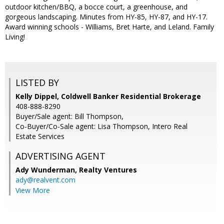
outdoor kitchen/BBQ, a bocce court, a greenhouse, and
gorgeous landscaping. Minutes from HY-85, HY-87, and HY-17.
Award winning schools - Williams, Bret Harte, and Leland. Family
Living!
LISTED BY
Kelly Dippel, Coldwell Banker Residential Brokerage
408-888-8290
Buyer/Sale agent: Bill Thompson,
Co-Buyer/Co-Sale agent: Lisa Thompson, Intero Real
Estate Services
ADVERTISING AGENT
Ady Wunderman,
Realty Ventures
ady@realvent.com
View More