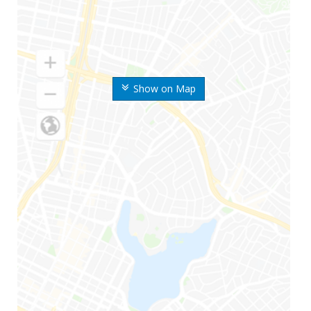
Show on Map