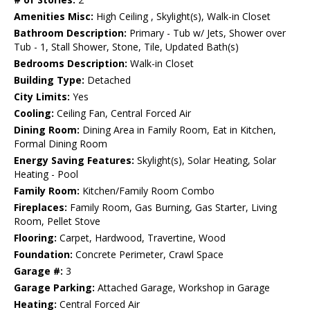
Amenities Misc:
High Ceiling , Skylight(s), Walk-in Closet
Bathroom Description:
Primary - Tub w/ Jets, Shower over
Tub - 1, Stall Shower, Stone, Tile, Updated Bath(s)
Bedrooms Description:
Walk-in Closet
Building Type:
Detached
City Limits:
Yes
Cooling:
Ceiling Fan, Central Forced Air
Dining Room:
Dining Area in Family Room, Eat in Kitchen,
Formal Dining Room
Energy Saving Features:
Skylight(s), Solar Heating, Solar
Heating - Pool
Family Room:
Kitchen/Family Room Combo
Fireplaces:
Family Room, Gas Burning, Gas Starter, Living
Room, Pellet Stove
Flooring:
Carpet, Hardwood, Travertine, Wood
Foundation:
Concrete Perimeter, Crawl Space
Garage #:
3
Garage Parking:
Attached Garage, Workshop in Garage
Heating:
Central Forced Air