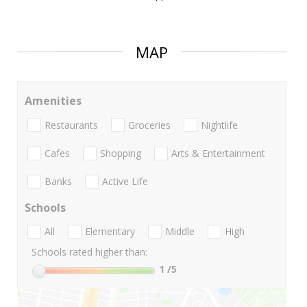
MAP
Amenities
Restaurants
Groceries
Nightlife
Cafes
Shopping
Arts & Entertainment
Banks
Active Life
Schools
All
Elementary
Middle
High
Schools rated higher than:
1
/5