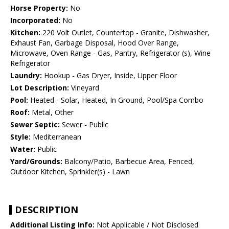
Horse Property:
No
Incorporated:
No
Kitchen:
220 Volt Outlet, Countertop - Granite, Dishwasher,
Exhaust Fan, Garbage Disposal, Hood Over Range,
Microwave, Oven Range - Gas, Pantry, Refrigerator (s), Wine
Refrigerator
Laundry:
Hookup - Gas Dryer, Inside, Upper Floor
Lot Description:
Vineyard
Pool:
Heated - Solar, Heated, In Ground, Pool/Spa Combo
Roof:
Metal, Other
Sewer Septic:
Sewer - Public
Style:
Mediterranean
Water:
Public
Yard/Grounds:
Balcony/Patio, Barbecue Area, Fenced,
Outdoor Kitchen, Sprinkler(s) - Lawn
DESCRIPTION
Additional Listing Info:
Not Applicable / Not Disclosed