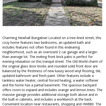
Charming Newhall Bungalow! Located on a tree-lined street, this
cozy home features two bedrooms, an updated bath and
includes features not often found in this endearing
neighborhood, such as an oversized 2 car garage and a larger-
than-average lot. The inviting front brick patio is perfect for
evening relaxation on this tranquil street. The Old World charm of
the original glass door knobs and rounded solid front door are
balanced by the freshness of new luxury wood vinyl flooring, tile,
updated bathroom and fresh paint. Other features include a
tankless water heater, central forced heating, a water softener
and the home has a partial basement. The spacious backyard
offers room to expand and includes orange and lemon trees. The
massive garage provides additional storage both above and in
the built-in cabinets, and includes a workbench at the back.
Convenient location near restaurants, shopping and HW880. The