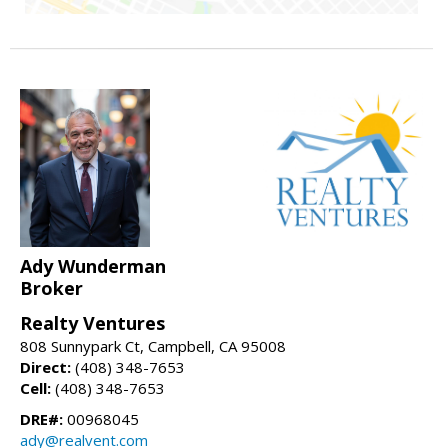
Ady Wunderman
Broker
Realty Ventures
808 Sunnypark Ct, Campbell, CA 95008
Direct:
(408) 348-7653
Cell:
(408) 348-7653
DRE#:
00968045
ady@realvent.com