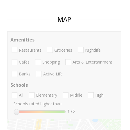
MAP
Amenities
Restaurants
Groceries
Nightlife
Cafes
Shopping
Arts & Entertainment
Banks
Active Life
Schools
All
Elementary
Middle
High
Schools rated higher than:
1
/5