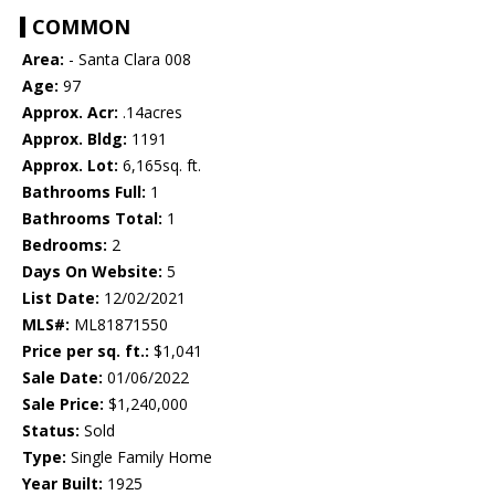
COMMON
Area:
- Santa Clara 008
Age:
97
Approx. Acr:
.14acres
Approx. Bldg:
1191
Approx. Lot:
6,165sq. ft.
Bathrooms Full:
1
Bathrooms Total:
1
Bedrooms:
2
Days On Website:
5
List Date:
12/02/2021
MLS#:
ML81871550
Price per sq. ft.:
$1,041
Sale Date:
01/06/2022
Sale Price:
$1,240,000
Status:
Sold
Type:
Single Family Home
Year Built:
1925