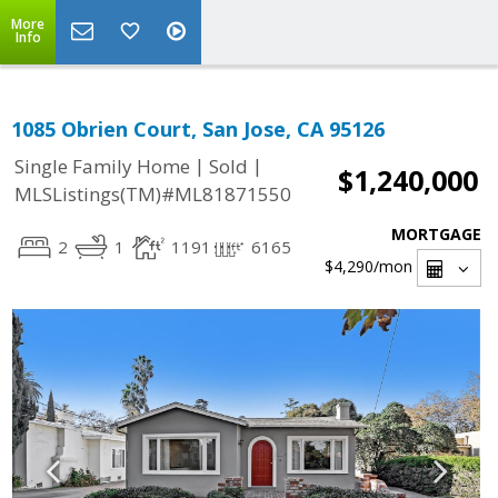
More
Info
1085 Obrien Court, San Jose, CA 95126
|
|
Single Family Home
Sold
$1,240,000
MLSListings(TM)#ML81871550
MORTGAGE
2
1
1191
6165
$4,290
/mon