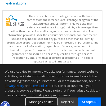
realvent.com
The real estate data for listings marked with this icon
comes from the Internet Data Exchange program of the
MLSListings(TM) MLS system. This web site may
reference real estate listing(s) held by a brokerage firm
other than the broker and/or agent who owns this web site. The
information provided is for the consumer's personal, non-commercial
use and may not be used for any purpose other than to identify
prospective properties consumer may be interested in purchasing. The
accuracy of all information, regardless of source, including but not
limited to square footage and lot sizes, is deemed reliable but not
guaranteed and should be personally verified through personal
inspection by and/or with appropriate professionals. This site is
updated at least 4 times a day.
Copyright © MLSListings Inc. 2026. All rights reserved
We use cookies to improve website performance, record website
This content last updated on 08/08/2026 08:07 PM.
activities, facilitate information sharing on social media and offer
Information deemed reliable but not guaranteed to be accurate.
advertising tailored to your interest. For more information, see our
Privacy Policy
and
Terms of Use
. You can also customize your
browser’s cookie settings. Please note that if you refuse cookies, it
may affect site functionality and performance.
Manage Cookies
Reject All
Accept All