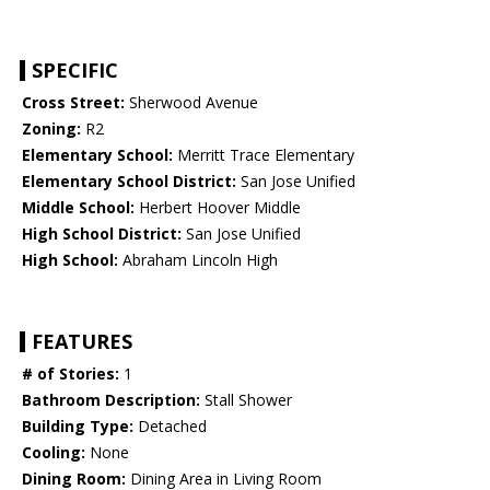
SPECIFIC
Cross Street:
Sherwood Avenue
Zoning:
R2
Elementary School:
Merritt Trace Elementary
Elementary School District:
San Jose Unified
Middle School:
Herbert Hoover Middle
High School District:
San Jose Unified
High School:
Abraham Lincoln High
FEATURES
# of Stories:
1
Bathroom Description:
Stall Shower
Building Type:
Detached
Cooling:
None
Dining Room:
Dining Area in Living Room