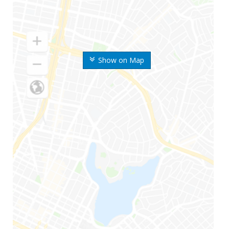
Show on Map