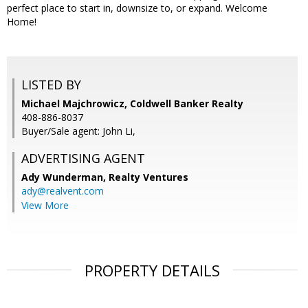
perfect place to start in, downsize to, or expand. Welcome
Home!
LISTED BY
Michael Majchrowicz, Coldwell Banker Realty
408-886-8037
Buyer/Sale agent: John Li,
ADVERTISING AGENT
Ady Wunderman,
Realty Ventures
ady@realvent.com
View More
PROPERTY DETAILS