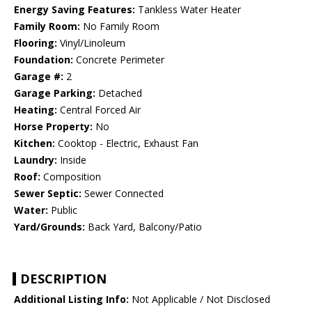
Energy Saving Features:
Tankless Water Heater
Family Room:
No Family Room
Flooring:
Vinyl/Linoleum
Foundation:
Concrete Perimeter
Garage #:
2
Garage Parking:
Detached
Heating:
Central Forced Air
Horse Property:
No
Kitchen:
Cooktop - Electric, Exhaust Fan
Laundry:
Inside
Roof:
Composition
Sewer Septic:
Sewer Connected
Water:
Public
Yard/Grounds:
Back Yard, Balcony/Patio
DESCRIPTION
Additional Listing Info:
Not Applicable / Not Disclosed