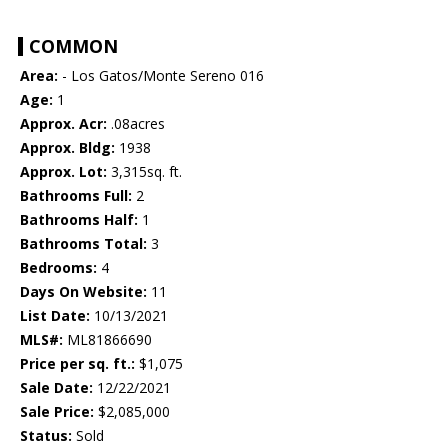
COMMON
Area:
- Los Gatos/Monte Sereno 016
Age:
1
Approx. Acr:
.08acres
Approx. Bldg:
1938
Approx. Lot:
3,315sq. ft.
Bathrooms Full:
2
Bathrooms Half:
1
Bathrooms Total:
3
Bedrooms:
4
Days On Website:
11
List Date:
10/13/2021
MLS#:
ML81866690
Price per sq. ft.:
$1,075
Sale Date:
12/22/2021
Sale Price:
$2,085,000
Status:
Sold