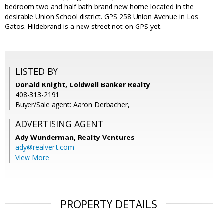
bedroom two and half bath brand new home located in the
desirable Union School district. GPS 258 Union Avenue in Los
Gatos. Hildebrand is a new street not on GPS yet.
LISTED BY
Donald Knight, Coldwell Banker Realty
408-313-2191
Buyer/Sale agent: Aaron Derbacher,
ADVERTISING AGENT
Ady Wunderman,
Realty Ventures
ady@realvent.com
View More
PROPERTY DETAILS