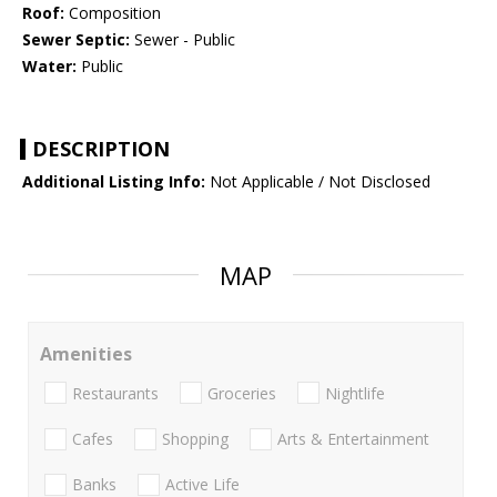
Roof:
Composition
Sewer Septic:
Sewer - Public
Water:
Public
DESCRIPTION
Additional Listing Info:
Not Applicable / Not Disclosed
MAP
Amenities
Restaurants
Groceries
Nightlife
Cafes
Shopping
Arts & Entertainment
Banks
Active Life