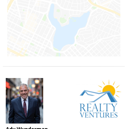
Ady Wunderman