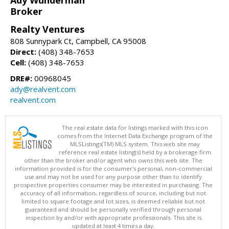
Broker
Realty Ventures
808 Sunnypark Ct, Campbell, CA 95008
Direct:
(408) 348-7653
Cell:
(408) 348-7653
DRE#:
00968045
ady@realvent.com
realvent.com
The real estate data for listings marked with this icon
comes from the Internet Data Exchange program of the
MLSListings(TM) MLS system. This web site may
reference real estate listing(s) held by a brokerage firm
other than the broker and/or agent who owns this web site. The
information provided is for the consumer's personal, non-commercial
use and may not be used for any purpose other than to identify
prospective properties consumer may be interested in purchasing. The
accuracy of all information, regardless of source, including but not
limited to square footage and lot sizes, is deemed reliable but not
guaranteed and should be personally verified through personal
inspection by and/or with appropriate professionals. This site is
updated at least 4 times a day.