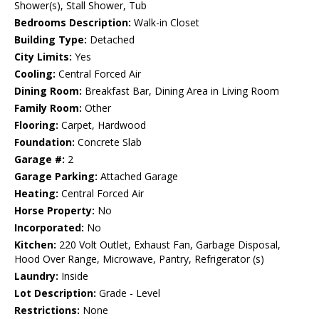
Shower(s), Stall Shower, Tub
Bedrooms Description:
Walk-in Closet
Building Type:
Detached
City Limits:
Yes
Cooling:
Central Forced Air
Dining Room:
Breakfast Bar, Dining Area in Living Room
Family Room:
Other
Flooring:
Carpet, Hardwood
Foundation:
Concrete Slab
Garage #:
2
Garage Parking:
Attached Garage
Heating:
Central Forced Air
Horse Property:
No
Incorporated:
No
Kitchen:
220 Volt Outlet, Exhaust Fan, Garbage Disposal,
Hood Over Range, Microwave, Pantry, Refrigerator (s)
Laundry:
Inside
Lot Description:
Grade - Level
Restrictions:
None