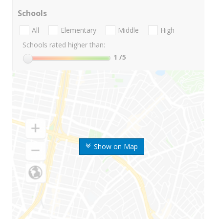
Schools
All
Elementary
Middle
High
Schools rated higher than:
1
/5
Show on Map