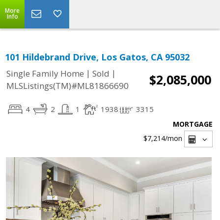
More
Info
101 Hildebrand Drive, Los Gatos, CA 95032
|
|
Single Family Home
Sold
$2,085,000
MLSListings(TM)#ML81866690
4
2
1
1938
3315
MORTGAGE
$7,214
/mon