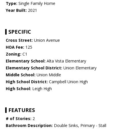
Type:
Single Family Home
Year Built:
2021
SPECIFIC
Cross Street:
Union Avenue
HOA Fee:
125
Zoning:
C1
Elementary School:
Alta Vista Elementary
Elementary School District:
Union Elementary
Middle School:
Union Middle
High School District:
Campbell Union High
High School:
Leigh High
FEATURES
# of Stories:
2
Bathroom Description:
Double Sinks, Primary - Stall