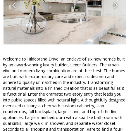
Welcome to Hildebrand Drive, an enclave of six new homes built
by an award-winning luxury builder, Lexor Builders. The urban
vibe and modern living combination are at their best. The homes
are built with extraordinary care and expert tradesmen and
adhere to quality unmatched in the industry. Transforming
natural materials into a finished creation that is as beautiful as it
is functional. Enter the dramatic two-story entry that leads you
into public spaces filled with natural light. A thoughtfully designed
oversized culinary kitchen with custom cabinetry, slab
countertops, full backsplash, large island, and top-of-the-line
appliances. Large main bedroom with a spa-like bathroom with
dual sinks, large walk -in shower, and separate water closet.
Seconds to all shopping and transportation. Rare to find a four-