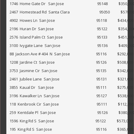
1746  Home Gate Dr   San Jose                                     95148            $350,000                   
2467  Homestead Rd  Santa Clara                                 95050            $578,000                
4902  Howes Ln  San Jose                                              95118            $434,000             
2196  Huran Dr  San Jose                                                95122            $354,000              
2576  Island Palm Ct  San Jose                                      95133            $451,000                 
3100  Ivygate Lane  San Jose                                         95136            $409,000                 
88  Jackson Ave # 404  N  San Jose                             95116            $292,000                        
1208  Jardine Ct  San Jose                                              95126            $508,000             
3753  Jasmine Cir  San Jose                                           95135            $342,000            
2461  Jubilee Lane  San Jose                                         95131            $321,000           
3855  Kaual Dr   San Jose                                               95111            $275,000             
3196  Kawalker Ln  San Jose                                         95127            $538,000                
118  Kenbrook Cir  San Jose                                          95111            $112,000              
259  Kentdale Pl  San Jose                                              95126            $380,000            
1596  King Rd S  San Jose                                              95122            $573,000              
195  King Rd S  San Jose                                                 95116            $365,000            