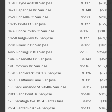
3598  Payne Av # 10  San Jose                                      95117            $200,000                
3471  Peperidge Dr  San Jose                                         95148            $600,000             
2679  Ponselle Ct  San Jose                                            95121            $203,718             
10935  Prieta Ct  San Jose                                               95127            $575,000             
3486  Prince Phillip Ct  San Jose                                  95132            $238,000                
10750  Ridgeview Av  San Jose                                    95127            $409,000                 
2730  Riverrun Dr  San Jose                                           95127            $382,000        
6925  Rodling Dr # H  San Jose                                    95138            $254,000                 
1946  Rosenelfe Cir  San Jose                                        95148            $452,000         
191  Rothrock Dr  San Jose                                            95116            $159,000                
1390  Saddlerack St # 332  San Jose                            95126            $377,000                 
3257  Sagittarius Lane  San Jose                                   95111            $192,000               
130  San Fernando St S # 404  San Jose                      95112            $430,000                  
2813  Sand Point Dr  San Jose                                       95148            $315,000              
120  Saratoga Ave  #104  Santa Clara                          95051            $132,000                
2664  Senter Rd # 124  San Jose                                   95111            $345,000              