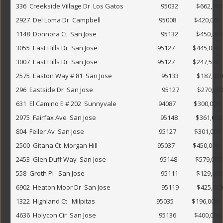
336  Creekside Village Dr  Los Gatos                         95032            $662,000                     
2927  Del Loma Dr  Campbell                                       95008            $420,000                 
1148  Donnora Ct  San Jose                                           95132            $450,000              
3055  East Hills Dr  San Jose                                        95127            $445,000              
3007  East Hills Dr  San Jose                                        95127            $247,500         
2575  Easton Way # 81  San Jose                                 95133            $187,000                  
296  Eastside Dr  San Jose                                              95127            $270,000            
631  El Camino E # 202  Sunnyvale                            94087            $300,000                   
2975  Fairfax Ave  San Jose                                           95148            $361,000             
804  Feller Av  San Jose                                                  95127            $301,000      
2500  Gitana Ct  Morgan Hill                                        95037            $450,000     
2453  Glen Duff Way  San Jose                                    95148            $579,000    
558  Groth Pl   San Jose                                                   95111            $129,000               
6902  Heaton Moor Dr  San Jose                                  95119            $425,000                 
1322  Highland Ct   Milpitas                                         95035            $196,000          
4636  Holycon Cir  San Jose                                          95136            $400,000              