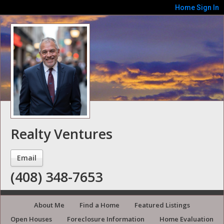
Home
Sign In
Realty Ventures
Email
(408) 348-7653
About Me
Find a Home
Featured Listings
Open Houses
Foreclosure Information
Home Evaluation