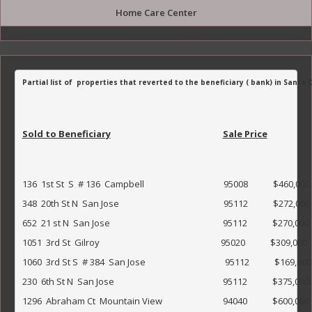
Home Care Center
Partial list of  properties that reverted to the beneficiary ( bank) in Santa
Sold to Beneficiary
Sale Price
136  1st St  S  # 136  Campbell                                      95008            $460,000               
348  20th St N  San Jose                                                  95112            $272,000            
652  21 st N  San Jose                                                      95112            $270,000               
1051  3rd St  Gilroy                                                          95020            $309,000               
1060  3rd St S  # 384  San Jose                                      95112            $169,000               
230  6th St N  San Jose                                                    95112            $375,000         
1296  Abraham Ct  Mountain View                             94040            $600,000                  