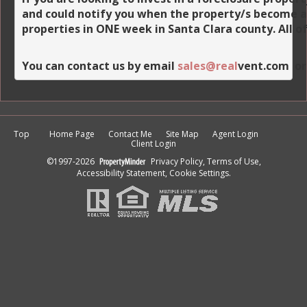
and could notify you when the property/s become avai
properties in ONE week in Santa Clara county. All o
You can contact us by email 
sales
@real
vent.com
  o
Top
Home Page
Contact Me
Site Map
Agent Login
Client Login
©1997-2026
Privacy Policy
,
Terms of Use
,
Accessibility Statement
,
Cookie Settings
.