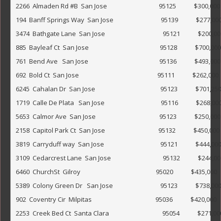
2266  Almaden Rd #B  San Jose                                   95125            $300,000                
194  Banff Springs Way  San Jose                                95139            $277,000                
3474  Bathgate Lane  San Jose                                       95121            $200,000               
885  Bayleaf Ct  San Jose                                                95128            $700,000                
761  Bend Ave   San Jose                                                95136            $493,000             
692  Bold Ct  San Jose                                                     95111            $262,000      
6245  Cahalan Dr  San Jose                                            95123            $701,250             
1719  Calle De Plata   San Jose                                      95116            $268,000        
5653  Calmor Ave  San Jose                                           95123            $250,000         
2158  Capitol Park Ct  San Jose                                    95132            $450,000                 
3819  Carryduff way  San Jose                                      95121            $444,000              
3109  Cedarcrest Lane  San Jose                                   95132            $244,000                
6460  ChurchSt  Gilroy                                                   95020            $435,000       
5389  Colony Green Dr   San Jose                                95123            $738,000                    
902  Coventry Cir  Milpitas                                           95036            $420,000           
2253  Creek Bed Ct  Santa Clara                                    95054            $271,000        