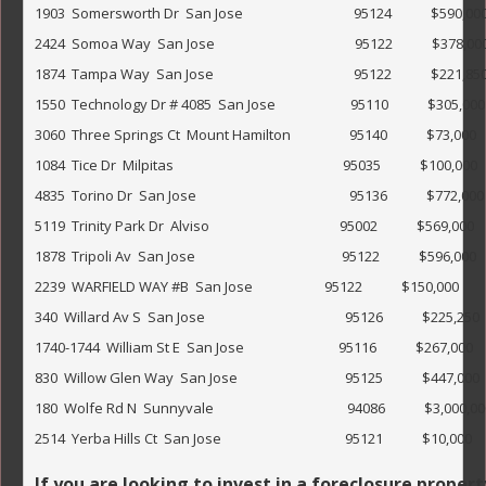
1903  Somersworth Dr  San Jose                                  95124            $590,000                 
2424  Somoa Way  San Jose                                           95122            $378,000              
1874  Tampa Way  San Jose                                           95122            $221,850                 
1550  Technology Dr # 4085  San Jose                       95110            $305,000                   
3060  Three Springs Ct  Mount Hamilton                  95140            $73,000                
1084  Tice Dr  Milpitas                                                    95035            $100,000                
4835  Torino Dr  San Jose                                               95136            $772,000             
5119  Trinity Park Dr  Alviso                                        95002            $569,000                
1878  Tripoli Av  San Jose                                             95122            $596,000            
2239  WARFIELD WAY #B  San Jose                      95122            $150,000                      
340  Willard Av S  San Jose                                           95126            $225,250               
1740-1744  William St E  San Jose                             95116            $267,000                  
830  Willow Glen Way  San Jose                                 95125            $447,000           
180  Wolfe Rd N  Sunnyvale                                         94086            $3,000,000   
2514  Yerba Hills Ct  San Jose                                      95121            $10,000                    
If you are looking to invest in a foreclosure proper