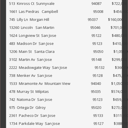
513  Kinross Ct  Sunnyvale                                           94087            $722,000           
1661  Las Piedras   Campbell                                         95008            $456,000                 
745  Lilly Ln  Morgan Hill                                             95037            $160,000               
13260  Lincoln   San Martin                                          95046            $701,000            
1624  Longview St  San Jose                                         95122            $480,000            
483  Madison Dr  San Jose                                             95123            $410,000             
1206  Main St   Santa Clara                                             95050            $1,056,000         
3102  Martin Av  San Jose                                              95148            $299,000               
2222  Meadowgate Way  San Jose                                95132            $360,000                 
738  Menker Av  San Jose                                               95128            $475,000              
1533  Miramonte Av  Mountain View                        94040            $1,050,000                      
478  Murray St  Milpitas                                                 95035            $574,000              
742  Natoma Dr  San Jose                                               95123            $659,000             
975  Ortega Dr  Gilroy                                                     95020            $273,000             
2361  Pacheco Dr  San Jose                                            95133            $311,000        
1734  Parkdale Way  San Jose                                       95127            $388,000                 